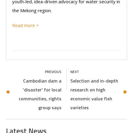
youth-led, idea-driven advocacy for water security in
the Mekong region.
Read more >
Cambodian dam a
Selection and in-depth
‘disaster’ for local
research on high
communities, rights
economic value fish
group says
varieties
Latest News