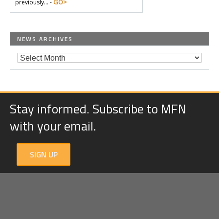
GO>
previously… -
NEWS ARCHIVES
Stay informed. Subscribe to MFN
with your email.
SIGN UP