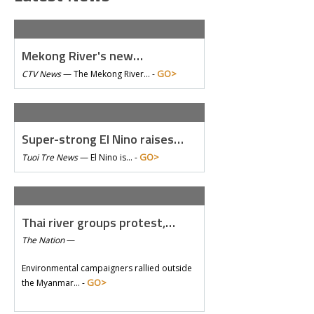
Mekong River's new…
GO>
CTV News
—
The Mekong River… -
Super-strong El Nino raises…
GO>
Tuoi Tre News
—
El Nino is… -
Thai river groups protest,…
The Nation
—
Environmental campaigners rallied outside
GO>
the Myanmar… -