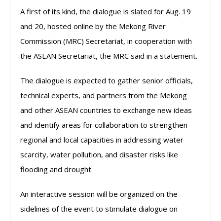
A first of its kind, the dialogue is slated for Aug. 19
and 20, hosted online by the Mekong River
Commission (MRC) Secretariat, in cooperation with
the ASEAN Secretariat, the MRC said in a statement.
The dialogue is expected to gather senior officials,
technical experts, and partners from the Mekong
and other ASEAN countries to exchange new ideas
and identify areas for collaboration to strengthen
regional and local capacities in addressing water
scarcity, water pollution, and disaster risks like
flooding and drought.
An interactive session will be organized on the
sidelines of the event to stimulate dialogue on