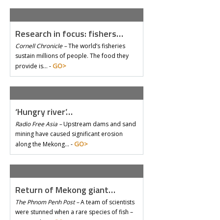
Research in focus: fishers…
Cornell Chronicle –
The world’s fisheries
sustain millions of people. The food they
GO>
provide is… -
‘Hungry river’…
Radio Free Asia –
Upstream dams and sand
mining have caused significant erosion
GO>
along the Mekong… -
Return of Mekong giant…
The Phnom Penh Post –
A team of scientists
were stunned when a rare species of fish –