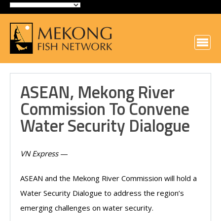
ASEAN, Mekong River
Commission To Convene
Water Security Dialogue
VN Express
—
ASEAN and the Mekong River Commission will hold a
Water Security Dialogue to address the region’s
emerging challenges on water security.