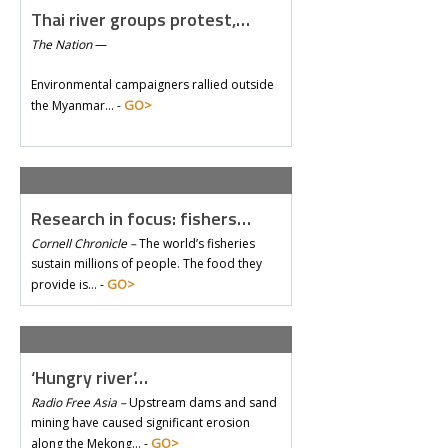
Thai river groups protest,…
The Nation
—
Environmental campaigners rallied outside
GO>
the Myanmar… -
Research in focus: fishers…
Cornell Chronicle –
The world’s fisheries
sustain millions of people. The food they
GO>
provide is… -
‘Hungry river’…
Radio Free Asia –
Upstream dams and sand
mining have caused significant erosion
GO>
along the Mekong… -