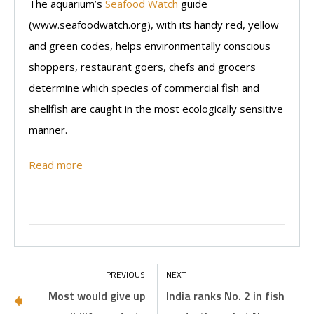
The aquarium’s
Seafood Watch
guide
(www.seafoodwatch.org), with its handy red, yellow
and green codes, helps environmentally conscious
shoppers, restaurant goers, chefs and grocers
determine which species of commercial fish and
shellfish are caught in the most ecologically sensitive
manner.
Read more
Most would give up
India ranks No. 2 in fish