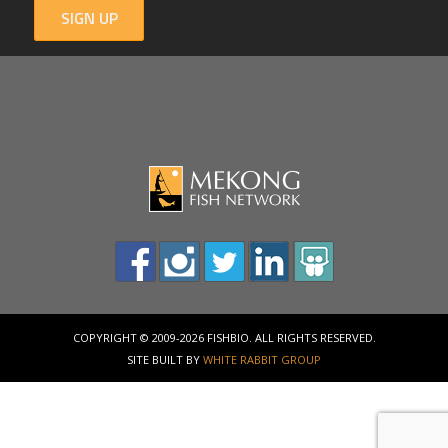
SIGN UP
COPYRIGHT © 2009-2026 FISHBIO. ALL RIGHTS RESERVED.
SITE BUILT BY
WHITE RABBIT GROUP