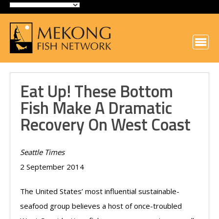
Eat Up! These Bottom
Fish Make A Dramatic
Recovery On West Coast
Seattle Times
2 September 2014
The United States’ most influential sustainable-
seafood group believes a host of once-troubled