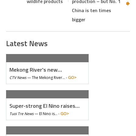
wildlife products
production – but No. 1
China is ten times
bigger
Latest News
Mekong River's new…
GO>
CTV News
—
The Mekong River… -
Super-strong El Nino raises…
GO>
Tuoi Tre News
—
El Nino is… -