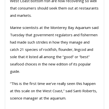
West Coast bottom fish are now recovering so well
that consumers should seek them out at restaurants
and markets.
Marine scientists at the Monterey Bay Aquarium said
Tuesday that government regulators and fishermen
had made such strides in how they manage and
catch 21 species of rockfish, flounder, lingcod and
sole that it listed all among the “good” or “best”
seafood choices in the new edition of its popular
guide.
“This is the first time we’ve really seen this happen
at this scale on the West Coast,” said Santi Roberts,
science manager at the aquarium.