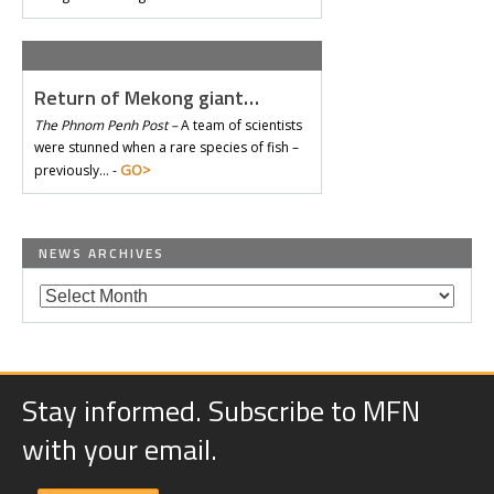
Return of Mekong giant…
The Phnom Penh Post –
A team of scientists
were stunned when a rare species of fish –
GO>
previously… -
NEWS ARCHIVES
Stay informed. Subscribe to MFN
with your email.