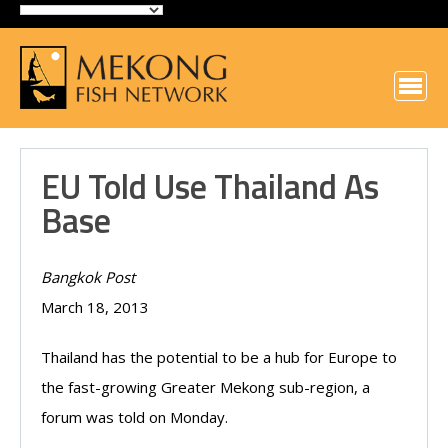
EU Told Use Thailand As
Base
Bangkok Post
March 18, 2013
Thailand has the potential to be a hub for Europe to
the fast-growing Greater Mekong sub-region, a
forum was told on Monday.