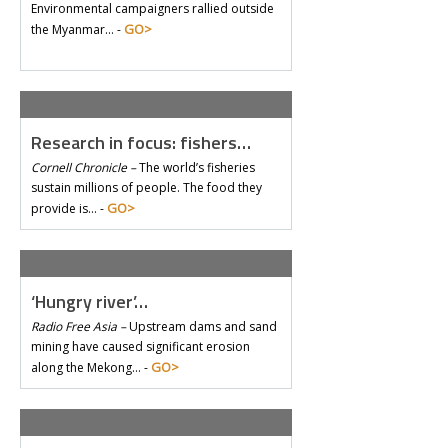
Environmental campaigners rallied outside
GO>
the Myanmar… -
Research in focus: fishers…
Cornell Chronicle –
The world’s fisheries
sustain millions of people. The food they
GO>
provide is… -
‘Hungry river’…
Radio Free Asia –
Upstream dams and sand
mining have caused significant erosion
GO>
along the Mekong… -