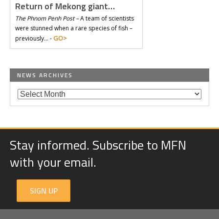
Return of Mekong giant…
The Phnom Penh Post –
A team of scientists
were stunned when a rare species of fish –
GO>
previously… -
NEWS ARCHIVES
Stay informed. Subscribe to MFN
with your email.
SIGN UP