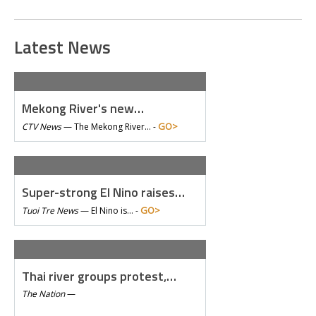
Latest News
Mekong River's new…
GO>
CTV News
—
The Mekong River… -
Super-strong El Nino raises…
GO>
Tuoi Tre News
—
El Nino is… -
Thai river groups protest,…
The Nation
—