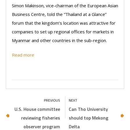
Simon Makinson, vice-chairman of the European Asian
Business Centre, told the “Thailand at a Glance”
forum that the kingdom’s location was attractive for
companies to set up regional offices for markets in
Myanmar and other countries in the sub-region.
Read more
U.S. House committee
Can Tho University
reviewing fisheries
should top Mekong
observer program
Delta