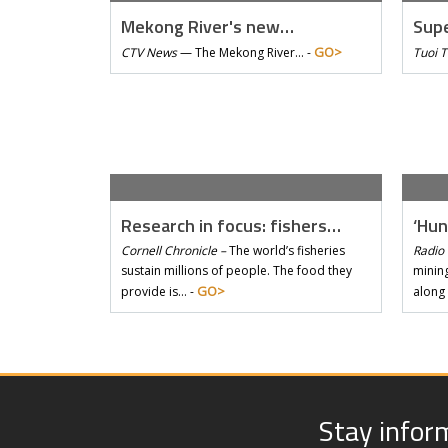
Mekong River's new…
Supe
GO>
CTV News
—
The Mekong River… -
Tuoi 
Research in focus: fishers…
‘Hun
Cornell Chronicle –
The world’s fisheries
Radio 
sustain millions of people. The food they
mining
GO>
provide is… -
along
Stay infor