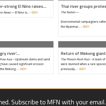
r-strong El Nino raises…
Thai river groups prote
GO>
The Nation
—
Tre News
—
El Nino is… -
Environmental campaigners rallie
GO>
the Myanmar… -
gry river’…
Return of Mekong gian
Free Asia –
Upstream dams and sand
The Phnom Penh Post –
A team of 
 have caused significant erosion
were stunned when a rare species 
GO>
GO>
 the Mekong… -
previously… -
med. Subscribe to MFN with your email.