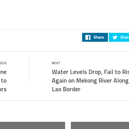
ine
Water Levels Drop, Fail to Ri
 to
Again on Mekong River Along
ors
Lao Border