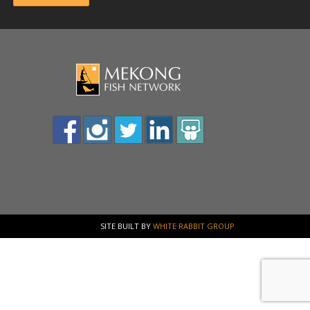
SITE BUILT BY
WHITE RABBIT GROUP