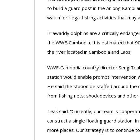
to build a guard post in the Anlong Kampi 
watch for illegal fishing activities that ma
Irrawaddy dolphins are a critically endang
the WWF-Cambodia. It is estimated that 90
the river located in Cambodia and Laos.
WWF-Cambodia country director Seng Teak t
station would enable prompt intervention w
He said the station be staffed around the c
from fishing nets, shock devices and other 
Teak said: “Currently, our team is cooperati
construct a single floating guard station. 
more places. Our strategy is to continue to