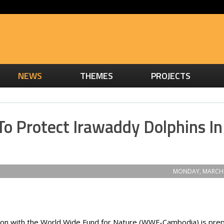
NEWS
THEMES
PROJECTS
To Protect Irawaddy Dolphins In
MONDAY, MARCH 
ration with the World Wide Fund for Nature (WWF-Cambodia) is pre