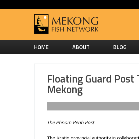
HOME
ABOUT
BLOG
Floating Guard Post 
Mekong
The Phnom Penh Post
—
The Kratie provincial authority in collabo