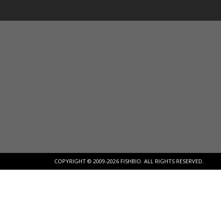
COPYRIGHT © 2009-2026 FISHBIO. ALL RIGHTS RESERVED.