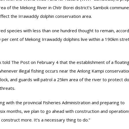
area of the Mekong River in Chitr Borei district’s Sambok commune
y affect the Irrawaddy dolphin conservation area.
ered species with less than one hundred thought to remain, accord
 per cent of Mekong Irrawaddy dolphins live within a 190km stret
old The Post on February 4 that the establishment of a floatin
henever illegal fishing occurs near the Anlong Kampi conservatio
lock, and guards will patrol a 25km area of the river to protect do
threats.
ng with the provincial Fisheries Administration and preparing to
In six months, we plan to go ahead with construction and operation
 construct more. It’s a necessary thing to do.”