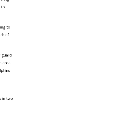
 to
ing to
ch of
g guard
n area.
lphins
s in two