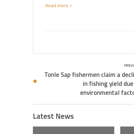
Read more >
Tonle Sap fishermen claim a decl
in fishing yield due
environmental fact
Latest News