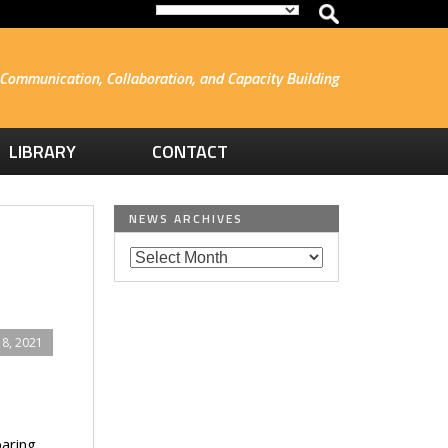
Communication, Collaboration, and Capacity Building
LIBRARY
CONTACT
NEWS ARCHIVES
8, 2021
paring