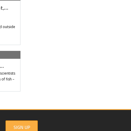
st,…
d outside
t…
scientists
of fish –
SIGN UP