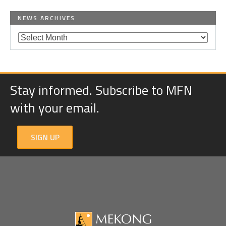
NEWS ARCHIVES
Stay informed. Subscribe to MFN
with your email.
SIGN UP