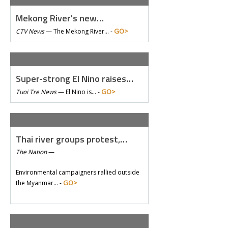
Mekong River's new…
GO>
CTV News
—
The Mekong River… -
Super-strong El Nino raises…
GO>
Tuoi Tre News
—
El Nino is… -
Thai river groups protest,…
The Nation
—
Environmental campaigners rallied outside
GO>
the Myanmar… -