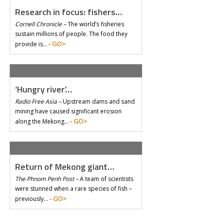
Research in focus: fishers…
Cornell Chronicle –
The world’s fisheries
sustain millions of people. The food they
GO>
provide is… -
‘Hungry river’…
Radio Free Asia –
Upstream dams and sand
mining have caused significant erosion
GO>
along the Mekong… -
Return of Mekong giant…
The Phnom Penh Post –
A team of scientists
were stunned when a rare species of fish –
GO>
previously… -