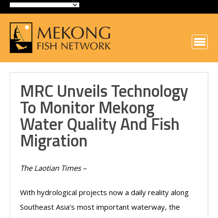
MRC Unveils Technology
To Monitor Mekong
Water Quality And Fish
Migration
The Laotian Times –
With hydrological projects now a daily reality along
Southeast Asia’s most important waterway, the