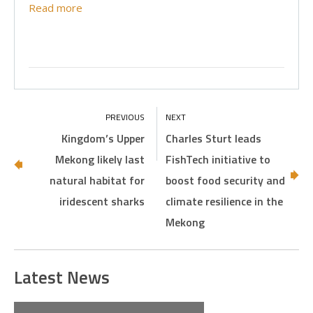
Read more
Kingdom’s Upper
Charles Sturt leads
Mekong likely last
FishTech initiative to
natural habitat for
boost food security and
iridescent sharks
climate resilience in the
Mekong
Latest News