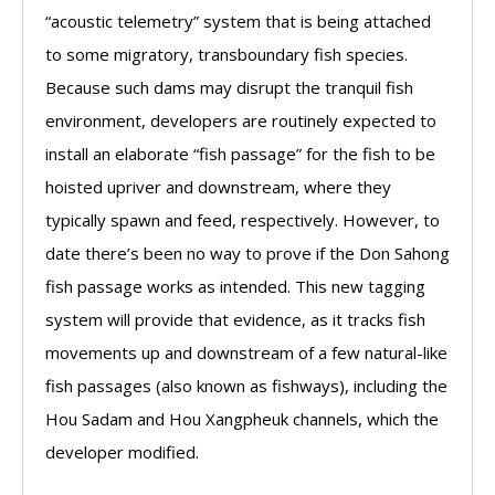
“acoustic telemetry” system that is being attached
to some migratory, transboundary fish species.
Because such dams may disrupt the tranquil fish
environment, developers are routinely expected to
install an elaborate “fish passage” for the fish to be
hoisted upriver and downstream, where they
typically spawn and feed, respectively. However, to
date there’s been no way to prove if the Don Sahong
fish passage works as intended. This new tagging
system will provide that evidence, as it tracks fish
movements up and downstream of a few natural-like
fish passages (also known as fishways), including the
Hou Sadam and Hou Xangpheuk channels, which the
developer modified.