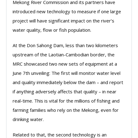
Mekong River Commission and its partners have
introduced new technology to measure if one large
project will have significant impact on the river’s
water quality, flow or fish population.
At the Don Sahong Dam, less than two kilometers
upstream of the Laotian-Cambodian border, the
MRC showcased two new sets of equipment at a
June 7th unveiling: The first will monitor water level
and quality immediately below the dam – and report
if anything adversely affects that quality – in near
real-time. This is vital for the millions of fishing and
farming families who rely on the Mekong, even for
drinking water.
Related to that, the second technology is an