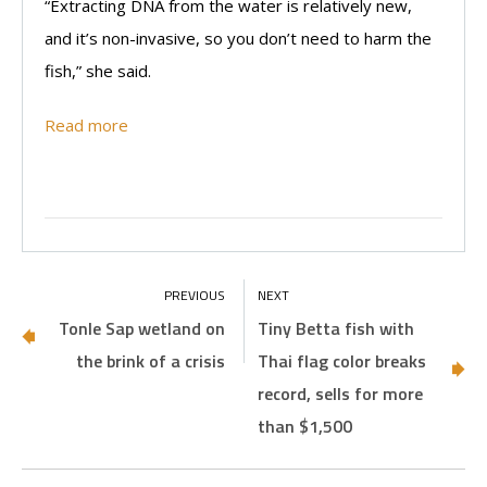
“Extracting DNA from the water is relatively new,
and it’s non-invasive, so you don’t need to harm the
fish,” she said.
Read more
Tonle Sap wetland on
Tiny Betta fish with
the brink of a crisis
Thai flag color breaks
record, sells for more
than $1,500