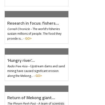
Research in focus: fishers…
Cornell Chronicle –
The world’s fisheries
sustain millions of people. The food they
GO>
provide is… -
‘Hungry river’…
Radio Free Asia –
Upstream dams and sand
mining have caused significant erosion
GO>
along the Mekong… -
Return of Mekong giant…
The Phnom Penh Post –
A team of scientists