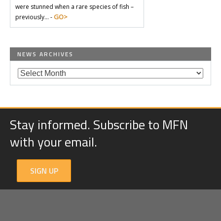
were stunned when a rare species of fish –
GO>
previously… -
NEWS ARCHIVES
Stay informed. Subscribe to MFN
with your email.
SIGN UP