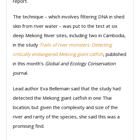
report.
The technique – which involves filtering DNA in shed
skin from river water – was put to the test at six
deep Mekong River sites, including two in Cambodia,
in the study
Trails of river monsters: Detecting
critically endangered Mekong giant catfish
, published
in this month’s
Global and Ecology Conservation
journal.
Lead author Eva Bellemain said that the study had
detected the Mekong giant catfish in one Thai
location; but given the complexity and size of the
river and rarity of the species, she said this was a
promising find.