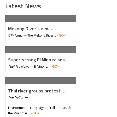
Latest News
Mekong River's new…
GO>
CTV News
—
The Mekong River… -
Super-strong El Nino raises…
GO>
Tuoi Tre News
—
El Nino is… -
Thai river groups protest,…
The Nation
—
Environmental campaigners rallied outside
GO>
the Myanmar… -