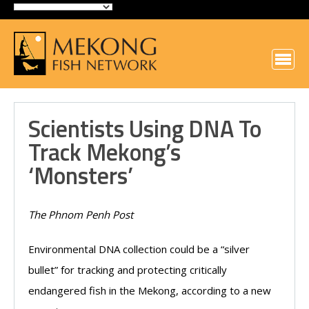
Scientists Using DNA To
Track Mekong’s
‘monsters’
The Phnom Penh Post
Environmental DNA collection could be a “silver
bullet” for tracking and protecting critically
endangered fish in the Mekong, according to a new