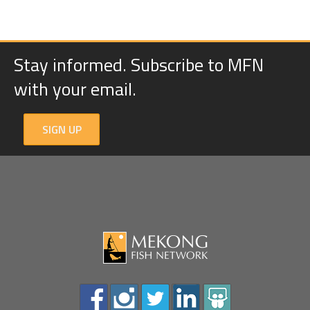
Stay informed. Subscribe to MFN
with your email.
SIGN UP