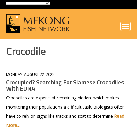
Crocodile
MONDAY, AUGUST 22, 2022
Crocupied? Searching For Siamese Crocodiles
With EDNA
Crocodiles are experts at remaining hidden, which makes
monitoring their populations a difficult task. Biologists often
have to rely on signs like tracks and scat to determine
Read
More…