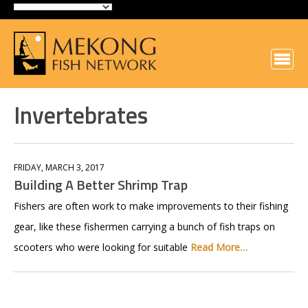
Invertebrates
FRIDAY, MARCH 3, 2017
Building A Better Shrimp Trap
Fishers are often work to make improvements to their fishing
gear, like these fishermen carrying a bunch of fish traps on
scooters who were looking for suitable
Read More…