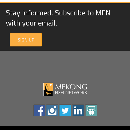
Stay informed. Subscribe to MFN
with your email.
SIGN UP