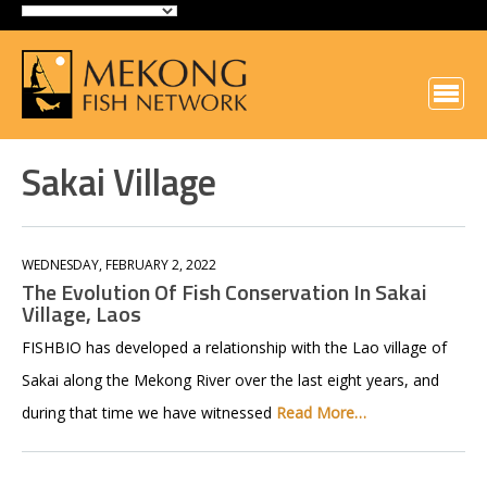
Sakai Village
WEDNESDAY, FEBRUARY 2, 2022
The Evolution Of Fish Conservation In Sakai
Village, Laos
FISHBIO has developed a relationship with the Lao village of
Sakai along the Mekong River over the last eight years, and
during that time we have witnessed
Read More…