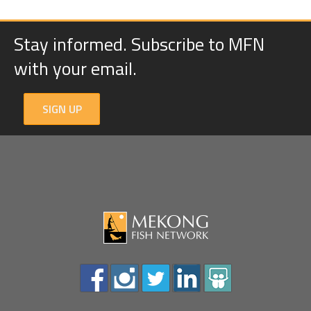
Stay informed. Subscribe to MFN
with your email.
SIGN UP