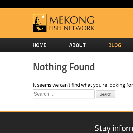
HOME
ABOUT
BLOG
Nothing Found
It seems we can’t find what you’re looking fo
Search
for:
Stay infor