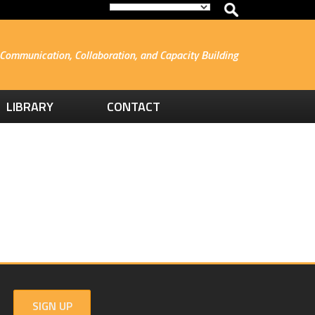
Communication, Collaboration, and Capacity Building
LIBRARY
CONTACT
SIGN UP