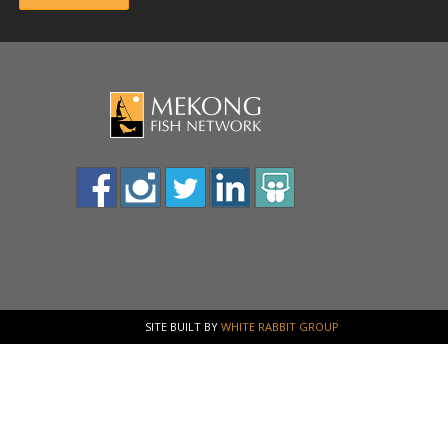
SITE BUILT BY
WHITE RABBIT GROUP