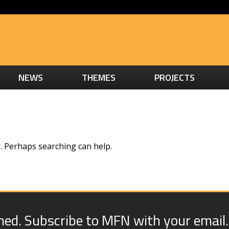
NEWS
THEMES
PROJECTS
r. Perhaps searching can help.
med. Subscribe to MFN with your email.