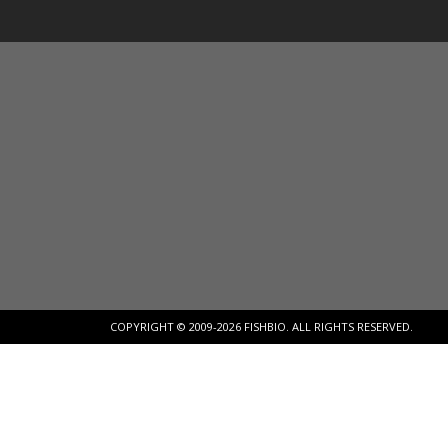
COPYRIGHT © 2009-2026 FISHBIO. ALL RIGHTS RESERVED.