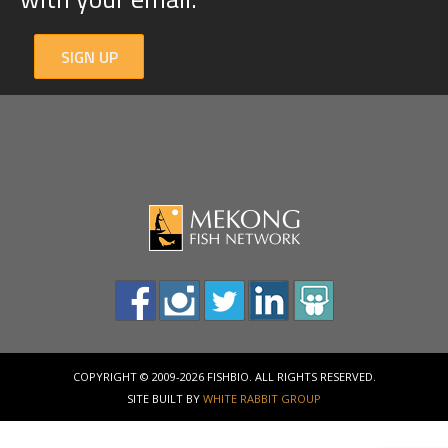
SIGN UP
COPYRIGHT © 2009-2026 FISHBIO. ALL RIGHTS RESERVED.
SITE BUILT BY
WHITE RABBIT GROUP