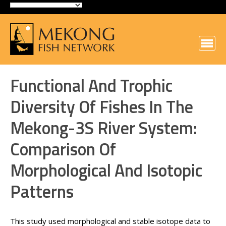
Functional And Trophic
Diversity Of Fishes In The
Mekong-3S River System:
Comparison Of
Morphological And Isotopic
Patterns
This study used morphological and stable isotope data to