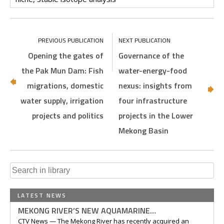
Opening the gates of
Governance of the
the Pak Mun Dam: Fish
water-energy-food
migrations, domestic
nexus: insights from
water supply, irrigation
four infrastructure
projects and politics
projects in the Lower
Mekong Basin
Search
for:
LATEST NEWS
MEKONG RIVER’S NEW AQUAMARINE…
CTV News — The Mekong River has recently acquired an