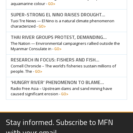
GO>
aquamarine colour -
SUPER-STRONG EL NINO RAISES DROUGHT…
Tuoi Tre News — El Nino is a natural climate phenomenon
GO>
characterized -
THAI RIVER GROUPS PROTEST, DEMANDING…
The Nation — Environmental campaigners rallied outside the
GO>
Myanmar Consulate in -
RESEARCH IN FOCUS: FISHERS AND FISH…
Cornell Chronicle – The world’s fisheries sustain millions of
GO>
people. The -
‘HUNGRY RIVER’ PHENOMENON TO BLAME…
Radio Free Asia – Upstream dams and sand mining have
GO>
caused significant erosion -
Stay informed. Subscribe to MFN
with your email.