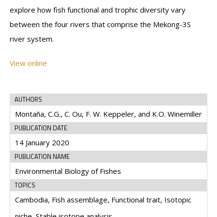
explore how fish functional and trophic diversity vary
between the four rivers that comprise the Mekong-3S
river system.
View online
AUTHORS
Montaña, C.G., C. Ou, F. W. Keppeler, and K.O. Winemiller
PUBLICATION DATE
14 January 2020
PUBLICATION NAME
Environmental Biology of Fishes
TOPICS
Cambodia, Fish assemblage, Functional trait, Isotopic
niche, Stable isotope analysis