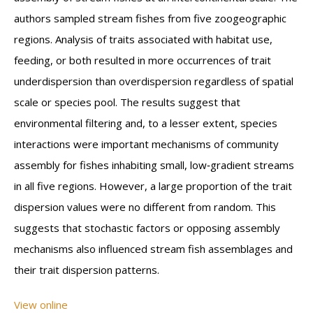
authors sampled stream fishes from five zoogeographic
regions. Analysis of traits associated with habitat use,
feeding, or both resulted in more occurrences of trait
underdispersion than overdispersion regardless of spatial
scale or species pool. The results suggest that
environmental filtering and, to a lesser extent, species
interactions were important mechanisms of community
assembly for fishes inhabiting small, low‐gradient streams
in all five regions. However, a large proportion of the trait
dispersion values were no different from random. This
suggests that stochastic factors or opposing assembly
mechanisms also influenced stream fish assemblages and
their trait dispersion patterns.
View online