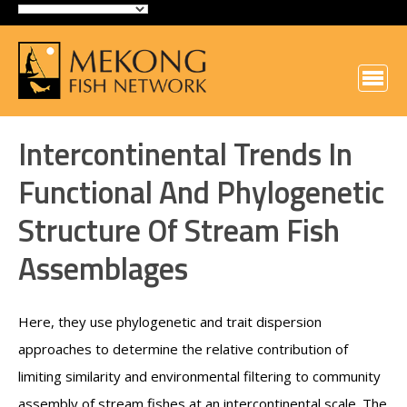
Intercontinental Trends In
Functional And Phylogenetic
Structure Of Stream Fish
Assemblages
Here, they use phylogenetic and trait dispersion
approaches to determine the relative contribution of
limiting similarity and environmental filtering to community
assembly of stream fishes at an intercontinental scale. The