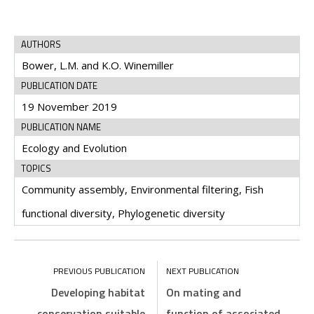
AUTHORS
Bower, L.M. and K.O. Winemiller
PUBLICATION DATE
19 November 2019
PUBLICATION NAME
Ecology and Evolution
TOPICS
Community assembly, Environmental filtering, Fish
functional diversity, Phylogenetic diversity
Developing habitat
On mating and
conservation suitable
function of associated