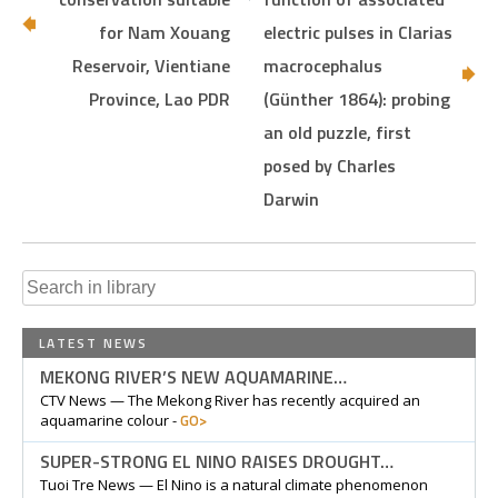
for Nam Xouang
electric pulses in Clarias
Reservoir, Vientiane
macrocephalus
Province, Lao PDR
(Günther 1864): probing
an old puzzle, first
posed by Charles
Darwin
Search
for:
LATEST NEWS
MEKONG RIVER’S NEW AQUAMARINE…
CTV News — The Mekong River has recently acquired an
GO>
aquamarine colour -
SUPER-STRONG EL NINO RAISES DROUGHT…
Tuoi Tre News — El Nino is a natural climate phenomenon