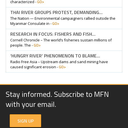
GO>
characterized -
THAI RIVER GROUPS PROTEST, DEMANDING…
The Nation — Environmental campaigners rallied outside the
GO>
Myanmar Consulate in -
RESEARCH IN FOCUS: FISHERS AND FISH…
Cornell Chronicle – The world’s fisheries sustain millions of
GO>
people. The -
‘HUNGRY RIVER’ PHENOMENON TO BLAME…
Radio Free Asia – Upstream dams and sand mining have
GO>
caused significant erosion -
Stay informed. Subscribe to MFN
with your email.
SIGN UP