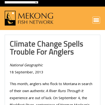
Climate Change Spells
Trouble For Anglers
National Geographic
18 September, 2013
This month, anglers who flock to Montana in search
of their own authentic
A River Runs Through It
experience are out of luck. On September 4, the
Blackfoot River, centerpiece of Norman Maclean’s