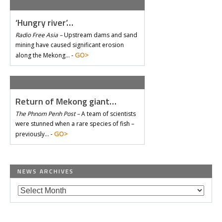
‘Hungry river’…
Radio Free Asia –
Upstream dams and sand
mining have caused significant erosion
GO>
along the Mekong… -
Return of Mekong giant…
The Phnom Penh Post –
A team of scientists
were stunned when a rare species of fish –
GO>
previously… -
NEWS ARCHIVES