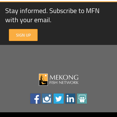
Stay informed. Subscribe to MFN
with your email.
SIGN UP