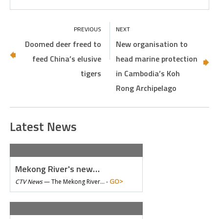
Doomed deer freed to
New organisation to
feed China’s elusive
head marine protection
tigers
in Cambodia’s Koh
Rong Archipelago
Latest News
Mekong River's new…
GO>
CTV News
—
The Mekong River… -