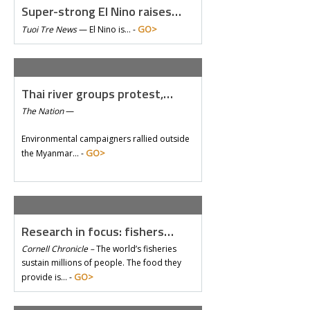
Super-strong El Nino raises…
GO>
Tuoi Tre News
—
El Nino is… -
Thai river groups protest,…
The Nation
—
Environmental campaigners rallied outside
GO>
the Myanmar… -
Research in focus: fishers…
Cornell Chronicle –
The world’s fisheries
sustain millions of people. The food they
GO>
provide is… -