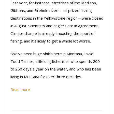
Last year, for instance, stretches of the Madison,
Gibbons, and Firehole rivers—all prized fishing
destinations in the Yellowstone region—were closed
in August. Scientists and anglers are in agreement:
Climate change is already impacting the sport of
fishing, and it’s likely to get a whole lot worse.
“We’ve seen huge shifts here in Montana, ” said
Todd Tanner, a lifelong fisherman who spends 200
to 250 days a year on the water, and who has been
living in Montana for over three decades.
Read more