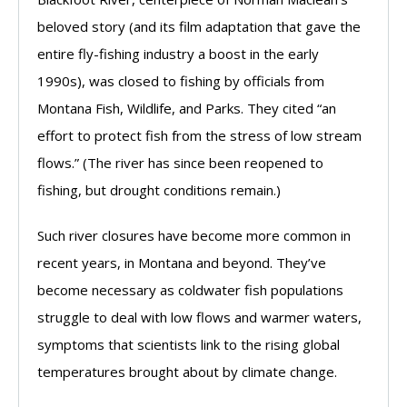
beloved story (and its film adaptation that gave the
entire fly-fishing industry a boost in the early
1990s), was closed to fishing by officials from
Montana Fish, Wildlife, and Parks. They cited “an
effort to protect fish from the stress of low stream
flows.” (The river has since been reopened to
fishing, but drought conditions remain.)
Such river closures have become more common in
recent years, in Montana and beyond. They’ve
become necessary as coldwater fish populations
struggle to deal with low flows and warmer waters,
symptoms that scientists link to the rising global
temperatures brought about by climate change.