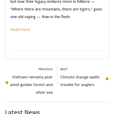
but now their legacy endures more in folklore —
“Where there are mountains, there are tigers,” goes
one old saying — than in the flesh.
Read more
Vietnam remains poor
Climate change spells
amid golden forest and
trouble for anglers
silver sea
Latest News