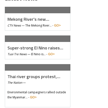
Mekong River's new…
GO>
CTV News
—
The Mekong River… -
Super-strong El Nino raises…
GO>
Tuoi Tre News
—
El Nino is… -
Thai river groups protest,…
The Nation
—
Environmental campaigners rallied outside
GO>
the Myanmar… -