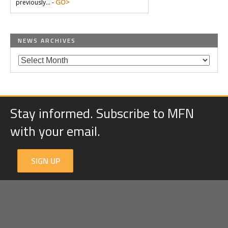
GO>
previously… -
NEWS ARCHIVES
Stay informed. Subscribe to MFN
with your email.
SIGN UP