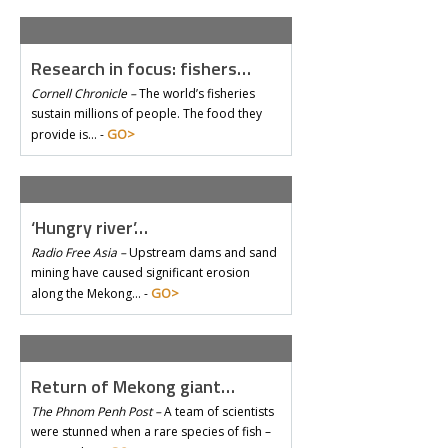
Research in focus: fishers…
Cornell Chronicle –
The world’s fisheries
sustain millions of people. The food they
GO>
provide is… -
‘Hungry river’…
Radio Free Asia –
Upstream dams and sand
mining have caused significant erosion
GO>
along the Mekong… -
Return of Mekong giant…
The Phnom Penh Post –
A team of scientists
were stunned when a rare species of fish –