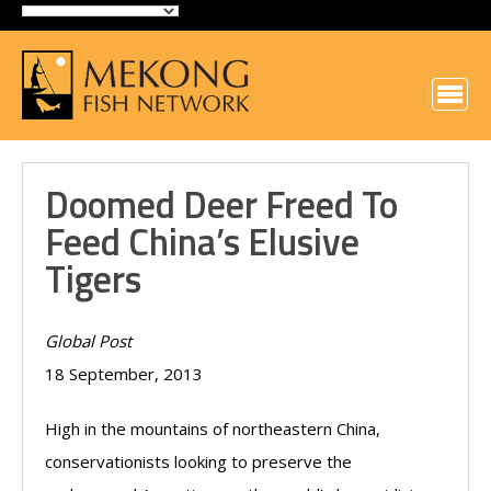
Doomed Deer Freed To
Feed China’s Elusive
Tigers
Global Post
18 September, 2013
High in the mountains of northeastern China,
conservationists looking to preserve the