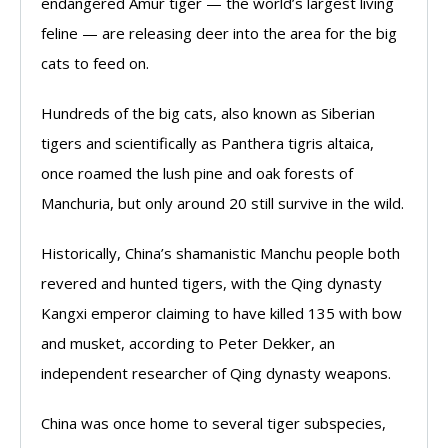
endangered Amur tiger — the world’s largest living
feline — are releasing deer into the area for the big
cats to feed on.
Hundreds of the big cats, also known as Siberian
tigers and scientifically as Panthera tigris altaica,
once roamed the lush pine and oak forests of
Manchuria, but only around 20 still survive in the wild.
Historically, China’s shamanistic Manchu people both
revered and hunted tigers, with the Qing dynasty
Kangxi emperor claiming to have killed 135 with bow
and musket, according to Peter Dekker, an
independent researcher of Qing dynasty weapons.
China was once home to several tiger subspecies,