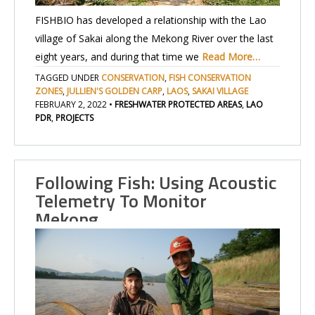
FISHBIO has developed a relationship with the Lao
village of Sakai along the Mekong River over the last
eight years, and during that time we
Read More…
TAGGED UNDER
CONSERVATION
,
FISH CONSERVATION
ZONES
,
JULLIEN'S GOLDEN CARP
,
LAOS
,
SAKAI VILLAGE
FEBRUARY 2, 2022
•
FRESHWATER PROTECTED AREAS
,
LAO
PDR
,
PROJECTS
Following Fish: Using Acoustic
Telemetry To Monitor
Mekong…