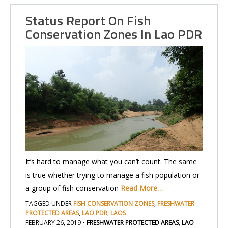
Status Report On Fish
Conservation Zones In Lao PDR
It’s hard to manage what you can’t count. The same
is true whether trying to manage a fish population or
a group of fish conservation
Read More…
TAGGED UNDER
FISH CONSERVATION ZONES
,
FRESHWATER
PROTECTED AREAS
,
LAO PDR
,
LAOS
FEBRUARY 26, 2019
•
FRESHWATER PROTECTED AREAS
,
LAO