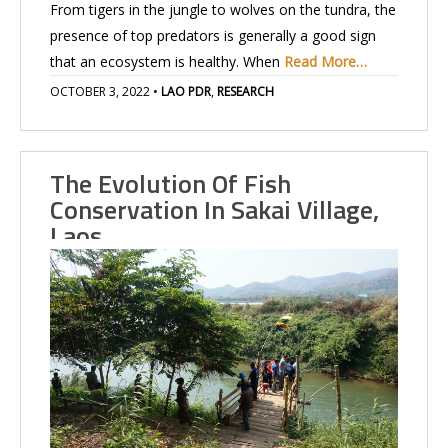
From tigers in the jungle to wolves on the tundra, the
presence of top predators is generally a good sign
that an ecosystem is healthy. When
Read More…
OCTOBER 3, 2022
•
LAO PDR
,
RESEARCH
The Evolution Of Fish
Conservation In Sakai Village,
Laos