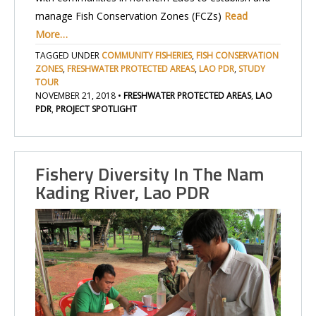
manage Fish Conservation Zones (FCZs)
Read
More…
TAGGED UNDER
COMMUNITY FISHERIES
,
FISH CONSERVATION
ZONES
,
FRESHWATER PROTECTED AREAS
,
LAO PDR
,
STUDY
TOUR
NOVEMBER 21, 2018
•
FRESHWATER PROTECTED AREAS
,
LAO
PDR
,
PROJECT SPOTLIGHT
Fishery Diversity In The Nam
Kading River, Lao PDR