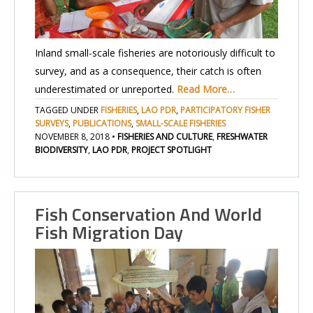
Inland small-scale fisheries are notoriously difficult to
survey, and as a consequence, their catch is often
underestimated or unreported.
Read More…
TAGGED UNDER
FISHERIES
,
LAO PDR
,
PARTICIPATORY FISHER
SURVEYS
,
PUBLICATIONS
,
SMALL-SCALE FISHERIES
NOVEMBER 8, 2018
•
FISHERIES AND CULTURE
,
FRESHWATER
BIODIVERSITY
,
LAO PDR
,
PROJECT SPOTLIGHT
Fish Conservation And World
Fish Migration Day