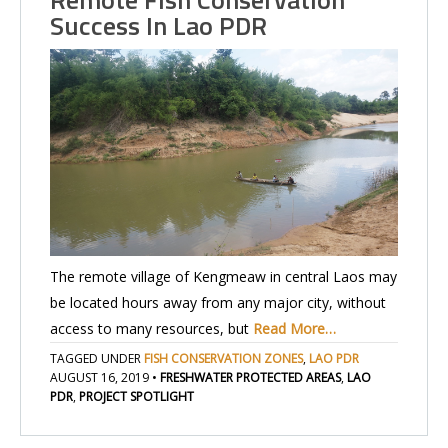
Success In Lao PDR
The remote village of Kengmeaw in central Laos may
be located hours away from any major city, without
access to many resources, but
Read More…
TAGGED UNDER
FISH CONSERVATION ZONES
,
LAO PDR
AUGUST 16, 2019
•
FRESHWATER PROTECTED AREAS
,
LAO
PDR
,
PROJECT SPOTLIGHT