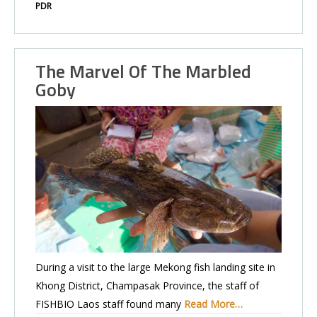
PDR
The Marvel Of The Marbled
Goby
During a visit to the large Mekong fish landing site in
Khong District, Champasak Province, the staff of
FISHBIO Laos staff found many
Read More…