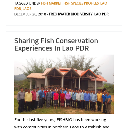
TAGGED UNDER
FISH MARKET
,
FISH SPECIES PROFILES
,
LAO
PDR
,
LAOS
DECEMBER 26, 2018
•
FRESHWATER BIODIVERSITY
,
LAO PDR
Sharing Fish Conservation
Experiences In Lao PDR
For the last five years, FISHBIO has been working
with communities in northern Laos to establish and