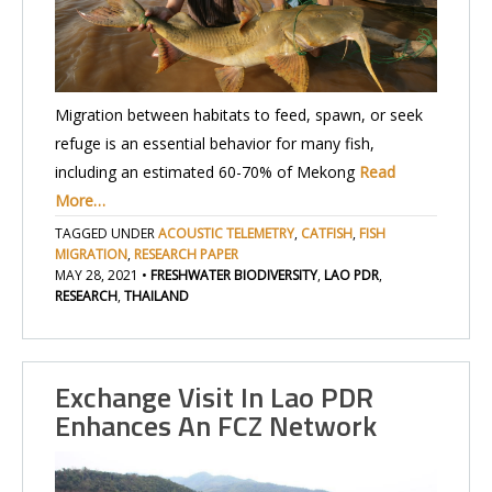
Migration between habitats to feed, spawn, or seek
refuge is an essential behavior for many fish,
including an estimated 60-70% of Mekong
Read
More…
TAGGED UNDER
ACOUSTIC TELEMETRY
,
CATFISH
,
FISH
MIGRATION
,
RESEARCH PAPER
MAY 28, 2021
•
FRESHWATER BIODIVERSITY
,
LAO PDR
,
RESEARCH
,
THAILAND
Exchange Visit In Lao PDR
Enhances An FCZ Network