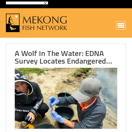
A Wolf In The Water: EDNA
Survey Locates Endangered…