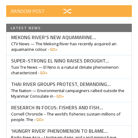
RANDOM POST
LATEST NEWS
MEKONG RIVER’S NEW AQUAMARINE…
CTV News — The Mekong River has recently acquired an
GO>
aquamarine colour -
SUPER-STRONG EL NINO RAISES DROUGHT…
Tuoi Tre News — El Nino is a natural climate phenomenon
GO>
characterized -
THAI RIVER GROUPS PROTEST, DEMANDING…
The Nation — Environmental campaigners rallied outside the
GO>
Myanmar Consulate in -
RESEARCH IN FOCUS: FISHERS AND FISH…
Cornell Chronicle – The world’s fisheries sustain millions of
GO>
people. The -
‘HUNGRY RIVER’ PHENOMENON TO BLAME…
Radio Free Asia – Upstream dams and sand mining have