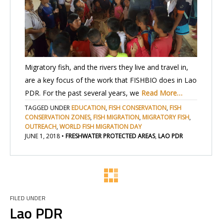
Migratory fish, and the rivers they live and travel in,
are a key focus of the work that FISHBIO does in Lao
PDR. For the past several years, we
Read More…
TAGGED UNDER
EDUCATION
,
FISH CONSERVATION
,
FISH
CONSERVATION ZONES
,
FISH MIGRATION
,
MIGRATORY FISH
,
OUTREACH
,
WORLD FISH MIGRATION DAY
JUNE 1, 2018
•
FRESHWATER PROTECTED AREAS
,
LAO PDR
FILED UNDER
Lao PDR