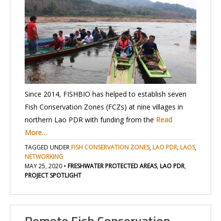
Since 2014, FISHBIO has helped to establish seven
Fish Conservation Zones (FCZs) at nine villages in
northern Lao PDR with funding from the
Read
More…
TAGGED UNDER
FISH CONSERVATION ZONES
,
LAO PDR
,
LAOS
,
NETWORKING
MAY 25, 2020
•
FRESHWATER PROTECTED AREAS
,
LAO PDR
,
PROJECT SPOTLIGHT
Remote Fish Conservation