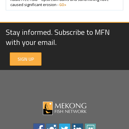
GO>
caused significant erosion -
Stay informed. Subscribe to MFN
with your email.
SIGN UP