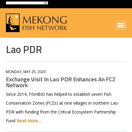
Lao PDR
MONDAY, MAY 25, 2020
Exchange Visit In Lao PDR Enhances An FCZ
Network
Since 2014, FISHBIO has helped to establish seven Fish
Conservation Zones (FCZs) at nine villages in northern Lao
PDR with funding from the Critical Ecosystem Partnership
Fund
Read More…