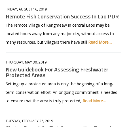
FRIDAY, AUGUST 16, 2019
Remote Fish Conservation Success In Lao PDR
The remote village of Kengmeaw in central Laos may be
located hours away from any major city, without access to
many resources, but villagers there have still
Read More…
THURSDAY, MAY 30, 2019
New Guidebook For Assessing Freshwater
Protected Areas
Setting up a protected area is only the beginning of a long-
term conservation effort. An ongoing commitment is needed
to ensure that the area is truly protected,
Read More…
TUESDAY, FEBRUARY 26, 2019