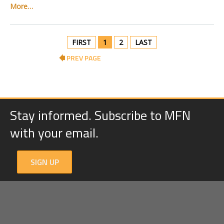
More…
FIRST
1
2
LAST
PREV PAGE
Stay informed. Subscribe to MFN
with your email.
SIGN UP