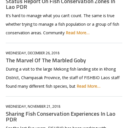
Status Report On Fish Conservation Zones In
Lao PDR
It’s hard to manage what you can’t count. The same is true
whether trying to manage a fish population or a group of fish
conservation areas. Community
Read More…
WEDNESDAY, DECEMBER 26, 2018
The Marvel Of The Marbled Goby
During a visit to the large Mekong fish landing site in Khong
District, Champasak Province, the staff of FISHBIO Laos staff
found many different fish species, but
Read More…
WEDNESDAY, NOVEMBER 21, 2018
Sharing Fish Conservation Experiences In Lao
PDR