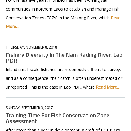
For the last five years, FISHBIO has been working with
communities in northern Laos to establish and manage Fish
Conservation Zones (FCZs) in the Mekong River, which
Read
More…
THURSDAY, NOVEMBER 8, 2018
Fishery Diversity In The Nam Kading River, Lao
PDR
Inland small-scale fisheries are notoriously difficult to survey,
and as a consequence, their catch is often underestimated or
unreported. This is the case in Lao PDR, where
Read More…
SUNDAY, SEPTEMBER 3, 2017
Training Time For Fish Conservation Zone
Assessment
After more than a year in development, a draft of FISHBIO's