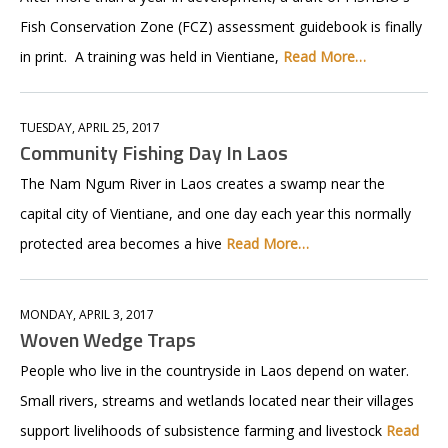
Fish Conservation Zone (FCZ) assessment guidebook is finally
in print. A training was held in Vientiane,
Read More…
TUESDAY, APRIL 25, 2017
Community Fishing Day In Laos
The Nam Ngum River in Laos creates a swamp near the
capital city of Vientiane, and one day each year this normally
protected area becomes a hive
Read More…
MONDAY, APRIL 3, 2017
Woven Wedge Traps
People who live in the countryside in Laos depend on water.
Small rivers, streams and wetlands located near their villages
support livelihoods of subsistence farming and livestock
Read