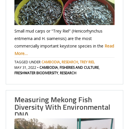
Small mud carps or “Trey Riel” (Henicorhynchus
entmema and H. siamensis) are the most
commercially important keystone species in the
Read
More…
TAGGED UNDER
CAMBODIA
,
RESEARCH
,
TREY RIEL
MAY 31, 2022
•
CAMBODIA
,
FISHERIES AND CULTURE
,
FRESHWATER BIODIVERSITY
,
RESEARCH
Measuring Mekong Fish
Diversity With Environmental
DNA