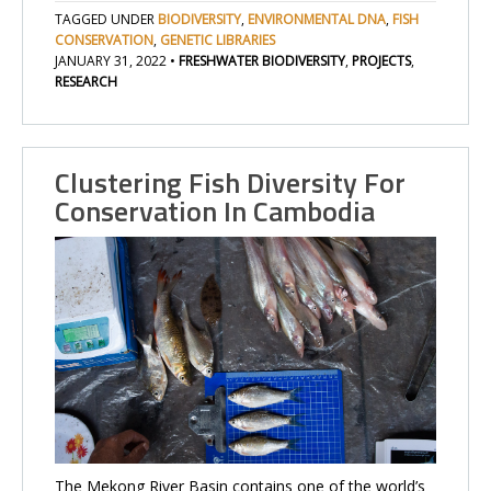
TAGGED UNDER
BIODIVERSITY
,
ENVIRONMENTAL DNA
,
FISH
CONSERVATION
,
GENETIC LIBRARIES
JANUARY 31, 2022
•
FRESHWATER BIODIVERSITY
,
PROJECTS
,
RESEARCH
Clustering Fish Diversity For
Conservation In Cambodia
The Mekong River Basin contains one of the world’s