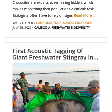
Crocodiles are experts at remaining hidden, which
makes monitoring their populations a difficult task.
Biologists often have to rely on signs
Read More…
TAGGED UNDER
CAMBODIA
,
EDNA
,
SIAMESE CROCODILE
JULY 25, 2022
•
CAMBODIA
,
FRESHWATER BIODIVERSITY
First Acoustic Tagging Of
Giant Freshwater Stingray In…