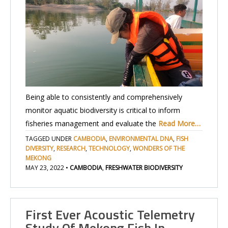
Being able to consistently and comprehensively
monitor aquatic biodiversity is critical to inform
fisheries management and evaluate the
Read More…
TAGGED UNDER
CAMBODIA
,
ENVIRONMENTAL DNA
,
FISH
DIVERSITY
,
RESEARCH
,
TECHNOLOGY
,
WONDERS OF THE
MEKONG
MAY 23, 2022
•
CAMBODIA
,
FRESHWATER BIODIVERSITY
First Ever Acoustic Telemetry
Study Of Mekong Fish In…