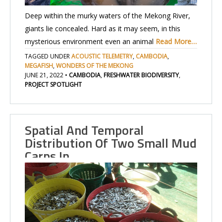
Deep within the murky waters of the Mekong River,
giants lie concealed. Hard as it may seem, in this
mysterious environment even an animal
Read More…
TAGGED UNDER
ACOUSTIC TELEMETRY
,
CAMBODIA
,
MEGAFISH
,
WONDERS OF THE MEKONG
JUNE 21, 2022
•
CAMBODIA
,
FRESHWATER BIODIVERSITY
,
PROJECT SPOTLIGHT
Spatial And Temporal
Distribution Of Two Small Mud
Carps In…