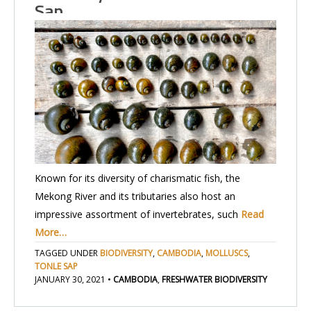
Sap…
Known for its diversity of charismatic fish, the
Mekong River and its tributaries also host an
impressive assortment of invertebrates, such
Read
More…
TAGGED UNDER
BIODIVERSITY
,
CAMBODIA
,
MOLLUSCS
,
TONLE SAP
JANUARY 30, 2021
•
CAMBODIA
,
FRESHWATER BIODIVERSITY