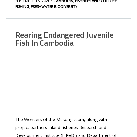
SEPTEMBER 18, 2020
•
CAMBODIA
,
FISHERIES AND CULTURE
,
FISHING
,
FRESHWATER BIODIVERSITY
Rearing Endangered Juvenile
Fish In Cambodia
The Wonders of the Mekong team, along with
project partners Inland fisheries Research and
Development Institute (IFReDI) and Department of