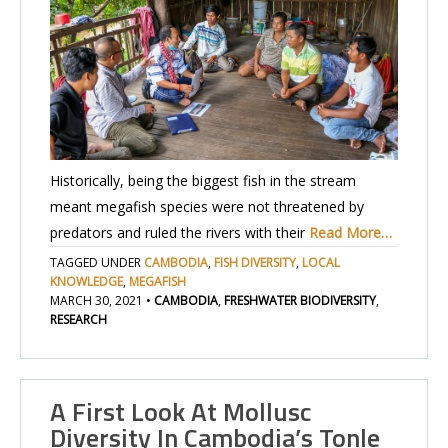
Historically, being the biggest fish in the stream
meant megafish species were not threatened by
predators and ruled the rivers with their
Read More…
TAGGED UNDER
CAMBODIA
,
FISH DIVERSITY
,
LOCAL
KNOWLEDGE
,
MEGAFISH
MARCH 30, 2021
•
CAMBODIA
,
FRESHWATER BIODIVERSITY
,
RESEARCH
A First Look At Mollusc
Diversity In Cambodia’s Tonle