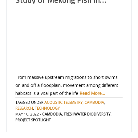
From massive upstream migrations to short swims
on and off a floodplain, movement among different
habitats is a vital part of the life
Read More…
TAGGED UNDER
ACOUSTIC TELEMETRY
,
CAMBODIA
,
RESEARCH
,
TECHNOLOGY
MAY 10, 2022
•
CAMBODIA
,
FRESHWATER BIODIVERSITY
,
PROJECT SPOTLIGHT