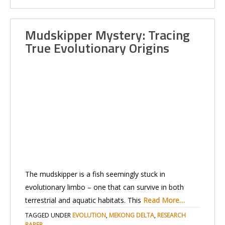
Mudskipper Mystery: Tracing
True Evolutionary Origins
The mudskipper is a fish seemingly stuck in
evolutionary limbo – one that can survive in both
terrestrial and aquatic habitats. This
Read More…
TAGGED UNDER
EVOLUTION
,
MEKONG DELTA
,
RESEARCH
PAPER