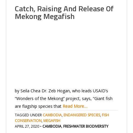
Catch, Raising And Release Of
Mekong Megafish
by Seila Chea Dr. Zeb Hogan, who leads USAID’s
“Wonders of the Mekong” project, says, “Giant fish
are flagship species that
Read More…
TAGGED UNDER
CAMBODIA
,
ENDANGERED SPECIES
,
FISH
CONSERVATION
,
MEGAFISH
APRIL 27, 2020
•
CAMBODIA
,
FRESHWATER BIODIVERSITY