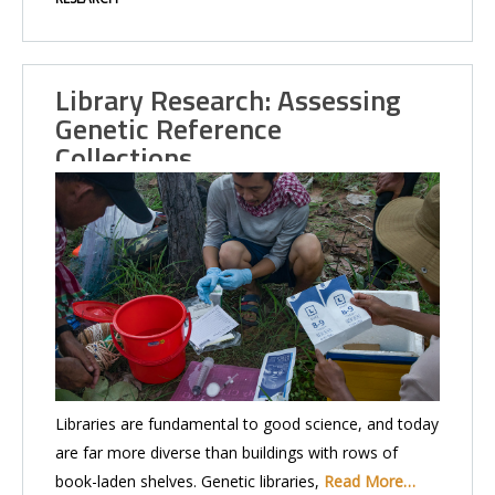
Library Research: Assessing
Genetic Reference
Collections…
Libraries are fundamental to good science, and today
are far more diverse than buildings with rows of
book-laden shelves. Genetic libraries,
Read More…