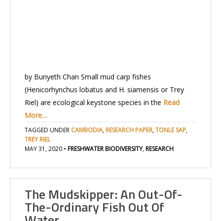
by Bunyeth Chan Small mud carp fishes
(Henicorhynchus lobatus and H. siamensis or Trey
Riel) are ecological keystone species in the
Read
More…
TAGGED UNDER
CAMBODIA
,
RESEARCH PAPER
,
TONLE SAP
,
TREY RIEL
MAY 31, 2020
•
FRESHWATER BIODIVERSITY
,
RESEARCH
The Mudskipper: An Out-Of-
The-Ordinary Fish Out Of
Water