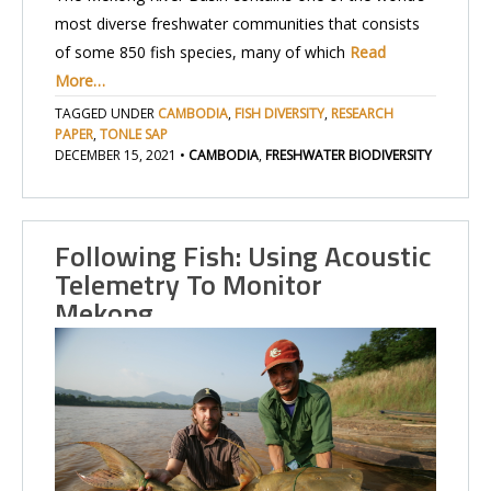
most diverse freshwater communities that consists
of some 850 fish species, many of which
Read
More…
TAGGED UNDER
CAMBODIA
,
FISH DIVERSITY
,
RESEARCH
PAPER
,
TONLE SAP
DECEMBER 15, 2021
•
CAMBODIA
,
FRESHWATER BIODIVERSITY
Following Fish: Using Acoustic
Telemetry To Monitor
Mekong…