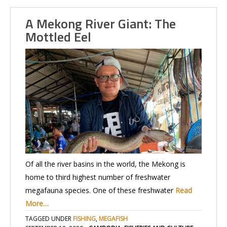
A Mekong River Giant: The
Mottled Eel
Of all the river basins in the world, the Mekong is
home to third highest number of freshwater
megafauna species. One of these freshwater
Read
More…
TAGGED UNDER
FISHING
,
MEGAFISH