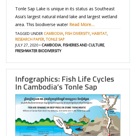
Tonle Sap Lake is unique in its status as Southeast
Asia’s largest natural inland lake and largest wetland
area. This biodiverse water
Read More…
TAGGED UNDER
CAMBODIA
,
FISH DIVERSITY
,
HABITAT
,
RESEARCH PAPER
,
TONLE SAP
JULY 27, 2020
•
CAMBODIA
,
FISHERIES AND CULTURE
,
FRESHWATER BIODIVERSITY
Infographics: Fish Life Cycles
In Cambodia’s Tonle Sap