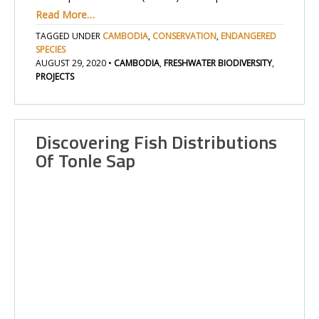
Read More…
TAGGED UNDER
CAMBODIA
,
CONSERVATION
,
ENDANGERED
SPECIES
AUGUST 29, 2020
•
CAMBODIA
,
FRESHWATER BIODIVERSITY
,
PROJECTS
Discovering Fish Distributions
Of Tonle Sap