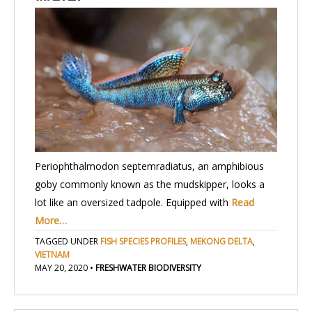
Periophthalmodon septemradiatus, an amphibious
goby commonly known as the mudskipper, looks a
lot like an oversized tadpole. Equipped with
Read
More…
TAGGED UNDER
FISH SPECIES PROFILES
,
MEKONG DELTA
,
VIETNAM
MAY 20, 2020
•
FRESHWATER BIODIVERSITY