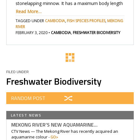
stonelapping minnow. It has a maximum body length
Read More…
TAGGED UNDER
CAMBODIA
,
FISH SPECIES PROFILES
,
MEKONG
RIVER
FEBRUARY 3, 2020
•
CAMBODIA
,
FRESHWATER BIODIVERSITY
FILED UNDER
Freshwater Biodiversity
RANDOM POST
LATEST NEWS
MEKONG RIVER’S NEW AQUAMARINE…
CTV News — The Mekong River has recently acquired an
GO>
aquamarine colour -