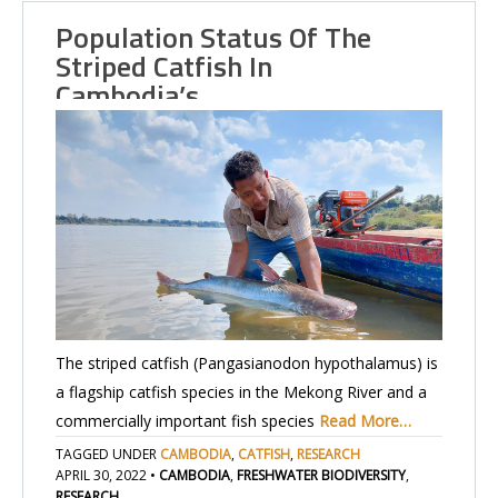
Population Status Of The
Striped Catfish In
Cambodia’s…
The striped catfish (Pangasianodon hypothalamus) is
a flagship catfish species in the Mekong River and a
commercially important fish species
Read More…
TAGGED UNDER
CAMBODIA
,
CATFISH
,
RESEARCH
APRIL 30, 2022
•
CAMBODIA
,
FRESHWATER BIODIVERSITY
,
RESEARCH