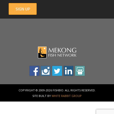
SIGN UP
COPYRIGHT © 2009-2026 FISHBIO. ALL RIGHTS RESERVED.
SITE BUILT BY
WHITE RABBIT GROUP