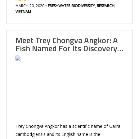
MARCH 20, 2020
•
FRESHWATER BIODIVERSITY
,
RESEARCH
,
VIETNAM
Meet Trey Chongva Angkor: A
Fish Named For Its Discovery…
Trey Chongva Angkor has a scientific name of Garra
cambodgiensis and its English name is the