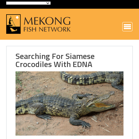
Searching For Siamese
Crocodiles With EDNA