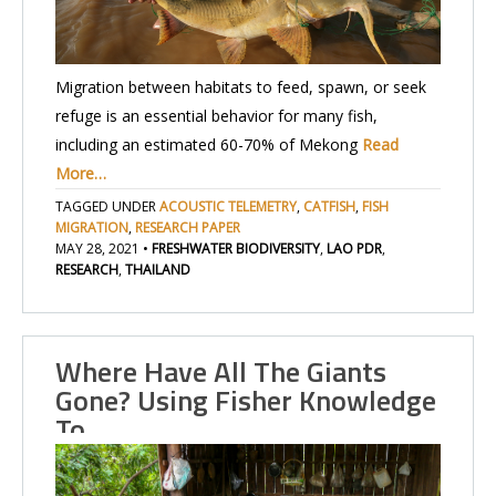
Migration between habitats to feed, spawn, or seek
refuge is an essential behavior for many fish,
including an estimated 60-70% of Mekong
Read
More…
TAGGED UNDER
ACOUSTIC TELEMETRY
,
CATFISH
,
FISH
MIGRATION
,
RESEARCH PAPER
MAY 28, 2021
•
FRESHWATER BIODIVERSITY
,
LAO PDR
,
RESEARCH
,
THAILAND
Where Have All The Giants
Gone? Using Fisher Knowledge
To…