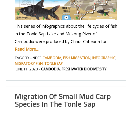
This series of infographics about the life cycles of fish
in the Tonle Sap Lake and Mekong River of
Cambodia were produced by Chhut Chheana for
Read More…
TAGGED UNDER
CAMBODIA
,
FISH MIGRATION
,
INFOGRAPHIC
,
MIGRATORY FISH
,
TONLE SAP
JUNE 11, 2020
•
CAMBODIA
,
FRESHWATER BIODIVERSITY
Migration Of Small Mud Carp
Species In The Tonle Sap