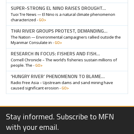
SUPER-STRONG EL NINO RAISES DROUGHT…
Tuoi Tre News — El Nino is a natural climate phenomenon
GO>
characterized -
THAI RIVER GROUPS PROTEST, DEMANDING…
The Nation — Environmental campaigners rallied outside the
GO>
Myanmar Consulate in -
RESEARCH IN FOCUS: FISHERS AND FISH…
Cornell Chronicle – The world’s fisheries sustain millions of
GO>
people. The -
‘HUNGRY RIVER’ PHENOMENON TO BLAME…
Radio Free Asia – Upstream dams and sand mining have
GO>
caused significant erosion -
Stay informed. Subscribe to MFN
with your email.