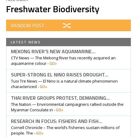
Freshwater Biodiversity
RANDOM POST
LATEST NEWS
MEKONG RIVER’S NEW AQUAMARINE…
CTV News — The Mekong River has recently acquired an
GO>
aquamarine colour -
SUPER-STRONG EL NINO RAISES DROUGHT…
Tuoi Tre News — El Nino is a natural climate phenomenon
GO>
characterized -
THAI RIVER GROUPS PROTEST, DEMANDING…
The Nation — Environmental campaigners rallied outside the
GO>
Myanmar Consulate in -
RESEARCH IN FOCUS: FISHERS AND FISH…
Cornell Chronicle – The world’s fisheries sustain millions of
GO>
people. The -