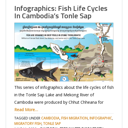
Infographics: Fish Life Cycles
In Cambodia’s Tonle Sap
This series of infographics about the life cycles of fish
in the Tonle Sap Lake and Mekong River of
Cambodia were produced by Chhut Chheana for
Read More…
TAGGED UNDER
CAMBODIA
,
FISH MIGRATION
,
INFOGRAPHIC
,
MIGRATORY FISH
,
TONLE SAP