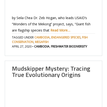
by Seila Chea Dr. Zeb Hogan, who leads USAID’s
“Wonders of the Mekong” project, says, “Giant fish
are flagship species that
Read More…
TAGGED UNDER
CAMBODIA
,
ENDANGERED SPECIES
,
FISH
CONSERVATION
,
MEGAFISH
APRIL 27, 2020
•
CAMBODIA
,
FRESHWATER BIODIVERSITY
Mudskipper Mystery: Tracing
True Evolutionary Origins