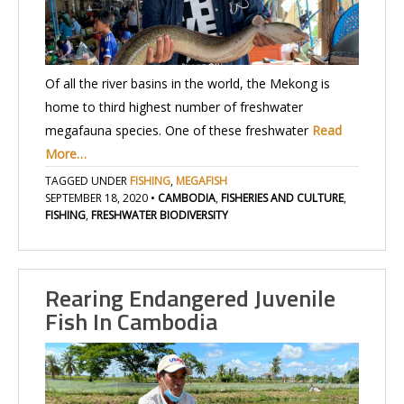
Of all the river basins in the world, the Mekong is
home to third highest number of freshwater
megafauna species. One of these freshwater
Read
More…
TAGGED UNDER
FISHING
,
MEGAFISH
SEPTEMBER 18, 2020
•
CAMBODIA
,
FISHERIES AND CULTURE
,
FISHING
,
FRESHWATER BIODIVERSITY
Rearing Endangered Juvenile
Fish In Cambodia