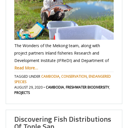
The Wonders of the Mekong team, along with
project partners Inland fisheries Research and
Development Institute (IFReDI) and Department of
Read More…
TAGGED UNDER
CAMBODIA
,
CONSERVATION
,
ENDANGERED
SPECIES
AUGUST 29, 2020
•
CAMBODIA
,
FRESHWATER BIODIVERSITY
,
PROJECTS
Discovering Fish Distributions
Of Tonle Sap