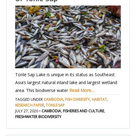
Tonle Sap Lake is unique in its status as Southeast
Asia’s largest natural inland lake and largest wetland
area. This biodiverse water
Read More…
TAGGED UNDER
CAMBODIA
,
FISH DIVERSITY
,
HABITAT
,
RESEARCH PAPER
,
TONLE SAP
JULY 27, 2020
•
CAMBODIA
,
FISHERIES AND CULTURE
,
FRESHWATER BIODIVERSITY