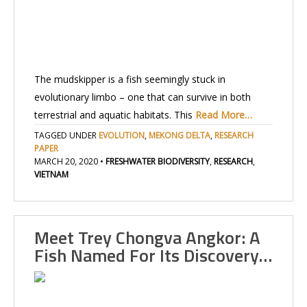
The mudskipper is a fish seemingly stuck in
evolutionary limbo – one that can survive in both
terrestrial and aquatic habitats. This
Read More…
TAGGED UNDER
EVOLUTION
,
MEKONG DELTA
,
RESEARCH
PAPER
MARCH 20, 2020
•
FRESHWATER BIODIVERSITY
,
RESEARCH
,
VIETNAM
Meet Trey Chongva Angkor: A
Fish Named For Its Discovery…