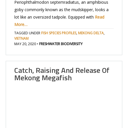
Periophthalmodon septemradiatus, an amphibious
goby commonly known as the mudskipper, looks a
lot like an oversized tadpole. Equipped with
Read
More…
TAGGED UNDER
FISH SPECIES PROFILES
,
MEKONG DELTA
,
VIETNAM
MAY 20, 2020
•
FRESHWATER BIODIVERSITY
Catch, Raising And Release Of
Mekong Megafish