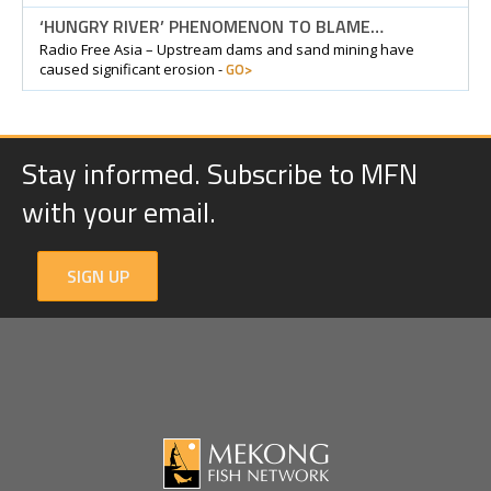
‘HUNGRY RIVER’ PHENOMENON TO BLAME…
Radio Free Asia – Upstream dams and sand mining have
GO>
caused significant erosion -
Stay informed. Subscribe to MFN
with your email.
SIGN UP