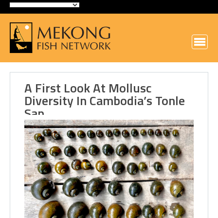
A First Look At Mollusc
Diversity In Cambodia’s Tonle
Sap…