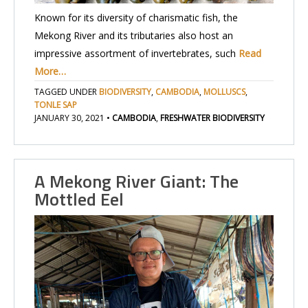
Known for its diversity of charismatic fish, the
Mekong River and its tributaries also host an
impressive assortment of invertebrates, such
Read
More…
TAGGED UNDER
BIODIVERSITY
,
CAMBODIA
,
MOLLUSCS
,
TONLE SAP
JANUARY 30, 2021
•
CAMBODIA
,
FRESHWATER BIODIVERSITY
A Mekong River Giant: The
Mottled Eel