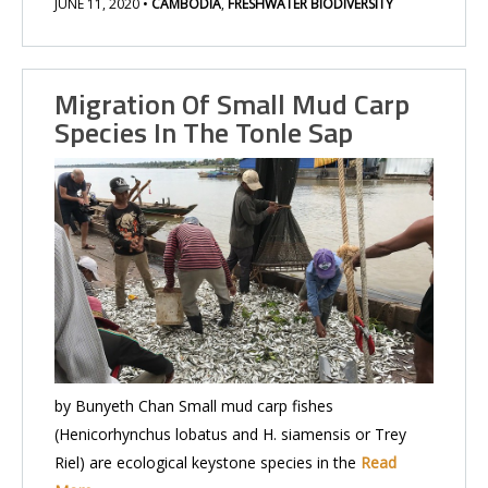
JUNE 11, 2020
•
CAMBODIA
,
FRESHWATER BIODIVERSITY
Migration Of Small Mud Carp
Species In The Tonle Sap
by Bunyeth Chan Small mud carp fishes
(Henicorhynchus lobatus and H. siamensis or Trey
Riel) are ecological keystone species in the
Read