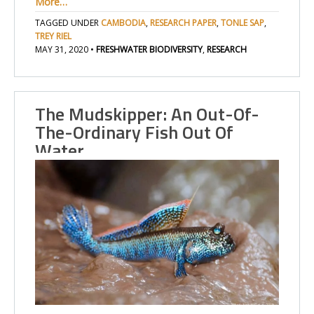
More…
TAGGED UNDER
CAMBODIA
,
RESEARCH PAPER
,
TONLE SAP
,
TREY RIEL
MAY 31, 2020
•
FRESHWATER BIODIVERSITY
,
RESEARCH
The Mudskipper: An Out-Of-
The-Ordinary Fish Out Of
Water