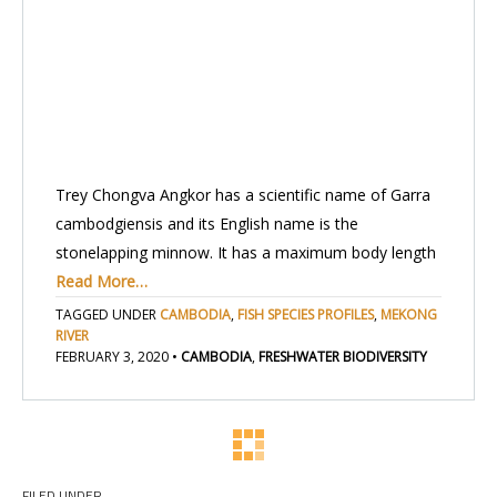
Trey Chongva Angkor has a scientific name of Garra
cambodgiensis and its English name is the
stonelapping minnow. It has a maximum body length
Read More…
TAGGED UNDER
CAMBODIA
,
FISH SPECIES PROFILES
,
MEKONG
RIVER
FEBRUARY 3, 2020
•
CAMBODIA
,
FRESHWATER BIODIVERSITY
FILED UNDER