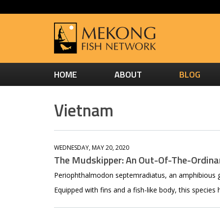
HOME
ABOUT
BLOG
Vietnam
WEDNESDAY, MAY 20, 2020
The Mudskipper: An Out-Of-The-Ordinar
Periophthalmodon septemradiatus, an amphibious go
Equipped with fins and a fish-like body, this species