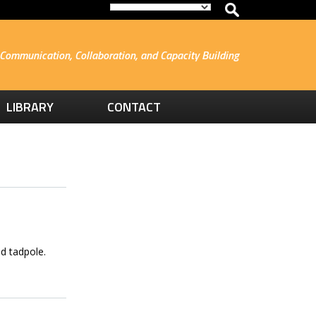
Communication, Collaboration, and Capacity Building
LIBRARY
CONTACT
d tadpole.