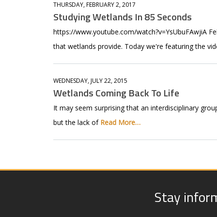
THURSDAY, FEBRUARY 2, 2017
Studying Wetlands In 85 Seconds
https://www.youtube.com/watch?v=YsUbuFAwjiA Febru
that wetlands provide. Today we're featuring the v
WEDNESDAY, JULY 22, 2015
Wetlands Coming Back To Life
It may seem surprising that an interdisciplinary grou
but the lack of
Read More…
Stay infor