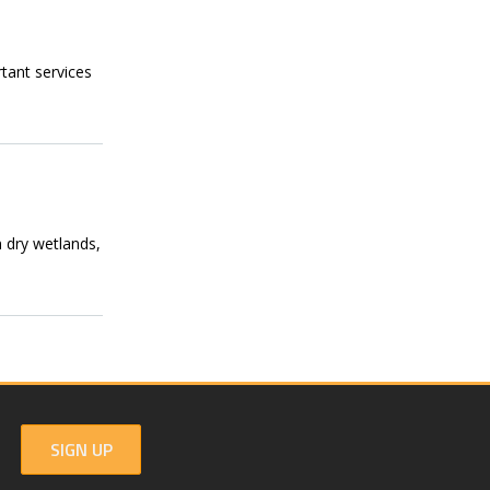
tant services
n dry wetlands,
SIGN UP