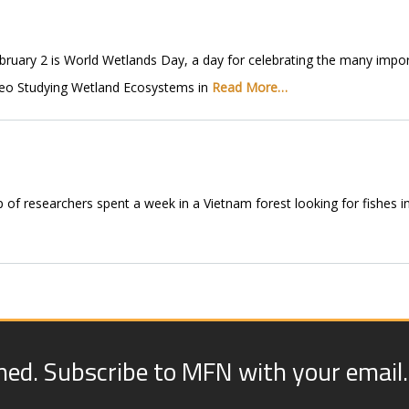
ary 2 is World Wetlands Day, a day for celebrating the many impor
ideo Studying Wetland Ecosystems in
Read More…
p of researchers spent a week in a Vietnam forest looking for fishes i
med. Subscribe to MFN with your email.