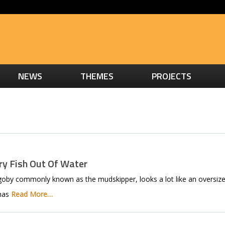
NEWS
THEMES
PROJECTS
y Fish Out Of Water
by commonly known as the mudskipper, looks a lot like an oversize
 has
Read More…