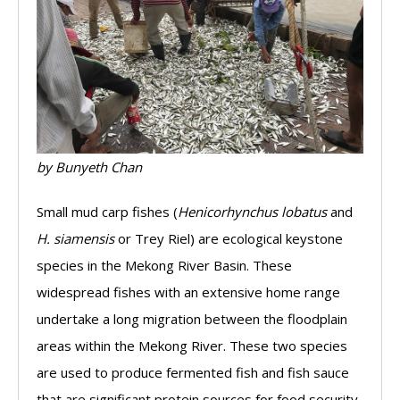
by Bunyeth Chan
Small mud carp fishes (
Henicorhynchus lobatus
and
H. siamensis
or Trey Riel) are ecological keystone
species in the Mekong River Basin. These
widespread fishes with an extensive home range
undertake a long migration between the floodplain
areas within the Mekong River. These two species
are used to produce fermented fish and fish sauce
that are significant protein sources for food security