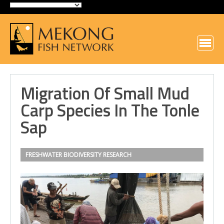
Migration Of Small Mud
Carp Species In The Tonle
Sap
FRESHWATER BIODIVERSITY
RESEARCH