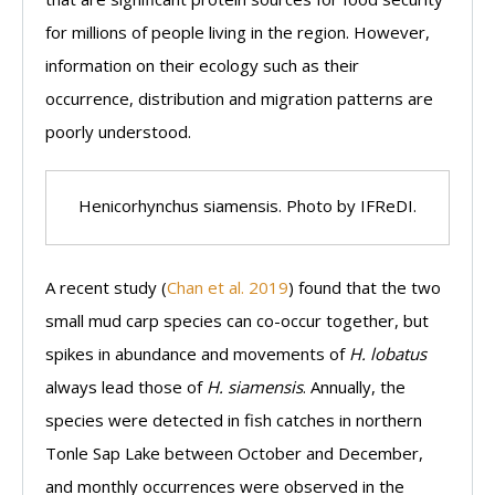
for millions of people living in the region. However,
information on their ecology such as their
occurrence, distribution and migration patterns are
poorly understood.
Henicorhynchus siamensis. Photo by IFReDI.
A recent study (
Chan et al. 2019
) found that the two
small mud carp species can co-occur together, but
spikes in abundance and movements of
H. lobatus
always lead those of
H. siamensis
. Annually, the
species were detected in fish catches in northern
Tonle Sap Lake between October and December,
and monthly occurrences were observed in the