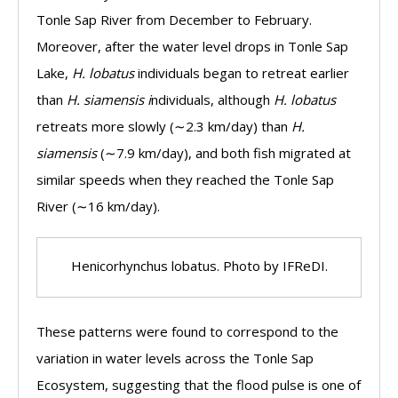
Tonle Sap River from December to February.
Moreover, after the water level drops in Tonle Sap
Lake,
H. lobatus
individuals began to retreat earlier
than
H. siamensis i
ndividuals, although
H. lobatus
retreats more slowly (∼2.3 km/day) than
H.
siamensis
(∼7.9 km/day), and both fish migrated at
similar speeds when they reached the Tonle Sap
River (∼16 km/day).
Henicorhynchus lobatus. Photo by IFReDI.
These patterns were found to correspond to the
variation in water levels across the Tonle Sap
Ecosystem, suggesting that the flood pulse is one of