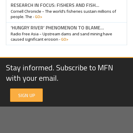
RESEARCH IN FOCUS: FISHERS AND FISH…
Cornell Chronicle – The world’s fisheries sustain millions of
GO>
people. The -
‘HUNGRY RIVER’ PHENOMENON TO BLAME…
Radio Free Asia – Upstream dams and sand mining have
GO>
caused significant erosion -
Stay informed. Subscribe to MFN
with your email.
SIGN UP