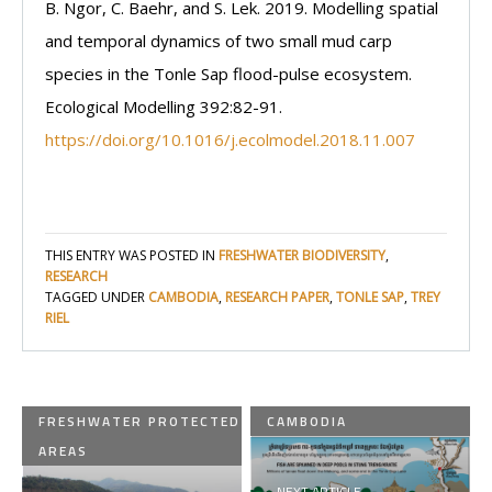
B. Ngor, C. Baehr, and S. Lek. 2019. Modelling spatial
and temporal dynamics of two small mud carp
species in the Tonle Sap flood-pulse ecosystem.
Ecological Modelling 392:82-91.
https://doi.org/10.1016/j.ecolmodel.2018.11.007
THIS ENTRY WAS POSTED IN
FRESHWATER BIODIVERSITY
,
RESEARCH
TAGGED UNDER
CAMBODIA
,
RESEARCH PAPER
,
TONLE SAP
,
TREY
RIEL
FRESHWATER PROTECTED
CAMBODIA
AREAS
NEXT ARTICLE