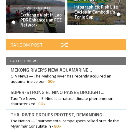
Infographics: Fish Life
PREVIOUS ARTICLE
Cycles in Cambodia's
Exchange Visit in Lao
Tonle Sap
PDR Enhances an FCZ
Network
RANDOM POST
LATEST NEWS
MEKONG RIVER’S NEW AQUAMARINE…
CTV News — The Mekong River has recently acquired an
GO>
aquamarine colour -
SUPER-STRONG EL NINO RAISES DROUGHT…
Tuoi Tre News — El Nino is a natural climate phenomenon
GO>
characterized -
THAI RIVER GROUPS PROTEST, DEMANDING…
The Nation — Environmental campaigners rallied outside the
GO>
Myanmar Consulate in -