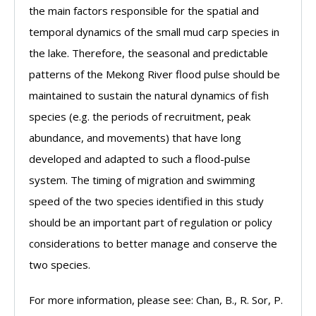
the main factors responsible for the spatial and
temporal dynamics of the small mud carp species in
the lake. Therefore, the seasonal and predictable
patterns of the Mekong River flood pulse should be
maintained to sustain the natural dynamics of fish
species (e.g. the periods of recruitment, peak
abundance, and movements) that have long
developed and adapted to such a flood-pulse
system. The timing of migration and swimming
speed of the two species identified in this study
should be an important part of regulation or policy
considerations to better manage and conserve the
two species.
For more information, please see: Chan, B., R. Sor, P.