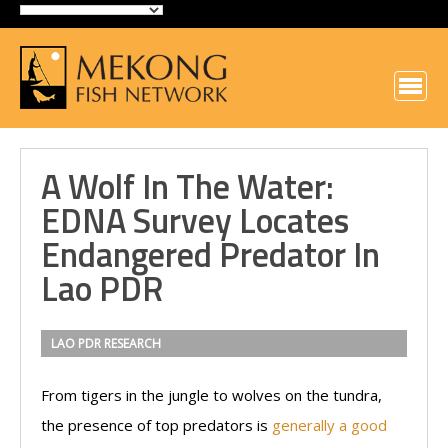
A Wolf In The Water:
EDNA Survey Locates
Endangered Predator In
Lao PDR
LAO PDR
RESEARCH
From tigers in the jungle to wolves on the tundra,
the presence of top predators is
generally a good