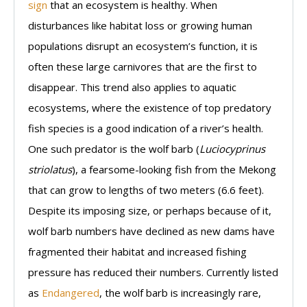
sign
that an ecosystem is healthy. When
disturbances like habitat loss or growing human
populations disrupt an ecosystem’s function, it is
often these large carnivores that are the first to
disappear. This trend also applies to aquatic
ecosystems, where the existence of top predatory
fish species is a good indication of a river’s health.
One such predator is the wolf barb (
Luciocyprinus
striolatus
), a fearsome-looking fish from the Mekong
that can grow to lengths of two meters (6.6 feet).
Despite its imposing size, or perhaps because of it,
wolf barb numbers have declined as new dams have
fragmented their habitat and increased fishing
pressure has reduced their numbers. Currently listed
as
Endangered
, the wolf barb is increasingly rare,