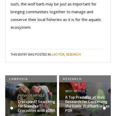
such, the wolf barb may be just as important for
bringing communities together to manage and
conserve their local fisheries as it is for the aquatic
ecosystem.
THIS ENTRY WAS POSTED IN
LAO PDR
,
RESEARCH
CAMBODIA
RESEARCH
NEXT ARTICLE
PREVIOUS ARTICLE
A Top Predator at Risk:
Crocupied? Searching
Research for Conserving
for Siamese
the Iconic Wolfbarb in Lao
Crocodiles with eDNA
PDR