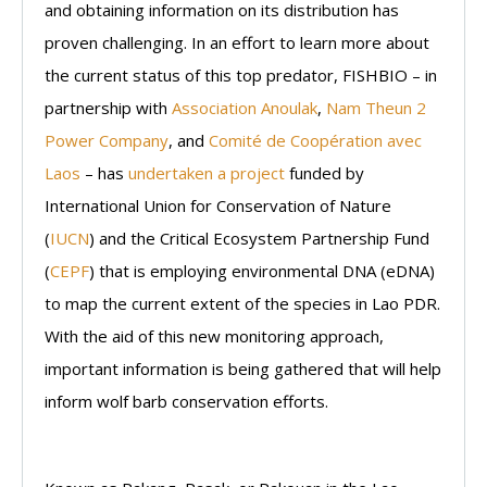
and obtaining information on its distribution has
proven challenging. In an effort to learn more about
the current status of this top predator, FISHBIO – in
partnership with
Association Anoulak
,
Nam Theun 2
Power Company
, and
Comité de Coopération avec
Laos
– has
undertaken a project
funded by
International Union for Conservation of Nature
(
IUCN
) and the Critical Ecosystem Partnership Fund
(
CEPF
) that is employing environmental DNA (eDNA)
to map the current extent of the species in Lao PDR.
With the aid of this new monitoring approach,
important information is being gathered that will help
inform wolf barb conservation efforts.