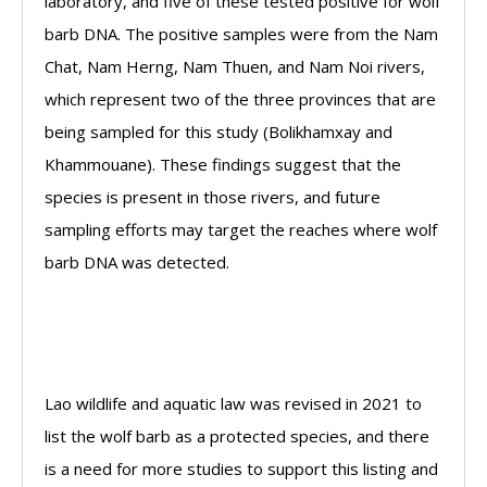
laboratory, and five of these tested positive for wolf
barb DNA. The positive samples were from the Nam
Chat, Nam Herng, Nam Thuen, and Nam Noi rivers,
which represent two of the three provinces that are
being sampled for this study (Bolikhamxay and
Khammouane). These findings suggest that the
species is present in those rivers, and future
sampling efforts may target the reaches where wolf
barb DNA was detected.
Lao wildlife and aquatic law was revised in 2021 to
list the wolf barb as a protected species, and there
is a need for more studies to support this listing and