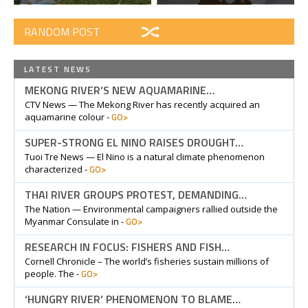
RANDOM POST
LATEST NEWS
MEKONG RIVER’S NEW AQUAMARINE…
CTV News — The Mekong River has recently acquired an
GO>
aquamarine colour -
SUPER-STRONG EL NINO RAISES DROUGHT…
Tuoi Tre News — El Nino is a natural climate phenomenon
GO>
characterized -
THAI RIVER GROUPS PROTEST, DEMANDING…
The Nation — Environmental campaigners rallied outside the
GO>
Myanmar Consulate in -
RESEARCH IN FOCUS: FISHERS AND FISH…
Cornell Chronicle – The world’s fisheries sustain millions of
GO>
people. The -
‘HUNGRY RIVER’ PHENOMENON TO BLAME…