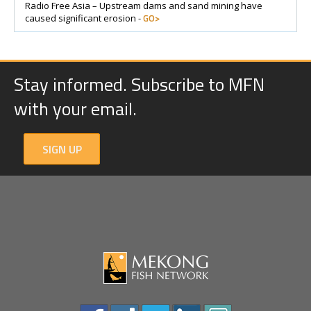
Radio Free Asia – Upstream dams and sand mining have
GO>
caused significant erosion -
Stay informed. Subscribe to MFN
with your email.
SIGN UP