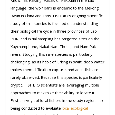
Known as Pakang, Pasak, or Pakouan in the Lao
language, the wolf barb is endemic to the Mekong
Basin in China and Laos. FISHBIO’s ongoing scientific
study of this species is focused on understanding
their biological life cycle in three provinces of Lao
PDR, and initial sampling has targeted sites on the
Xaychamphone, Nakai-Nam Theun, and Nam Pak
rivers. Studying this rare species is particularly
challenging, as its habit of lurking in swift, deep water
makes them difficult to capture, and adult fish are
rarely observed. Because this species is particularly
cryptic, FISHBIO scientists are leveraging multiple
approaches to maximize their ability to locate it.
First, surveys of local fishers in the study regions are
being conducted to evaluate
local ecological