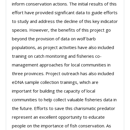
inform conservation actions. The initial results of this
effort have provided significant data to guide efforts
to study and address the decline of this key indicator
species. However, the benefits of this project go
beyond the provision of data on wolf barb
populations, as project activities have also included
training on catch monitoring and fisheries co-
management approaches for local communities in
three provinces. Project outreach has also included
eDNA sample collection trainings, which are
important for building the capacity of local
communities to help collect valuable fisheries data in
the future. Efforts to save this charismatic predator
represent an excellent opportunity to educate
people on the importance of fish conservation. As