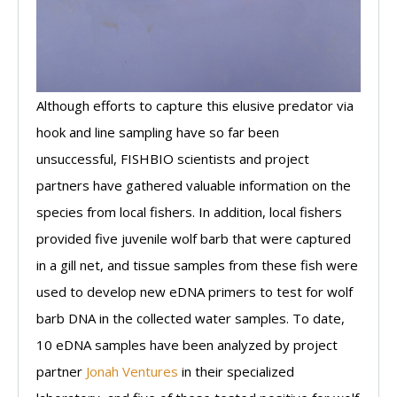
Although efforts to capture this elusive predator via
hook and line sampling have so far been
unsuccessful, FISHBIO scientists and project
partners have gathered valuable information on the
species from local fishers. In addition, local fishers
provided five juvenile wolf barb that were captured
in a gill net, and tissue samples from these fish were
used to develop new eDNA primers to test for wolf
barb DNA in the collected water samples. To date,
10 eDNA samples have been analyzed by project
partner
Jonah Ventures
in their specialized