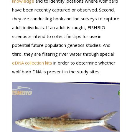
knowledge
and to identify locations where wolf barb
have been recently captured or observed. Second,
they are conducting hook and line surveys to capture
adult individuals. If an adult is caught, FISHBIO
scientists intend to collect fin clips for use in
potential future population genetics studies. And
third, they are filtering river water through special
eDNA collection kits
in order to determine whether
wolf barb DNA is present in the study sites.