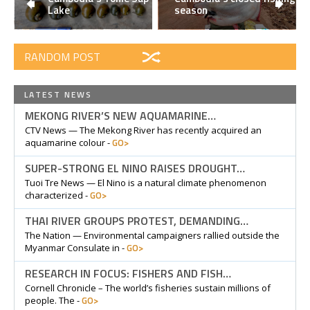
Lake
season
RANDOM POST
LATEST NEWS
MEKONG RIVER’S NEW AQUAMARINE…
CTV News — The Mekong River has recently acquired an
GO>
aquamarine colour -
SUPER-STRONG EL NINO RAISES DROUGHT…
Tuoi Tre News — El Nino is a natural climate phenomenon
GO>
characterized -
THAI RIVER GROUPS PROTEST, DEMANDING…
The Nation — Environmental campaigners rallied outside the
GO>
Myanmar Consulate in -
RESEARCH IN FOCUS: FISHERS AND FISH…
Cornell Chronicle – The world’s fisheries sustain millions of
GO>
people. The -