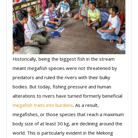
Historically, being the biggest fish in the stream
meant megafish species were not threatened by
predators and ruled the rivers with their bulky
bodies. But today, fishing pressure and human
alterations to rivers have turned formerly beneficial
megafish traits into burdens
. As a result,
megafishes, or those species that reach a maximum
body size of at least 30 kg, are declining around the
world. This is particularly evident in the Mekong