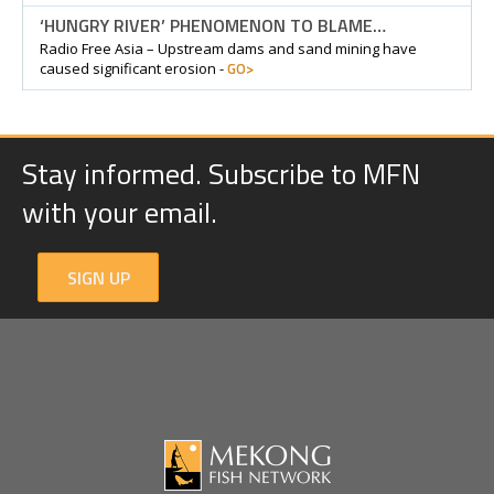
‘HUNGRY RIVER’ PHENOMENON TO BLAME…
Radio Free Asia – Upstream dams and sand mining have
GO>
caused significant erosion -
Stay informed. Subscribe to MFN
with your email.
SIGN UP