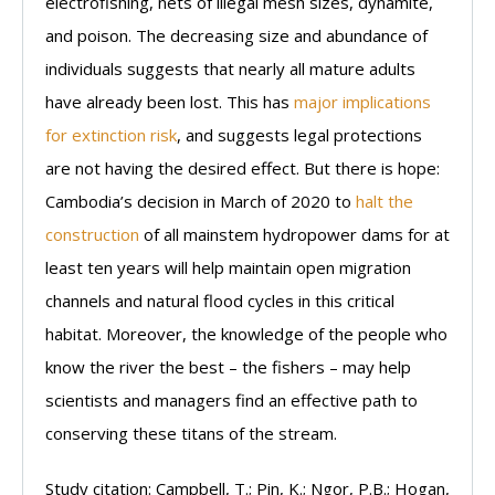
electrofishing, nets of illegal mesh sizes, dynamite,
and poison. The decreasing size and abundance of
individuals suggests that nearly all mature adults
have already been lost. This has
major implications
for extinction risk
, and suggests legal protections
are not having the desired effect. But there is hope:
Cambodia’s decision in March of 2020 to
halt the
construction
of all mainstem hydropower dams for at
least ten years will help maintain open migration
channels and natural flood cycles in this critical
habitat. Moreover, the knowledge of the people who
know the river the best – the fishers – may help
scientists and managers find an effective path to
conserving these titans of the stream.
Study citation: Campbell, T.; Pin, K.; Ngor, P.B.; Hogan,