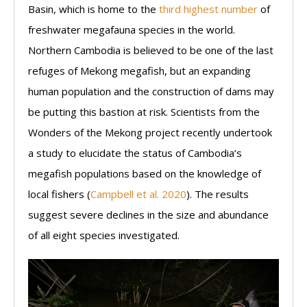
Basin, which is home to the
third highest number
of
freshwater megafauna species in the world.
Northern Cambodia is believed to be one of the last
refuges of Mekong megafish, but an expanding
human population and the construction of dams may
be putting this bastion at risk. Scientists from the
Wonders of the Mekong project recently undertook
a study to elucidate the status of Cambodia’s
megafish populations based on the knowledge of
local fishers (
Campbell et al. 2020
). The results
suggest severe declines in the size and abundance
of all eight species investigated.