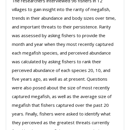
The researchers interviewed 96 fishers in 12
villages to gain insight into the rarity of megafish,
trends in their abundance and body sizes over time,
and important threats to their persistence. Rarity
was assessed by asking fishers to provide the
month and year when they most recently captured
each megafish species, and perceived abundance
was calculated by asking fishers to rank their
perceived abundance of each species 20, 10, and
five years ago, as well as at present. Questions
were also posed about the size of most recently
captured megafish, as well as the average size of
megafish that fishers captured over the past 20
years. Finally, fishers were asked to identify what
they perceived as the greatest threats currently