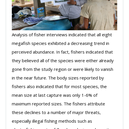
Analysis of fisher interviews indicated that all eight
megafish species exhibited a decreasing trend in
perceived abundance. In fact, fishers indicated that
they believed all of the species were either already
gone from the study region or were likely to vanish
in the near future. The body sizes reported by
fishers also indicated that for most species, the
mean size at last capture was only 1-6% of
maximum reported sizes. The fishers attribute
these declines to a number of major threats,
especially illegal fishing methods such as