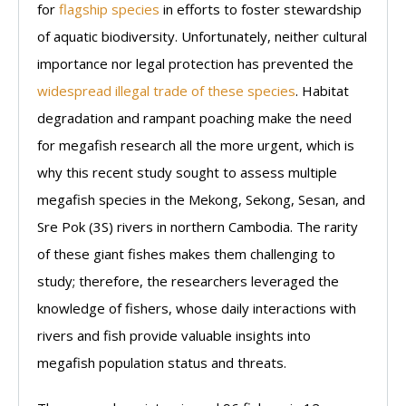
for
flagship species
in efforts to foster stewardship
of aquatic biodiversity. Unfortunately, neither cultural
importance nor legal protection has prevented the
widespread illegal trade of these species
. Habitat
degradation and rampant poaching make the need
for megafish research all the more urgent, which is
why this recent study sought to assess multiple
megafish species in the Mekong, Sekong, Sesan, and
Sre Pok (3S) rivers in northern Cambodia. The rarity
of these giant fishes makes them challenging to
study; therefore, the researchers leveraged the
knowledge of fishers, whose daily interactions with
rivers and fish provide valuable insights into
megafish population status and threats.