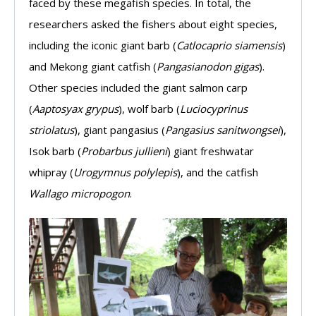
faced by these megafish species. In total, the
researchers asked the fishers about eight species,
including the iconic giant barb (
Catlocaprio siamensis
)
and Mekong giant catfish (
Pangasianodon gigas
).
Other species included the giant salmon carp
(
Aaptosyax grypus
), wolf barb (
Luciocyprinus
striolatus
), giant pangasius (
Pangasius sanitwongsei
),
Isok barb (
Probarbus jullieni
) giant freshwatar
whipray (
Urogymnus polylepis
), and the catfish
Wallago micropogon
.