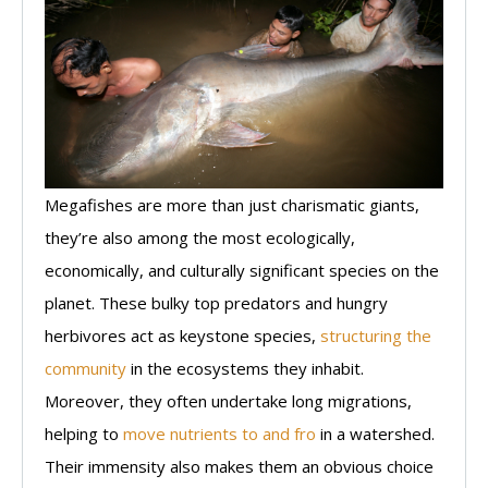
Megafishes are more than just charismatic giants,
they’re also among the most ecologically,
economically, and culturally significant species on the
planet. These bulky top predators and hungry
herbivores act as keystone species,
structuring the
community
in the ecosystems they inhabit.
Moreover, they often undertake long migrations,
helping to
move nutrients to and fro
in a watershed.
Their immensity also makes them an obvious choice