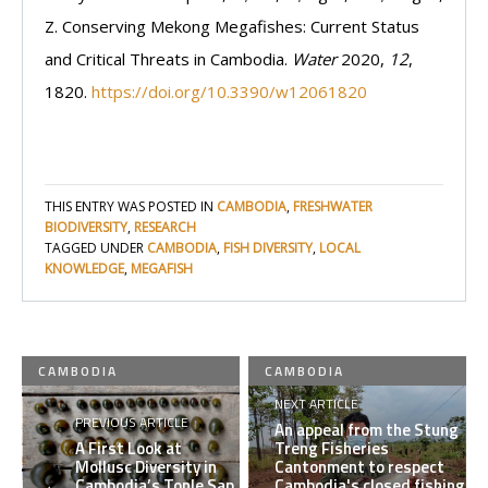
Z. Conserving Mekong Megafishes: Current Status
and Critical Threats in Cambodia.
Water
2020,
12
,
1820.
https://doi.org/10.3390/w12061820
THIS ENTRY WAS POSTED IN
CAMBODIA
,
FRESHWATER
BIODIVERSITY
,
RESEARCH
TAGGED UNDER
CAMBODIA
,
FISH DIVERSITY
,
LOCAL
KNOWLEDGE
,
MEGAFISH
CAMBODIA
CAMBODIA
NEXT ARTICLE
PREVIOUS ARTICLE
An appeal from the Stung
A First Look at
Treng Fisheries
Mollusc Diversity in
Cantonment to respect
Cambodia’s Tonle Sap
Cambodia's closed fishing