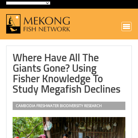
Where Have All The
Giants Gone? Using
Fisher Knowledge To
Study Megafish Declines
CAMBODIA
FRESHWATER BIODIVERSITY
RESEARCH