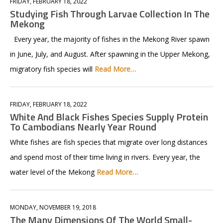
FRIDAY, FEBRUARY 18, 2022
Studying Fish Through Larvae Collection In The
Mekong
Every year, the majority of fishes in the Mekong River spawn
in June, July, and August. After spawning in the Upper Mekong,
migratory fish species will
Read More…
FRIDAY, FEBRUARY 18, 2022
White And Black Fishes Species Supply Protein
To Cambodians Nearly Year Round
White fishes are fish species that migrate over long distances
and spend most of their time living in rivers. Every year, the
water level of the Mekong
Read More…
MONDAY, NOVEMBER 19, 2018
The Many Dimensions Of The World Small-