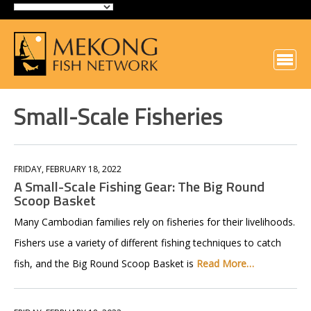
Small-Scale Fisheries
FRIDAY, FEBRUARY 18, 2022
A Small-Scale Fishing Gear: The Big Round
Scoop Basket
Many Cambodian families rely on fisheries for their livelihoods.
Fishers use a variety of different fishing techniques to catch
fish, and the Big Round Scoop Basket is
Read More…