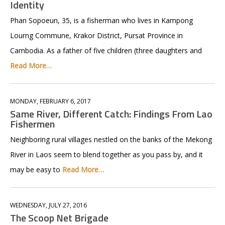
Identity
Phan Sopoeun, 35, is a fisherman who lives in Kampong
Lourng Commune, Krakor District, Pursat Province in
Cambodia. As a father of five children (three daughters and
Read More…
MONDAY, FEBRUARY 6, 2017
Same River, Different Catch: Findings From Lao
Fishermen
Neighboring rural villages nestled on the banks of the Mekong
River in Laos seem to blend together as you pass by, and it
may be easy to
Read More…
WEDNESDAY, JULY 27, 2016
The Scoop Net Brigade