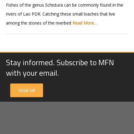
Fishes of the genus Schistura can be commonly found in the
rivers of Lao PDR. Catching these small loaches that live
among the stones of the riverbed
Read More…
Stay informed. Subscribe to MFN
with your email.
SIGN UP