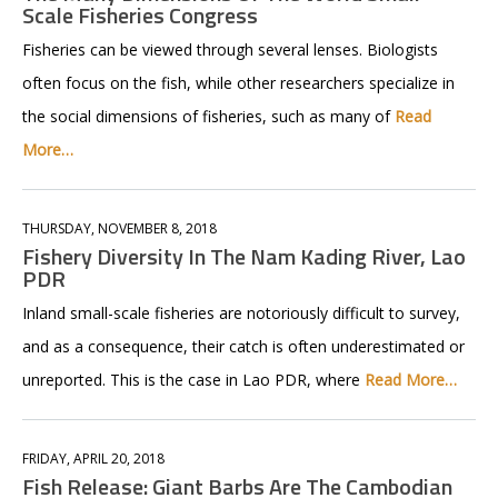
Scale Fisheries Congress
Fisheries can be viewed through several lenses. Biologists
often focus on the fish, while other researchers specialize in
the social dimensions of fisheries, such as many of
Read
More…
THURSDAY, NOVEMBER 8, 2018
Fishery Diversity In The Nam Kading River, Lao
PDR
Inland small-scale fisheries are notoriously difficult to survey,
and as a consequence, their catch is often underestimated or
unreported. This is the case in Lao PDR, where
Read More…
FRIDAY, APRIL 20, 2018
Fish Release: Giant Barbs Are The Cambodian