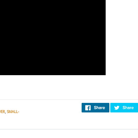
VER
,
SMALL-