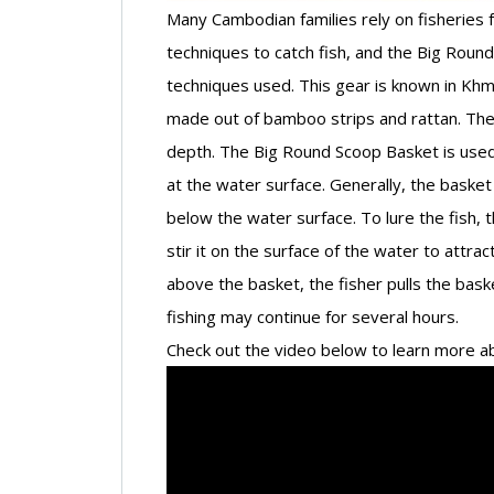
Many Cambodian families rely on fisheries for
techniques to catch fish, and the Big Roun
techniques used. This gear is known in Kh
made out of bamboo strips and rattan. The 
depth. The Big Round Scoop Basket is used 
at the water surface. Generally, the baske
below the water surface. To lure the fish, th
stir it on the surface of the water to attr
above the basket, the fisher pulls the bask
fishing may continue for several hours.
Check out the video below to learn more ab