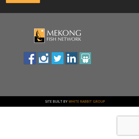
SITE BUILT BY
WHITE RABBIT GROUP