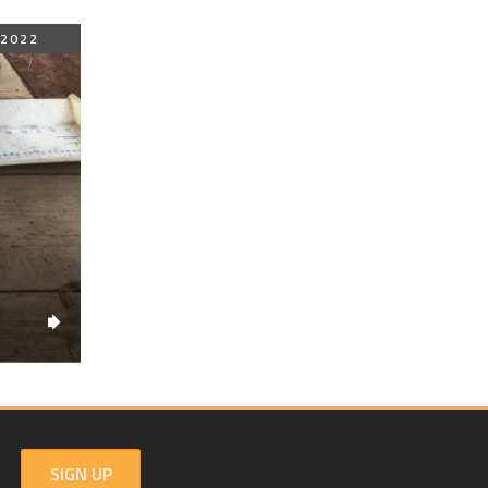
 2022
SIGN UP