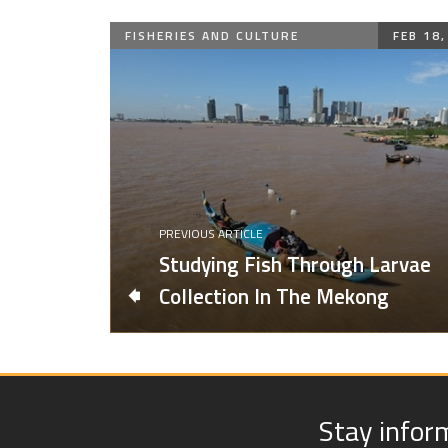
FISHERIES AND CULTURE
FEB 18,
PREVIOUS ARTICLE
Studying Fish Through Larvae
Collection In The Mekong
Stay infor