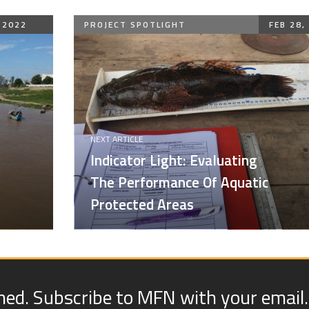
 2022
PROJECT SPOTLIGHT
FEB 28,
NEXT ARTICLE
Indicator Light: Evaluating
The Performance Of Aquatic
Protected Areas
med. Subscribe to MFN with your email.