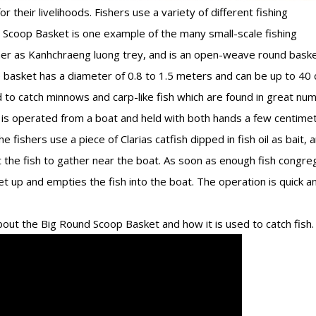
 their livelihoods. Fishers use a variety of different fishing
d Scoop Basket is one example of the many small-scale fishing
mer as Kanhchraeng luong trey, and is an open-weave round bask
basket has a diameter of 0.8 to 1.5 meters and can be up to 40 
to catch minnows and carp-like fish which are found in great nu
t is operated from a boat and held with both hands a few centime
e fishers use a piece of Clarias catfish dipped in fish oil as bait, 
act the fish to gather near the boat. As soon as enough fish congre
et up and empties the fish into the boat. The operation is quick a
out the Big Round Scoop Basket and how it is used to catch fish.