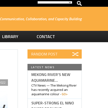
Communication, Collaboration, and Capacity Building
LIBRARY
CONTACT
RANDOM POST
LATEST NEWS
MEKONG RIVER’S NEW
AQUAMARINE…
2022
CTV News — The Mekong River
has recently acquired an
GO>
aquamarine colour -
SUPER-STRONG EL NINO