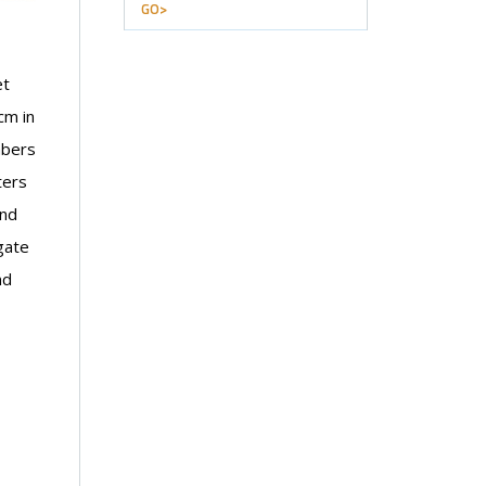
GO>
et
cm in
mbers
ters
and
gate
nd