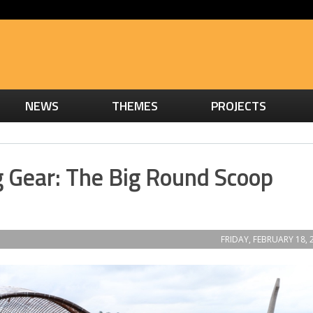
NEWS
THEMES
PROJECTS
g Gear: The Big Round Scoop
FRIDAY, FEBRUARY 18, 