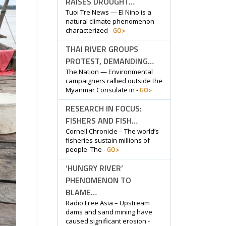
RAISES DROUGHT…
Tuoi Tre News — El Nino is a
natural climate phenomenon
GO>
characterized -
THAI RIVER GROUPS
PROTEST, DEMANDING…
The Nation — Environmental
campaigners rallied outside the
GO>
Myanmar Consulate in -
RESEARCH IN FOCUS:
FISHERS AND FISH…
Cornell Chronicle – The world’s
fisheries sustain millions of
GO>
people. The -
‘HUNGRY RIVER’
PHENOMENON TO
BLAME…
Radio Free Asia – Upstream
dams and sand mining have
caused significant erosion -