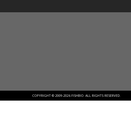
COPYRIGHT © 2009-2026 FISHBIO. ALL RIGHTS RESERVED.