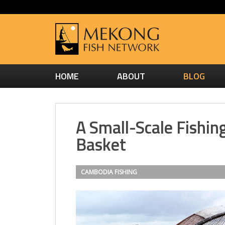
HOME
ABOUT
BLOG
A Small-Scale Fishin
Basket
CAMBODIA
FISHING