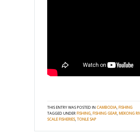
THIS ENTRY WAS POSTED IN
CAMBODIA
,
FISHING
TAGGED UNDER
FISHING
,
FISHING GEAR
,
MEKONG RI
SCALE FISHERIES
,
TONLE SAP