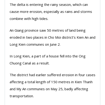
The delta is entering the rainy season, which can
cause more erosion, especially as rains and storms
combine with high tides.
An Giang province saw 50 metres of land being
eroded in two places in Cho Moi district’s Kien An and
Long Kien communes on June 2.
In Long Kien, a part of a house fell into the Ong
Chuong Canal as a result.
The district had earlier suffered erosion in four cases
affecting a total length of 150 metres in Kien Thanh
and My An communes on May 25, badly affecting
transportation.