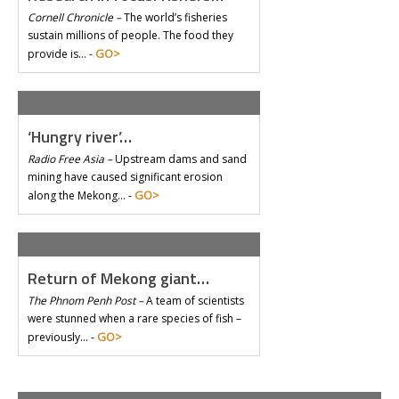
Cornell Chronicle –
The world’s fisheries
sustain millions of people. The food they
GO>
provide is… -
‘Hungry river’…
Radio Free Asia –
Upstream dams and sand
mining have caused significant erosion
GO>
along the Mekong… -
Return of Mekong giant…
The Phnom Penh Post –
A team of scientists
were stunned when a rare species of fish –
GO>
previously… -