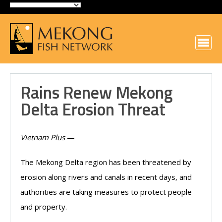
Rains Renew Mekong
Delta Erosion Threat
Vietnam Plus
—
The Mekong Delta region has been threatened by
erosion along rivers and canals in recent days, and
authorities are taking measures to protect people
and property.