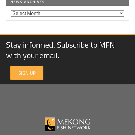
NEWS ARCHIVES
Stay informed. Subscribe to MFN
with your email.
SIGN UP