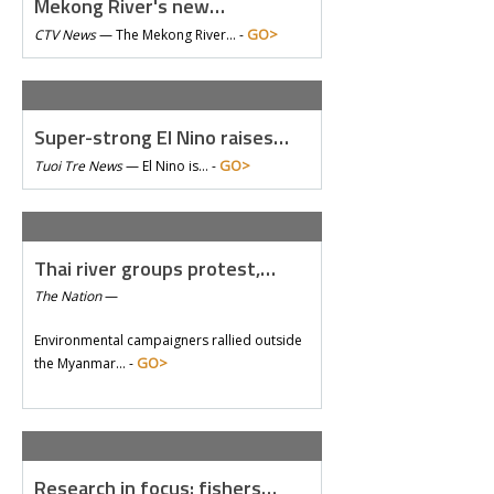
Mekong River's new…
GO>
CTV News
—
The Mekong River… -
Super-strong El Nino raises…
GO>
Tuoi Tre News
—
El Nino is… -
Thai river groups protest,…
The Nation
—
Environmental campaigners rallied outside
GO>
the Myanmar… -
Research in focus: fishers…