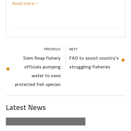
Read more >
Siem Reap fishery
FAO to assist country’s
officials pumping
struggling fisheries
water to save
protected fish species
Latest News