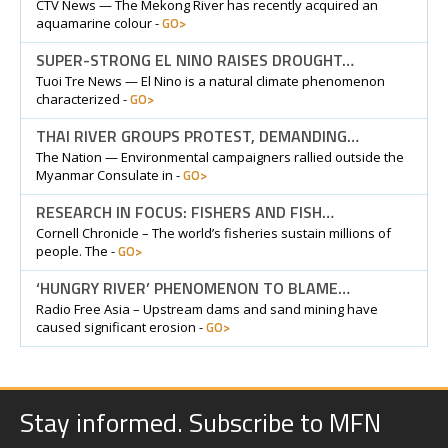
CTV News — The Mekong River has recently acquired an
GO>
aquamarine colour -
SUPER-STRONG EL NINO RAISES DROUGHT…
Tuoi Tre News — El Nino is a natural climate phenomenon
GO>
characterized -
THAI RIVER GROUPS PROTEST, DEMANDING…
The Nation — Environmental campaigners rallied outside the
GO>
Myanmar Consulate in -
RESEARCH IN FOCUS: FISHERS AND FISH…
Cornell Chronicle – The world’s fisheries sustain millions of
GO>
people. The -
‘HUNGRY RIVER’ PHENOMENON TO BLAME…
Radio Free Asia – Upstream dams and sand mining have
GO>
caused significant erosion -
Stay informed. Subscribe to MFN