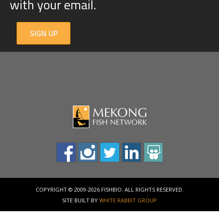
with your email.
SIGN UP
COPYRIGHT © 2009-2026 FISHBIO. ALL RIGHTS RESERVED.
SITE BUILT BY
WHITE RABBIT GROUP