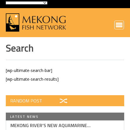
Search
[wp-ultimate-search-bar]
[wp-ultimate-search-results]
RANDOM POST
LATEST NEWS
MEKONG RIVER’S NEW AQUAMARINE…