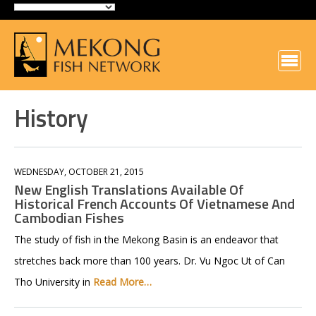
History
WEDNESDAY, OCTOBER 21, 2015
New English Translations Available Of
Historical French Accounts Of Vietnamese And
Cambodian Fishes
The study of fish in the Mekong Basin is an endeavor that
stretches back more than 100 years. Dr. Vu Ngoc Ut of Can
Tho University in
Read More…