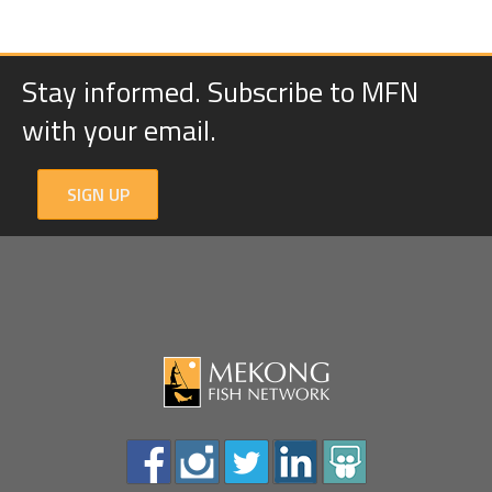
Stay informed. Subscribe to MFN
with your email.
SIGN UP