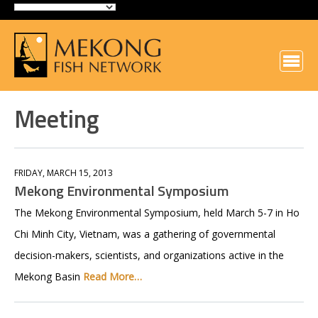
Meeting
FRIDAY, MARCH 15, 2013
Mekong Environmental Symposium
The Mekong Environmental Symposium, held March 5-7 in Ho
Chi Minh City, Vietnam, was a gathering of governmental
decision-makers, scientists, and organizations active in the
Mekong Basin
Read More…