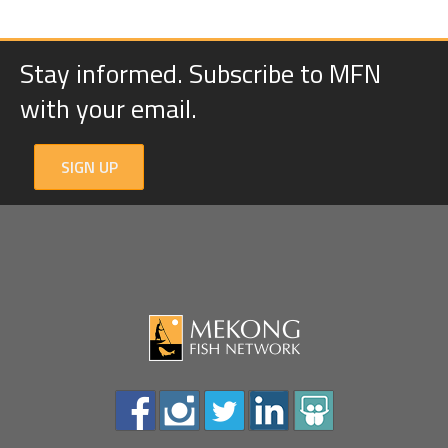
Stay informed. Subscribe to MFN
with your email.
SIGN UP