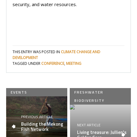
security, and water resources.
THIS ENTRY WAS POSTED IN
CLIMATE CHANGE AND
DEVELOPMENT
TAGGED UNDER
CONFERENCE
,
MEETING
EVENTS
FRESHWATER
BIODIVERSITY
PREVIOUS ARTICLE
Building the Mekong
NEXT ARTICLE
Fish Network
Living treasure: Jullien's