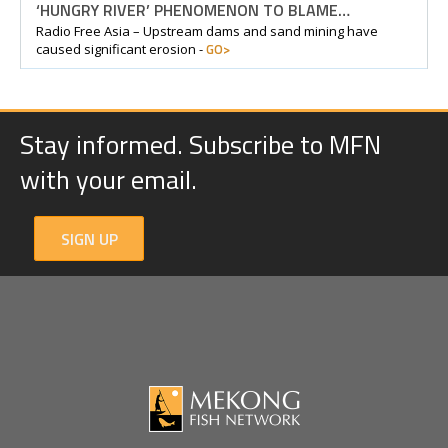
‘HUNGRY RIVER’ PHENOMENON TO BLAME…
Radio Free Asia – Upstream dams and sand mining have
GO>
caused significant erosion -
Stay informed. Subscribe to MFN
with your email.
SIGN UP