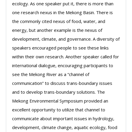
ecology. As one speaker put it, there is more than
one research nexus in the Mekong Basin. There is
the commonly cited nexus of food, water, and
energy, but another example is the nexus of
development, climate, and governance. A diversity of
speakers encouraged people to see these links
within their own research. Another speaker called for
international dialogue, encouraging participants to
see the Mekong River as a “channel of
communication” to discuss trans-boundary issues
and to develop trans-boundary solutions. The
Mekong Environmental Symposium provided an
excellent opportunity to utilize that channel to
communicate about important issues in hydrology,
development, climate change, aquatic ecology, food