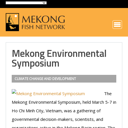
Mekong Environmental
Symposium
CLIMATE CHANGE AND DEVELOPMENT
The
Mekong Environmental Symposium, held March 5-7 in
Ho Chi Minh City, Vietnam, was a gathering of
governmental decision-makers, scientists, and
organizations active in the Mekong Basin region. The