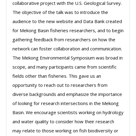
collaborative project with the U.S. Geological Survey.
The objective of the talk was to introduce the
audience to the new website and Data Bank created
for Mekong Basin fisheries researchers, and to begin
gathering feedback from researchers on how the
network can foster collaboration and communication.
The Mekong Environmental Symposium was broad in
scope, and many participants came from scientific
fields other than fisheries. This gave us an
opportunity to reach out to researchers from
diverse backgrounds and emphasize the importance
of looking for research intersections in the Mekong
Basin. We encourage scientists working on hydrology
and water quality to consider how their research
may relate to those working on fish biodiversity or