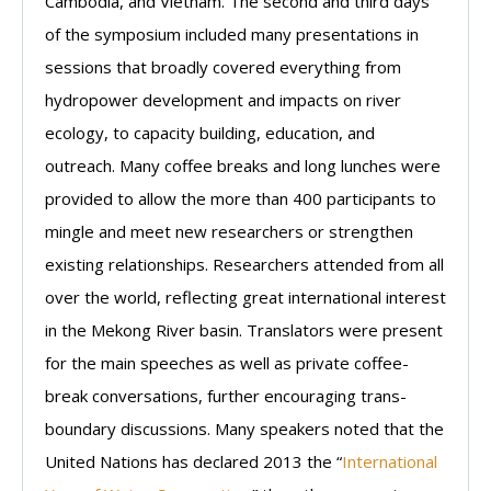
Cambodia, and Vietnam. The second and third days
of the symposium included many presentations in
sessions that broadly covered everything from
hydropower development and impacts on river
ecology, to capacity building, education, and
outreach. Many coffee breaks and long lunches were
provided to allow the more than 400 participants to
mingle and meet new researchers or strengthen
existing relationships. Researchers attended from all
over the world, reflecting great international interest
in the Mekong River basin. Translators were present
for the main speeches as well as private coffee-
break conversations, further encouraging trans-
boundary discussions. Many speakers noted that the
United Nations has declared 2013 the “
International