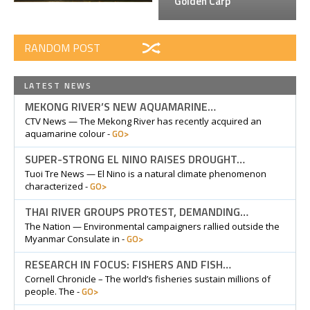
Golden Carp
RANDOM POST
LATEST NEWS
MEKONG RIVER’S NEW AQUAMARINE…
CTV News — The Mekong River has recently acquired an
GO>
aquamarine colour -
SUPER-STRONG EL NINO RAISES DROUGHT…
Tuoi Tre News — El Nino is a natural climate phenomenon
GO>
characterized -
THAI RIVER GROUPS PROTEST, DEMANDING…
The Nation — Environmental campaigners rallied outside the
GO>
Myanmar Consulate in -
RESEARCH IN FOCUS: FISHERS AND FISH…
Cornell Chronicle – The world’s fisheries sustain millions of
GO>
people. The -