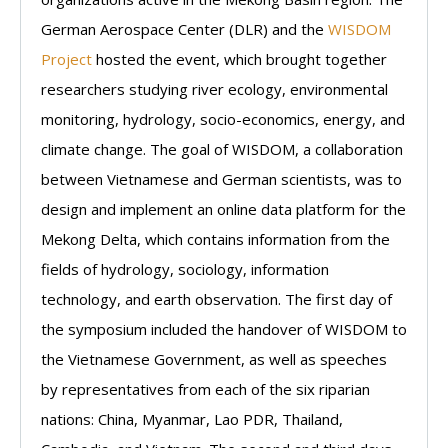
German Aerospace Center (DLR) and the
WISDOM
Project
hosted the event, which brought together
researchers studying river ecology, environmental
monitoring, hydrology, socio-economics, energy, and
climate change. The goal of WISDOM, a collaboration
between Vietnamese and German scientists, was to
design and implement an online data platform for the
Mekong Delta, which contains information from the
fields of hydrology, sociology, information
technology, and earth observation. The first day of
the symposium included the handover of WISDOM to
the Vietnamese Government, as well as speeches
by representatives from each of the six riparian
nations: China, Myanmar, Lao PDR, Thailand,