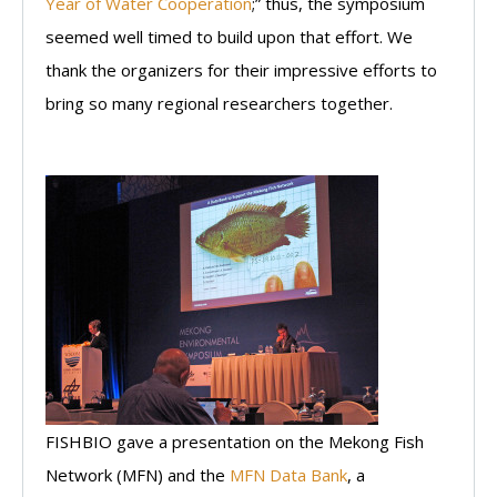
Year of Water Cooperation
;” thus, the symposium
seemed well timed to build upon that effort. We
thank the organizers for their impressive efforts to
bring so many regional researchers together.
FISHBIO gave a presentation on the Mekong Fish
Network (MFN) and the
MFN Data Bank
, a