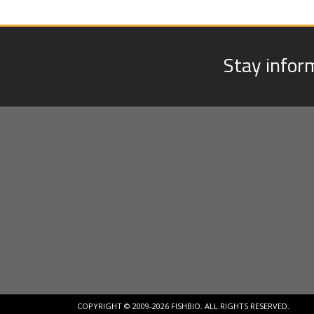
Stay infor
COPYRIGHT © 2009-2026 FISHBIO. ALL RIGHTS RESERVED.