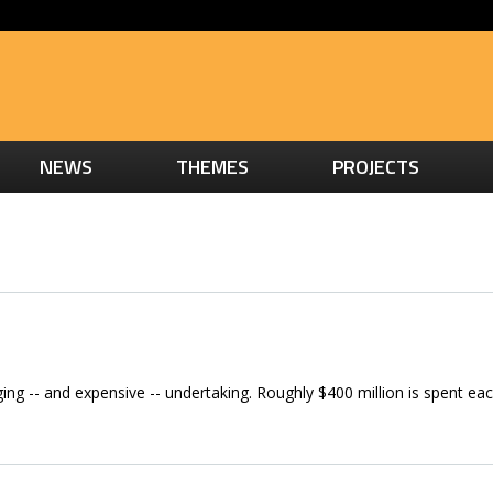
NEWS
THEMES
PROJECTS
nging -- and expensive -- undertaking. Roughly $400 million is spent eac