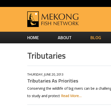
HOME
ABOUT
BLOG
Tributaries
THURSDAY, JUNE 20, 2013
Tributaries As Priorities
Conserving the wildlife of big rivers can be a challe
to study and protect
Read More…