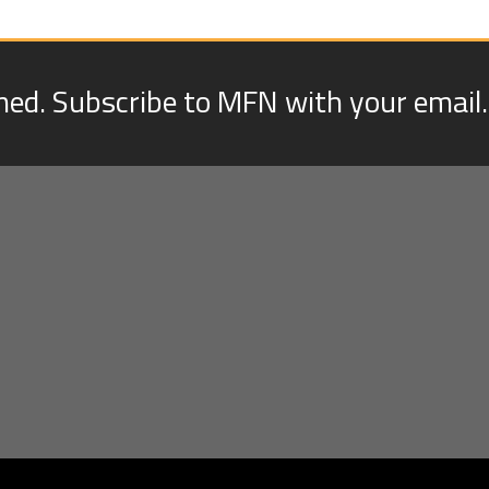
med. Subscribe to MFN with your email.