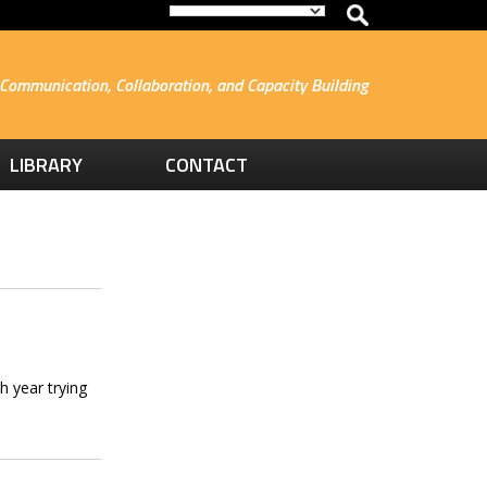
Communication, Collaboration, and Capacity Building
LIBRARY
CONTACT
h year trying