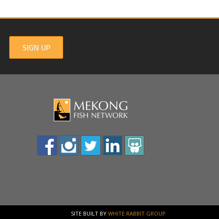
SIGN UP
SITE BUILT BY
WHITE RABBIT GROUP