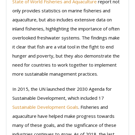
State of World Fisheries and Aquaculture
report not
only provides statistics on marine fisheries and
aquaculture, but also includes extensive data on
inland fisheries, highlighting the importance of often
overlooked freshwater systems. The findings make
it clear that fish are a vital tool in the fight to end
hunger and poverty, but they also demonstrate the
need for countries to work together to implement
more sustainable management practices.
In 2015, the UN launched their 2030 Agenda for
Sustainable Development, which included 17
Sustainable Development Goals
. Fisheries and
aquaculture have helped make progress towards
many of these goals, and the significance of these
industries continues to grow. As of 2018, the last