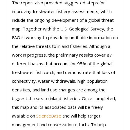
The report also provided suggested steps for
improving freshwater fishery assessments, which
include the ongoing development of a global threat
map. Together with the U.S. Geological Survey, the
FAO is working to provide quantifiable information on
the relative threats to inland fisheries. Although a
work in progress, the preliminary results cover 87
different basins that account for 95% of the global
freshwater fish catch, and demonstrate that loss of
connectivity, water withdrawals, high population
densities, and land use changes are among the
biggest threats to inland fisheries. Once completed,
this map and its associated data will be freely
available on
ScienceBase
and will help target
management and conservation efforts. To help