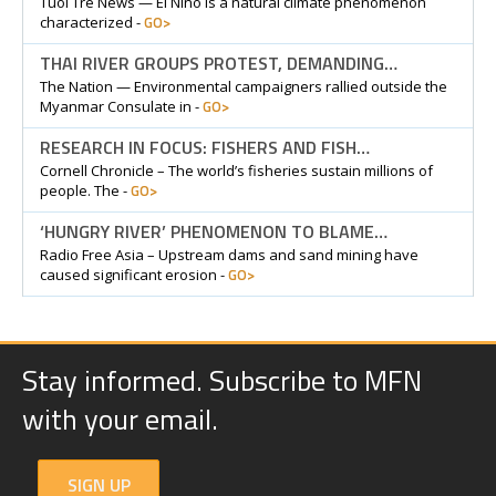
Tuoi Tre News — El Nino is a natural climate phenomenon
GO>
characterized -
THAI RIVER GROUPS PROTEST, DEMANDING…
The Nation — Environmental campaigners rallied outside the
GO>
Myanmar Consulate in -
RESEARCH IN FOCUS: FISHERS AND FISH…
Cornell Chronicle – The world’s fisheries sustain millions of
GO>
people. The -
‘HUNGRY RIVER’ PHENOMENON TO BLAME…
Radio Free Asia – Upstream dams and sand mining have
GO>
caused significant erosion -
Stay informed. Subscribe to MFN
with your email.
SIGN UP