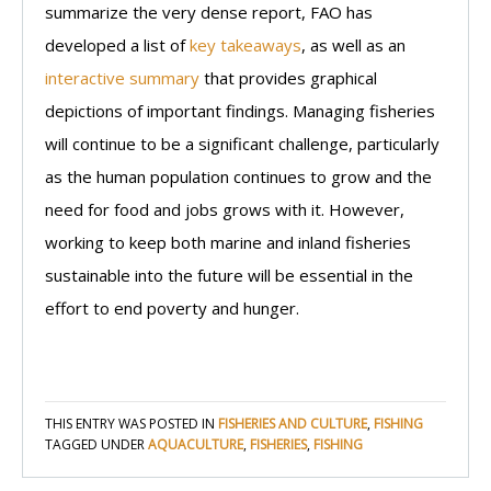
summarize the very dense report, FAO has
developed a list of
key takeaways
, as well as an
interactive summary
that provides graphical
depictions of important findings. Managing fisheries
will continue to be a significant challenge, particularly
as the human population continues to grow and the
need for food and jobs grows with it. However,
working to keep both marine and inland fisheries
sustainable into the future will be essential in the
effort to end poverty and hunger.
THIS ENTRY WAS POSTED IN
FISHERIES AND CULTURE
,
FISHING
TAGGED UNDER
AQUACULTURE
,
FISHERIES
,
FISHING