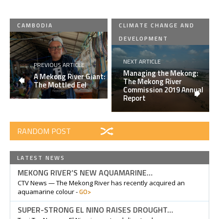
CAMBODIA
CLIMATE CHANGE AND
DEVELOPMENT
NEXT ARTICLE
PREVIOUS ARTICLE
Managing the Mekong:
A Mekong River Giant:
The Mekong River
The Mottled Eel
Commission 2019 Annual
Report
RANDOM POST
LATEST NEWS
MEKONG RIVER’S NEW AQUAMARINE…
CTV News — The Mekong River has recently acquired an
GO>
aquamarine colour -
SUPER-STRONG EL NINO RAISES DROUGHT…