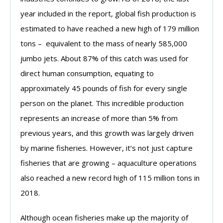
year included in the report, global fish production is
estimated to have reached a new high of 179 million
tons – equivalent to the mass of nearly 585,000
jumbo jets. About 87% of this catch was used for
direct human consumption, equating to
approximately 45 pounds of fish for every single
person on the planet. This incredible production
represents an increase of more than 5% from
previous years, and this growth was largely driven
by marine fisheries. However, it’s not just capture
fisheries that are growing – aquaculture operations
also reached a new record high of 115 million tons in
2018.
Although ocean fisheries make up the majority of