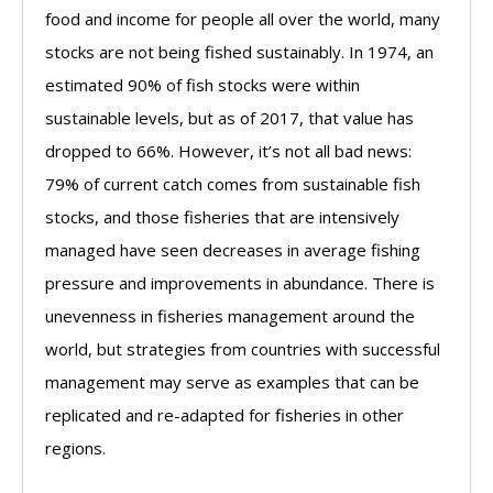
food and income for people all over the world, many
stocks are not being fished sustainably. In 1974, an
estimated 90% of fish stocks were within
sustainable levels, but as of 2017, that value has
dropped to 66%. However, it’s not all bad news:
79% of current catch comes from sustainable fish
stocks, and those fisheries that are intensively
managed have seen decreases in average fishing
pressure and improvements in abundance. There is
unevenness in fisheries management around the
world, but strategies from countries with successful
management may serve as examples that can be
replicated and re-adapted for fisheries in other
regions.