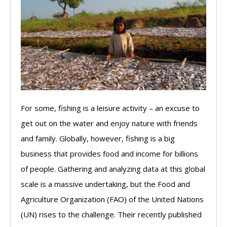
For some, fishing is a leisure activity – an excuse to
get out on the water and enjoy nature with friends
and family. Globally, however, fishing is a big
business that provides food and income for billions
of people. Gathering and analyzing data at this global
scale is a massive undertaking, but the Food and
Agriculture Organization (FAO) of the United Nations
(UN) rises to the challenge. Their recently published