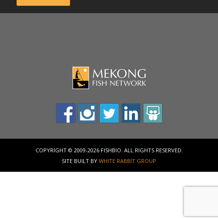
COPYRIGHT © 2009-2026 FISHBIO. ALL RIGHTS RESERVED.
SITE BUILT BY
WHITE RABBIT GROUP