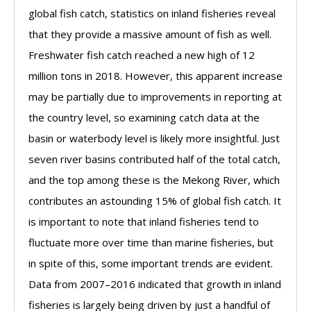
global fish catch, statistics on inland fisheries reveal
that they provide a massive amount of fish as well.
Freshwater fish catch reached a new high of 12
million tons in 2018. However, this apparent increase
may be partially due to improvements in reporting at
the country level, so examining catch data at the
basin or waterbody level is likely more insightful. Just
seven river basins contributed half of the total catch,
and the top among these is the Mekong River, which
contributes an astounding 15% of global fish catch. It
is important to note that inland fisheries tend to
fluctuate more over time than marine fisheries, but
in spite of this, some important trends are evident.
Data from 2007–2016 indicated that growth in inland
fisheries is largely being driven by just a handful of