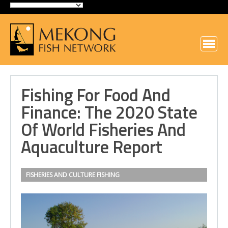
Fishing For Food And
Finance: The 2020 State
Of World Fisheries And
Aquaculture Report
FISHERIES AND CULTURE
FISHING