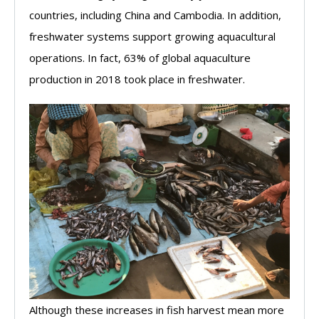
countries, including China and Cambodia. In addition,
freshwater systems support growing aquacultural
operations. In fact, 63% of global aquaculture
production in 2018 took place in freshwater.
Although these increases in fish harvest mean more