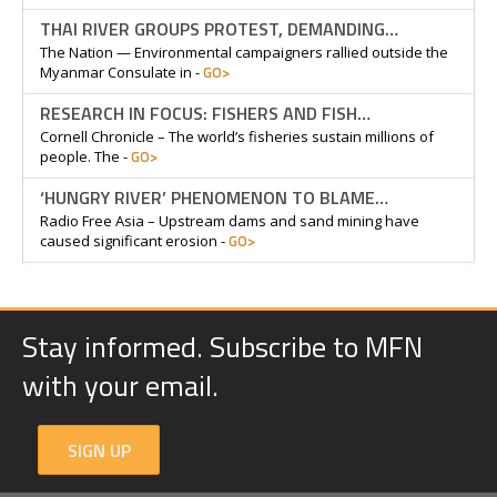
THAI RIVER GROUPS PROTEST, DEMANDING…
The Nation — Environmental campaigners rallied outside the
GO>
Myanmar Consulate in -
RESEARCH IN FOCUS: FISHERS AND FISH…
Cornell Chronicle – The world’s fisheries sustain millions of
GO>
people. The -
‘HUNGRY RIVER’ PHENOMENON TO BLAME…
Radio Free Asia – Upstream dams and sand mining have
GO>
caused significant erosion -
Stay informed. Subscribe to MFN
with your email.
SIGN UP