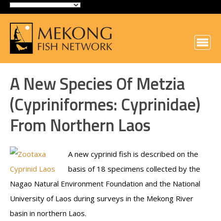
A New Species Of Metzia
(Cypriniformes: Cyprinidae)
From Northern Laos
A new cyprinid fish is described on the
basis of 18 specimens collected by the
Nagao Natural Environment Foundation and the National
University of Laos during surveys in the Mekong River
basin in northern Laos.