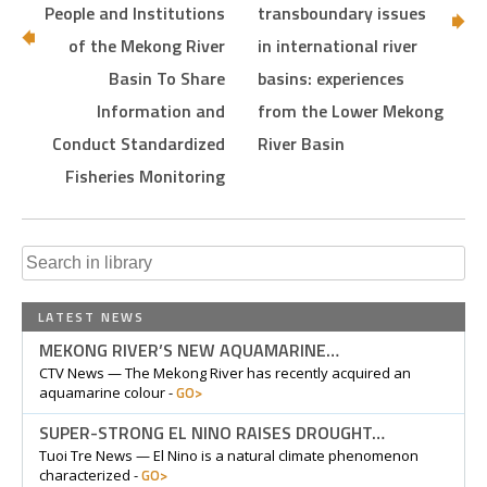
People and Institutions
transboundary issues
of the Mekong River
in international river
Basin To Share
basins: experiences
Information and
from the Lower Mekong
Conduct Standardized
River Basin
Fisheries Monitoring
Search
for:
LATEST NEWS
MEKONG RIVER’S NEW AQUAMARINE…
CTV News — The Mekong River has recently acquired an
GO>
aquamarine colour -
SUPER-STRONG EL NINO RAISES DROUGHT…
Tuoi Tre News — El Nino is a natural climate phenomenon
GO>
characterized -