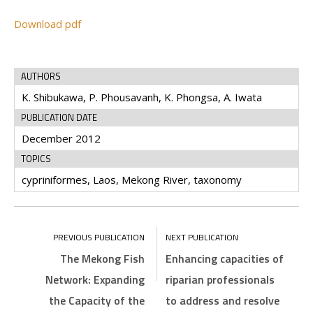
Download pdf
AUTHORS
K. Shibukawa, P. Phousavanh, K. Phongsa, A. Iwata
PUBLICATION DATE
December 2012
TOPICS
cypriniformes, Laos, Mekong River, taxonomy
The Mekong Fish
Enhancing capacities of
Network: Expanding
riparian professionals
the Capacity of the
to address and resolve