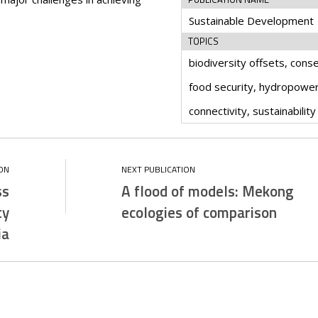
Sustainable Development
TOPICS
biodiversity offsets, conse
food security, hydropower,
connectivity, sustainability
ss
A flood of models: Mekong
ty
ecologies of comparison
ia