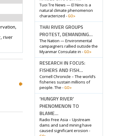
Tuoi Tre News — El Nino is a
natural climate phenomenon
GO>
characterized -
THAI RIVER GROUPS
rvation,
PROTEST, DEMANDING…
 river
The Nation — Environmental
campaigners rallied outside the
GO>
Myanmar Consulate in -
RESEARCH IN FOCUS:
FISHERS AND FISH…
Cornell Chronicle – The world’s
fisheries sustain millions of
GO>
people. The -
‘HUNGRY RIVER’
PHENOMENON TO
BLAME…
Radio Free Asia – Upstream
dams and sand mining have
caused significant erosion -