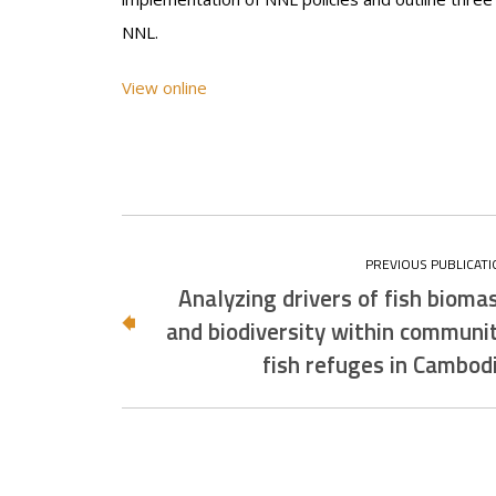
NNL.
View online
Analyzing drivers of fish bioma
and biodiversity within communi
fish refuges in Cambod