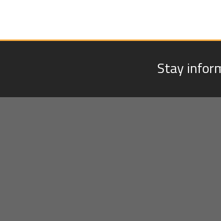
Stay infor