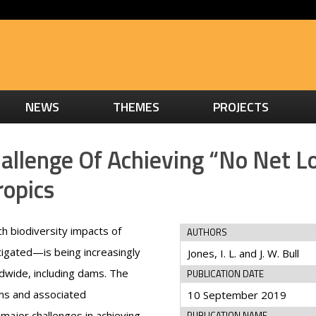
NEWS
THEMES
PROJECTS
llenge Of Achieving “No Net L
ropics
h biodiversity impacts of
AUTHORS
tigated—is being increasingly
Jones, I. L. and J. W. Bull
dwide, including dams. The
PUBLICATION DATE
ams and associated
10 September 2019
major challenges in achieving
PUBLICATION NAME