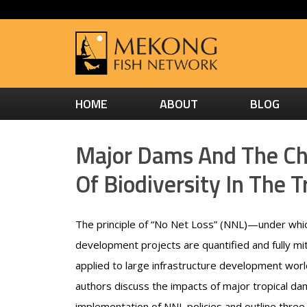
HOME
ABOUT
BLOG
Major Dams And The Cha
Of Biodiversity In The T
The principle of “No Net Loss” (NNL)—under whic
development projects are quantified and fully mi
applied to large infrastructure development worl
authors discuss the impacts of major tropical d
implementation of NNL policies and outline three 