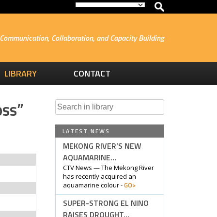
Communication, Collaboration, and Capacity Building
LIBRARY
CONTACT
oss”
Search
for:
LATEST NEWS
MEKONG RIVER’S NEW
AQUAMARINE…
CTV News — The Mekong River
has recently acquired an
GO>
aquamarine colour -
SUPER-STRONG EL NINO
RAISES DROUGHT…