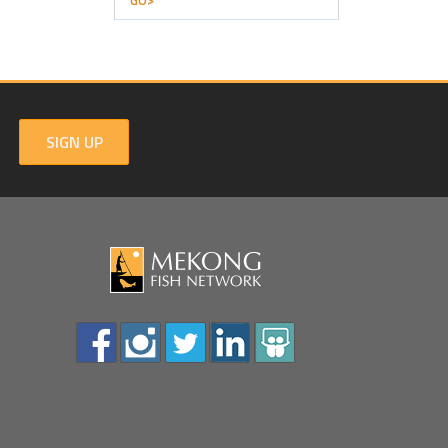
GO>
SIGN UP