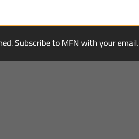
med. Subscribe to MFN with your email.