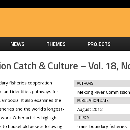
NEWS
THEMES
PROJECTS
n Catch & Culture – Vol. 18, No
dary fisheries cooperation
AUTHORS
 and identifies pathways for
Mekong River Commission
 Cambodia. It also examines the
PUBLICATION DATE
sheries and the world’s longest-
August 2012
work. Other articles highlight
TOPICS
 to household assets following
trans-boundary fisheries