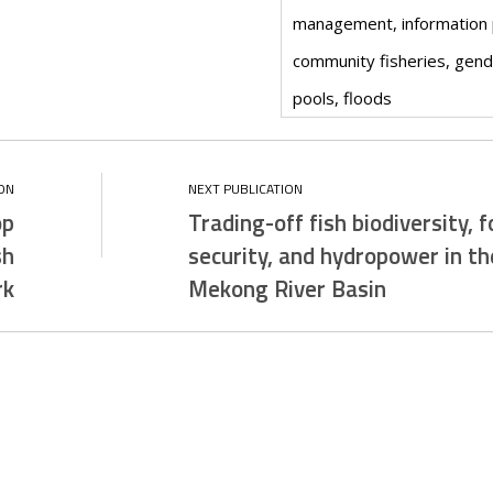
management, information
community fisheries, gen
pools, floods
op
Trading-off fish biodiversity, 
sh
security, and hydropower in th
rk
Mekong River Basin