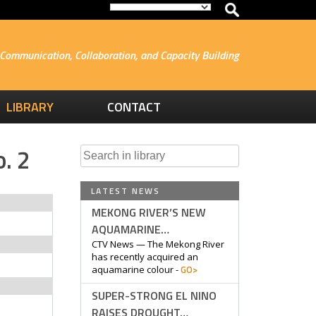
Communication, Collaboration, and Capacity Building
LIBRARY
CONTACT
. 2
Search
for:
LATEST NEWS
MEKONG RIVER’S NEW
AQUAMARINE…
CTV News — The Mekong River
has recently acquired an
GO>
aquamarine colour -
SUPER-STRONG EL NINO
RAISES DROUGHT…