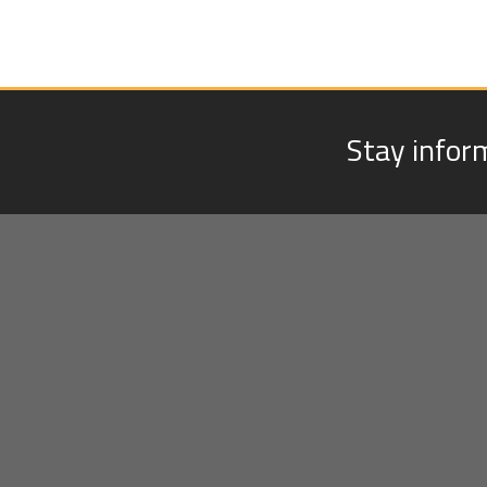
Stay infor