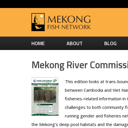
HOME
ABOUT
BLOG
Mekong River Commissio
This edition looks at trans-boun
between Cambodia and Viet Nam
fisheries-related information in
challenges to both community fi
running gender and fisheries net
the Mekong’s deep pool habitats and the damage