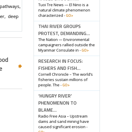
Tuoi Tre News — El Nino is a
 pathways,
natural climate phenomenon
GO>
characterized -
der, deep
THAI RIVER GROUPS
PROTEST, DEMANDING…
The Nation — Environmental
campaigners rallied outside the
GO>
Myanmar Consulate in -
food
RESEARCH IN FOCUS:
e
FISHERS AND FISH…
Cornell Chronicle – The world’s
fisheries sustain millions of
GO>
people. The -
‘HUNGRY RIVER’
PHENOMENON TO
BLAME…
Radio Free Asia – Upstream
dams and sand mining have
caused significant erosion -