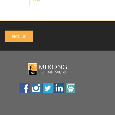
GO>
SIGN UP