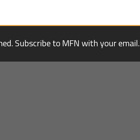
med. Subscribe to MFN with your email.