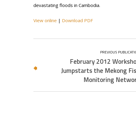
devastating floods in Cambodia.
View online
|
Download PDF
February 2012 Worksh
Jumpstarts the Mekong Fi
Monitoring Netwo