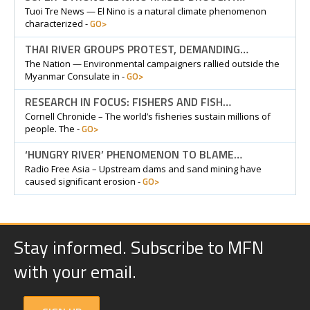
Tuoi Tre News — El Nino is a natural climate phenomenon
GO>
characterized -
THAI RIVER GROUPS PROTEST, DEMANDING…
The Nation — Environmental campaigners rallied outside the
GO>
Myanmar Consulate in -
RESEARCH IN FOCUS: FISHERS AND FISH…
Cornell Chronicle – The world’s fisheries sustain millions of
GO>
people. The -
‘HUNGRY RIVER’ PHENOMENON TO BLAME…
Radio Free Asia – Upstream dams and sand mining have
GO>
caused significant erosion -
Stay informed. Subscribe to MFN
with your email.