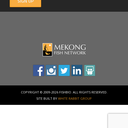
SIGN UP
COPYRIGHT © 2009-2026 FISHBIO. ALL RIGHTS RESERVED.
SITE BUILT BY
WHITE RABBIT GROUP