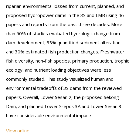
riparian environmental losses from current, planned, and
proposed hydropower dams in the 3S and LMB using 46
papers and reports from the past three decades. More
than 50% of studies evaluated hydrologic change from
dam development, 33% quantified sediment alteration,
and 30% estimated fish production changes. Freshwater
fish diversity, non-fish species, primary production, trophic
ecology, and nutrient loading objectives were less
commonly studied. This study visualized human and
environmental tradeoffs of 3S dams from the reviewed
papers. Overall, Lower Sesan 2, the proposed Sekong
Dam, and planned Lower Srepok 3A and Lower Sesan 3
have considerable environmental impacts.
View online