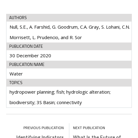
AUTHORS
Null, S.E., A. Farshid, G. Goodrum, C.A. Gray, S. Lohani, C.N.
Morrisett, L. Prudencio, and R. Sor
PUBLICATION DATE
30 December 2020
PUBLICATION NAME
Water
TOPICS
hydropower planning; fish; hydrologic alteration;
biodiversity; 3S Basin; connectivity
Identifying Indicators
What Is the Future of