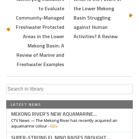
to Evaluate
the Lower Mekong
Community-Managed
Basin Struggling
Freshwater Protected
against Human
Areas in the Lower
Activities? A Review
Mekong Basin: A
Review of Marine and
Freshwater Examples
Search
for:
LATEST NEWS
MEKONG RIVER’S NEW AQUAMARINE…
CTV News — The Mekong River has recently acquired an
GO>
aquamarine colour -
SUPER-STRONG EL NINO RAISES DROUGHT…