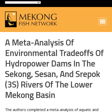
A Meta-Analysis Of
Environmental Tradeoffs Of
Hydropower Dams In The
Sekong, Sesan, And Srepok
(3S) Rivers Of The Lower
Mekong Basin
The authors completed a meta-analysis of aquatic and