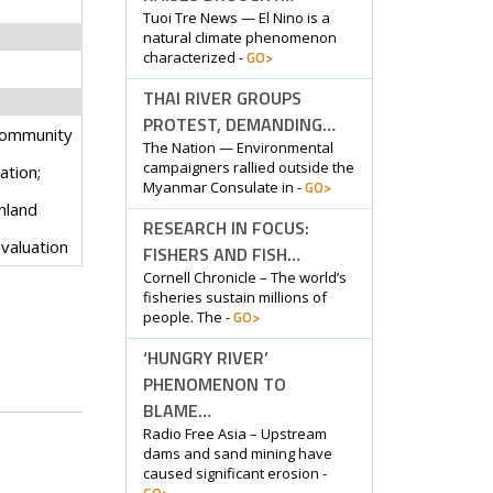
Tuoi Tre News — El Nino is a
natural climate phenomenon
GO>
characterized -
THAI RIVER GROUPS
PROTEST, DEMANDING…
community
The Nation — Environmental
campaigners rallied outside the
tion;
GO>
Myanmar Consulate in -
nland
RESEARCH IN FOCUS:
evaluation
FISHERS AND FISH…
Cornell Chronicle – The world’s
fisheries sustain millions of
GO>
people. The -
‘HUNGRY RIVER’
PHENOMENON TO
BLAME…
Radio Free Asia – Upstream
dams and sand mining have
caused significant erosion -