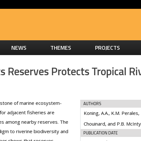
NEWS
THEMES
PROJECTS
 Reserves Protects Tropical Ri
rstone of marine ecosystem-
AUTHORS
or adjacent fisheries are
Koning, A.A., K.M. Perales, 
es among nearby reserves. The
Chouinard, and P.B. McInt
igm to riverine biodiversity and
PUBLICATION DATE
paper shows that reserves