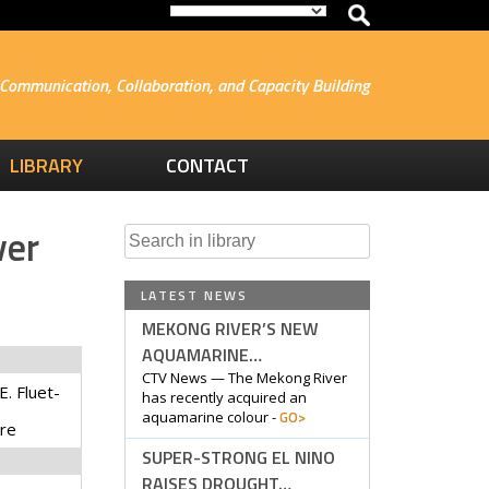
Communication, Collaboration, and Capacity Building
LIBRARY
CONTACT
ver
Search
for:
LATEST NEWS
MEKONG RIVER’S NEW
AQUAMARINE…
CTV News — The Mekong River
E. Fluet-
has recently acquired an
GO>
aquamarine colour -
yre
SUPER-STRONG EL NINO
RAISES DROUGHT…