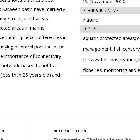
25 November 2020
s Salween basin have markedly
PUBLICATION NAME
ative to adjacent areas.
Nature
ected areas in marine
TOPICS
cement—predict differences in
aquatic protected areas; 
pying a central position in the
management; fish conserva
he importance of connectivity
freshwater conservation; i
f network-based benefits is
fisheries; monitoring and 
(less than 25 years old) and