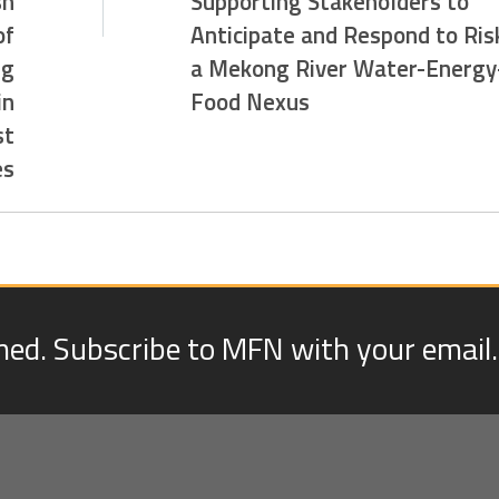
sh
Supporting Stakeholders to
of
Anticipate and Respond to Risk
ng
a Mekong River Water-Energy
in
Food Nexus
st
es
med. Subscribe to MFN with your email.