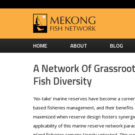
HOME
ABOUT
BLOG
A Network Of Grassroots
Fish Diversity
‘No-take’ marine reserves have become a corne
based fisheries management, and their benefits f
maximized when reserve design fosters synergi
applicability of this marine reserve network parad
inland fisheries remains largely untested. This 