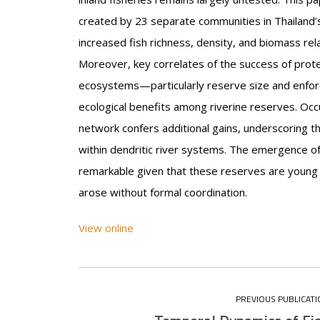
created by 23 separate communities in Thailand’
increased fish richness, density, and biomass rel
Moreover, key correlates of the success of prot
ecosystems—particularly reserve size and enfor
ecological benefits among riverine reserves. Occu
network confers additional gains, underscoring t
within dendritic river systems. The emergence o
remarkable given that these reserves are young 
arose without formal coordination.
View online