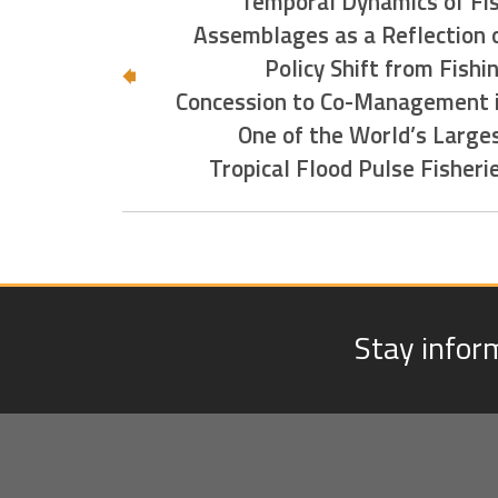
Temporal Dynamics of Fi
Assemblages as a Reflection 
Policy Shift from Fishi
Concession to Co-Management 
One of the World’s Large
Tropical Flood Pulse Fisheri
Stay infor