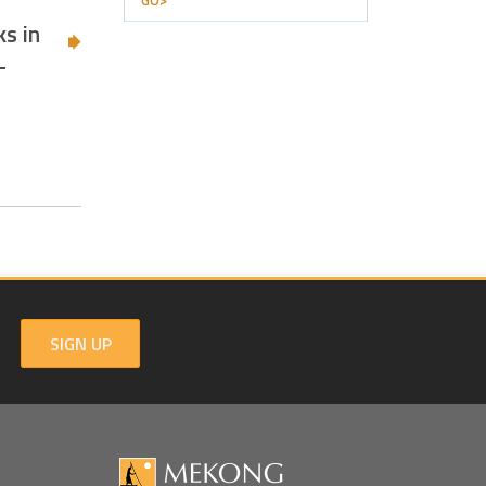
GO>
s in
-
SIGN UP