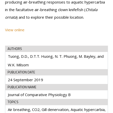
producing air-breathing responses to aquatic hypercarbia
in the facultative air-breathing clown knifefish (
Chitala
ornata
) and to explore their possible location.
View online
AUTHORS
Tuong, D.D., D.T.T. Huong, N. T. Phuong, M. Bayley, and
W.K. Milsom
PUBLICATION DATE
24 September 2019
PUBLICATION NAME
Journal of Comparative Physiology B
TOPICS
Air breathing, CO2, Gill denervation, Aquatic hypercarbia,