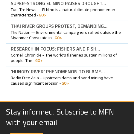
SUPER-STRONG EL NINO RAISES DROUGHT…
Tuoi Tre News — El Nino is a natural climate phenomenon
GO>
characterized -
THAI RIVER GROUPS PROTEST, DEMANDING…
The Nation — Environmental campaigners rallied outside the
GO>
Myanmar Consulate in -
RESEARCH IN FOCUS: FISHERS AND FISH…
Cornell Chronicle – The world’s fisheries sustain millions of
GO>
people. The -
‘HUNGRY RIVER’ PHENOMENON TO BLAME…
Radio Free Asia – Upstream dams and sand mining have
GO>
caused significant erosion -
Stay informed. Subscribe to MFN
with your email.