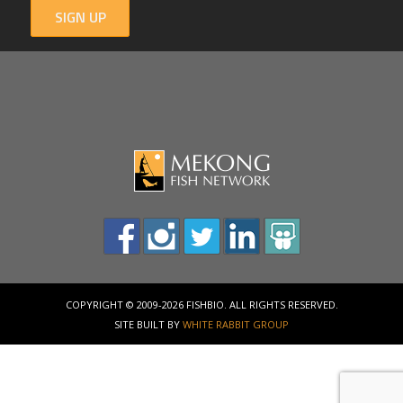
SIGN UP
COPYRIGHT © 2009-2026 FISHBIO. ALL RIGHTS RESERVED.
SITE BUILT BY
WHITE RABBIT GROUP