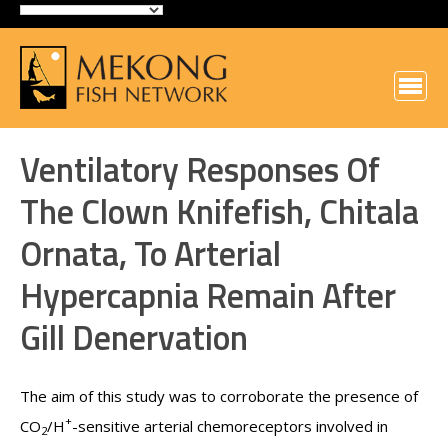
Ventilatory Responses Of
The Clown Knifefish, Chitala
Ornata, To Arterial
Hypercapnia Remain After
Gill Denervation
The aim of this study was to corroborate the presence of
+
CO
/H
-sensitive arterial chemoreceptors involved in
2