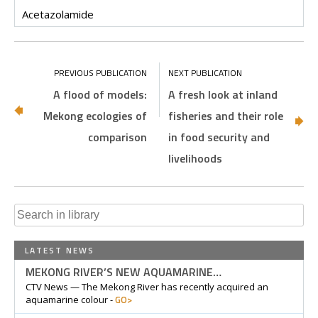
Acetazolamide
A flood of models:
A fresh look at inland
Mekong ecologies of
fisheries and their role
comparison
in food security and
livelihoods
Search
for:
LATEST NEWS
MEKONG RIVER’S NEW AQUAMARINE…
CTV News — The Mekong River has recently acquired an
GO>
aquamarine colour -