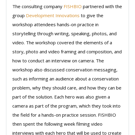
The consulting company
FISHBIO
partnered with the
group
Development Innovations
to give the
workshop attendees hands-on practice in
storytelling through writing, speaking, photos, and
video. The workshop covered the elements of a
story, photo and video framing and composition, and
how to conduct an interview on camera. The
workshop also discussed conservation messaging,
such as informing an audience about a conservation
problem, why they should care, and how they can be
part of the solution. Each hero was also given a
camera as part of the program, which they took into
the field for a hands-on practice session. FISHBIO
then spent the following week filming video
interviews with each hero that will be used to create