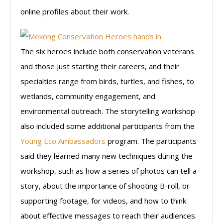
online profiles about their work.
The six heroes include both conservation veterans
and those just starting their careers, and their
specialties range from birds, turtles, and fishes, to
wetlands, community engagement, and
environmental outreach. The storytelling workshop
also included some additional participants from the
Young Eco Ambassadors
program. The participants
said they learned many new techniques during the
workshop, such as how a series of photos can tell a
story, about the importance of shooting B-roll, or
supporting footage, for videos, and how to think
about effective messages to reach their audiences.