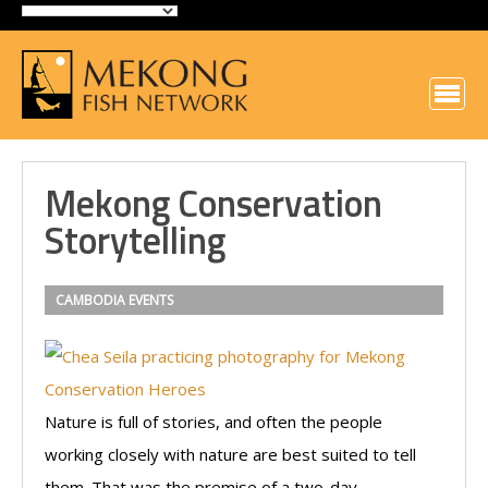
Mekong Conservation
Storytelling
CAMBODIA
EVENTS
Nature is full of stories, and often the people
working closely with nature are best suited to tell
them. That was the premise of a two-day