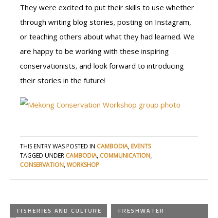
They were excited to put their skills to use whether
through writing blog stories, posting on Instagram,
or teaching others about what they had learned. We
are happy to be working with these inspiring
conservationists, and look forward to introducing
their stories in the future!
THIS ENTRY WAS POSTED IN
CAMBODIA
,
EVENTS
TAGGED UNDER
CAMBODIA
,
COMMUNICATION
,
CONSERVATION
,
WORKSHOP
FISHERIES AND CULTURE
FRESHWATER