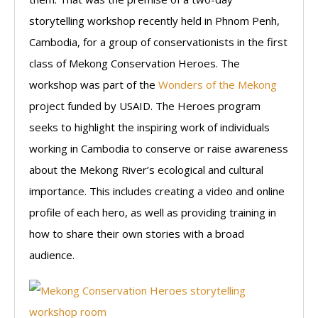
storytelling workshop recently held in Phnom Penh,
Cambodia, for a group of conservationists in the first
class of Mekong Conservation Heroes. The
workshop was part of the
Wonders of the Mekong
project funded by USAID. The Heroes program
seeks to highlight the inspiring work of individuals
working in Cambodia to conserve or raise awareness
about the Mekong River’s ecological and cultural
importance. This includes creating a video and online
profile of each hero, as well as providing training in
how to share their own stories with a broad
audience.