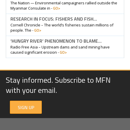
The Nation — Environmental campaigners rallied outside the
GO>
Myanmar Consulate in -
RESEARCH IN FOCUS: FISHERS AND FISH…
Cornell Chronicle – The world’s fisheries sustain millions of
GO>
people. The -
‘HUNGRY RIVER’ PHENOMENON TO BLAME…
Radio Free Asia – Upstream dams and sand mining have
GO>
caused significant erosion -
Stay informed. Subscribe to MFN
with your email.
SIGN UP