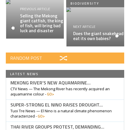
BIODIVERSITY
PREVIOUS ARTICLE
Selling the Mekong
giant catfish, the king
of fish, will bring bad
NEXT ARTICLE
luck and disaster
Does the giant snakehead
eat its own babies?
RANDOM POST
LATEST NEWS
MEKONG RIVER’S NEW AQUAMARINE…
CTV News — The Mekong River has recently acquired an
GO>
aquamarine colour -
SUPER-STRONG EL NINO RAISES DROUGHT…
Tuoi Tre News — El Nino is a natural climate phenomenon
GO>
characterized -
THAI RIVER GROUPS PROTEST, DEMANDING…