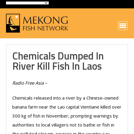
Chemicals Dumped In
River Kill Fish In Laos
Radio Free Asia –
Chemicals released into a river by a Chinese-owned
banana farm near the Lao capital Vientiane killed over
300 kg of fish in November, prompting warnings by
authorities to local villagers not to bathe or fish in
the polluted stream, sources in the country say.