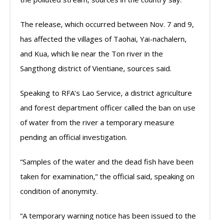
The release, which occurred between Nov. 7 and 9,
has affected the villages of Taohai, Yai-nachalern,
and Kua, which lie near the Ton river in the
Sangthong district of Vientiane, sources said.
Speaking to RFA’s Lao Service, a district agriculture
and forest department officer called the ban on use
of water from the river a temporary measure
pending an official investigation.
“Samples of the water and the dead fish have been
taken for examination,” the official said, speaking on
condition of anonymity.
“A temporary warning notice has been issued to the