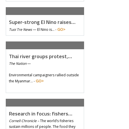
Super-strong El Nino raises…
GO>
Tuoi Tre News
—
El Nino is… -
Thai river groups protest,…
The Nation
—
Environmental campaigners rallied outside
GO>
the Myanmar… -
Research in focus: fishers…
Cornell Chronicle –
The world’s fisheries
sustain millions of people. The food they