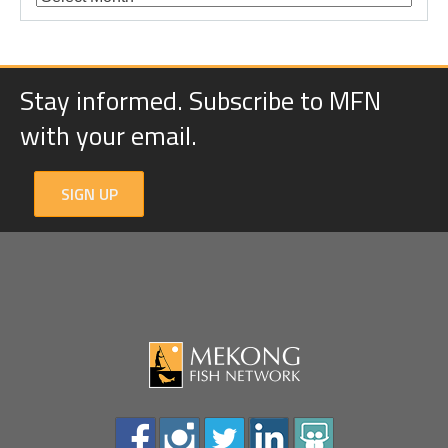
Stay informed. Subscribe to MFN
with your email.
SIGN UP