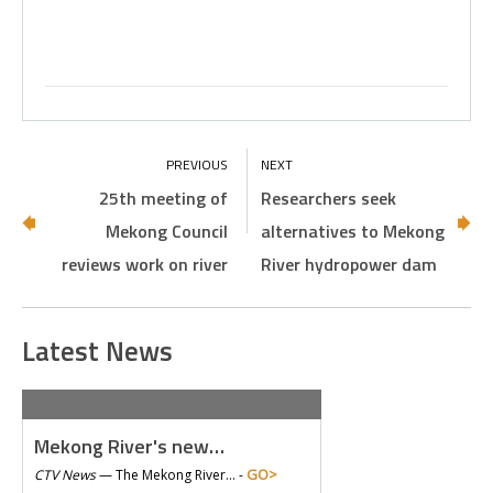
25th meeting of
Researchers seek
Mekong Council
alternatives to Mekong
reviews work on river
River hydropower dam
Latest News
Mekong River's new…
GO>
CTV News
—
The Mekong River… -