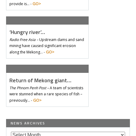
GO>
provide is… -
‘Hungry river’…
Radio Free Asia –
Upstream dams and sand
mining have caused significant erosion
GO>
along the Mekong… -
Return of Mekong giant…
The Phnom Penh Post –
A team of scientists
were stunned when a rare species of fish –
GO>
previously… -
NEWS ARCHIVES