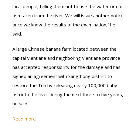
local people, telling them not to use the water or eat
fish taken from the river. We will issue another notice
once we know the results of the examination,” he
said.
A large Chinese banana farm located between the
capital Vientiane and neighboring Vientiane province
has accepted responsibility for the damage and has
signed an agreement with Sangthong district to
restore the Ton by releasing nearly 100,000 baby
fish into the river during the next three to five years,
he said.
Read more