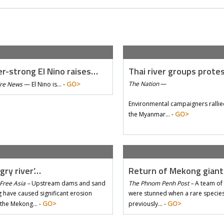
r-strong El Nino raises…
Thai river groups prote
GO>
The Nation
—
Tre News
—
El Nino is… -
Environmental campaigners rallie
GO>
the Myanmar… -
gry river’…
Return of Mekong gian
Free Asia –
Upstream dams and sand
The Phnom Penh Post –
A team of 
 have caused significant erosion
were stunned when a rare species 
GO>
GO>
 the Mekong… -
previously… -