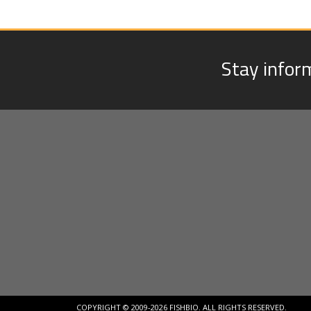
Stay infor
COPYRIGHT © 2009-2026 FISHBIO. ALL RIGHTS RESERVED.