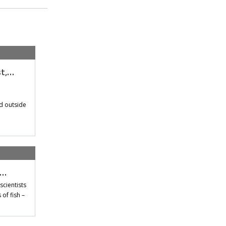
st,…
d outside
t…
scientists
of fish –