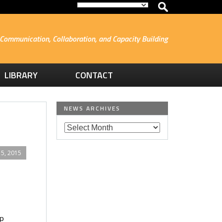
Communication, Collaboration, and Capacity Building
LIBRARY
CONTACT
NEWS ARCHIVES
5, 2015
p