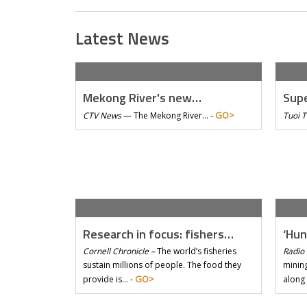
Latest News
Mekong River's new…
Supe
GO>
CTV News
—
The Mekong River… -
Tuoi 
Research in focus: fishers…
‘Hun
Cornell Chronicle –
The world’s fisheries
Radio 
sustain millions of people. The food they
mining
GO>
provide is… -
along