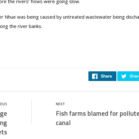
ore the rivers’ flows were going slow.
River Nhue was being caused by untreated wastewater being disch
long the river banks.
uge
Fish farms blamed for pollut
ing
canal
ets