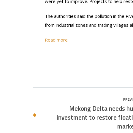
were yet to improve. Projects to help rest
The authorities said the pollution in the 
from industrial zones and trading villages a
Read more
Mekong Delta needs h
investment to restore float
mark