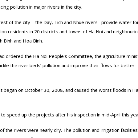
ng pollution in major rivers in the city.
est of the city – the Day, Tich and Nhue rivers– provide water fo
llion residents in 20 districts and towns of Ha Noi and neighbouri
h Binh and Hoa Binh.
d ordered the Ha Noi People’s Committee, the agriculture minis
ckle the river beds’ pollution and improve their flows for better
hat began on October 30, 2008, and caused the worst floods in Ha
o speed up the projects after his inspection in mid-April this yea
 the rivers were nearly dry. The pollution and irrigation facilitie