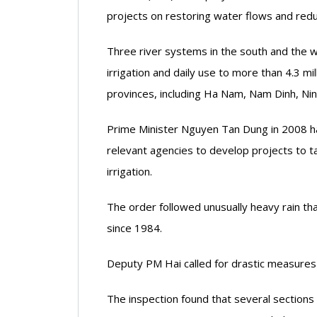
projects on restoring water flows and reduci
Three river systems in the south and the w
irrigation and daily use to more than 4.3 mi
provinces, including Ha Nam, Nam Dinh, Nin
Prime Minister Nguyen Tan Dung in 2008 ha
relevant agencies to develop projects to ta
irrigation.
The order followed unusually heavy rain t
since 1984.
Deputy PM Hai called for drastic measures t
The inspection found that several sections of