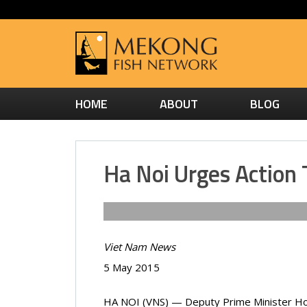
HOME
ABOUT
BLOG
Ha Noi Urges Action 
Viet Nam News
5 May 2015
HA NOI (VNS) — Deputy Prime Minister Ho