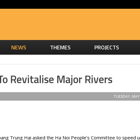
NEWS
THEMES
PROJECTS
To Revitalise Major Rivers
TUESDAY, MAY 
ang Trung Hai asked the Ha Noi People’s Committee to speed u