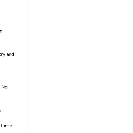
r
ng
try and
 Noi
r.
s there