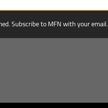
med. Subscribe to MFN with your email.