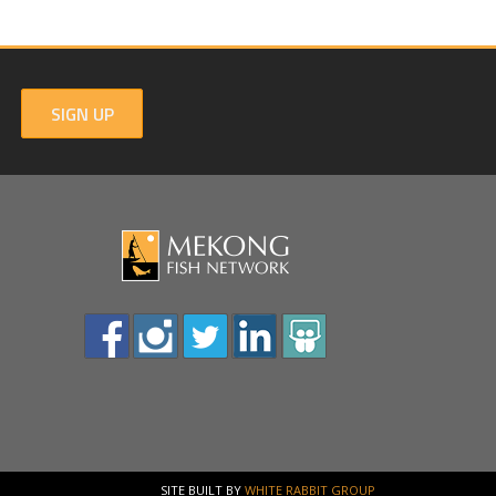
SIGN UP
SITE BUILT BY
WHITE RABBIT GROUP