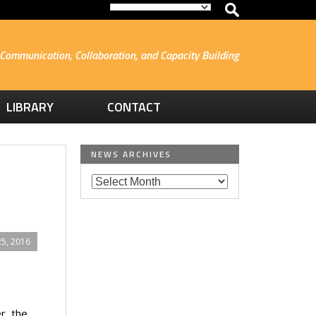
Communication, Collaboration, and Capacity Building
LIBRARY
CONTACT
NEWS ARCHIVES
5, 2016
r, the