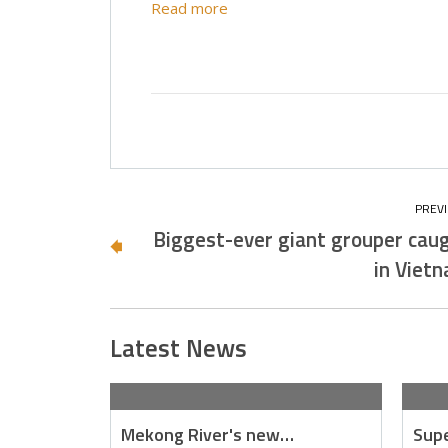
Read more
Biggest-ever giant grouper cau
in Viet
Latest News
Mekong River's new…
Supe