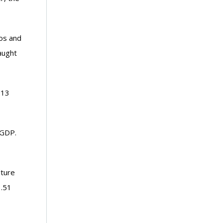
aos and
aught
 13
 GDP.
lture
1.51