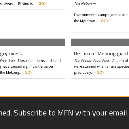
GO>
The Nation
—
Tre News
—
El Nino is… -
Environmental campaigners rallie
GO>
the Myanmar… -
gry river’…
Return of Mekong gian
Free Asia –
Upstream dams and sand
The Phnom Penh Post –
A team of 
 have caused significant erosion
were stunned when a rare species 
GO>
GO>
 the Mekong… -
previously… -
med. Subscribe to MFN with your email.