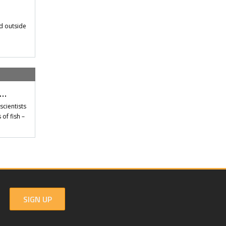
d outside
t…
scientists
of fish –
SIGN UP