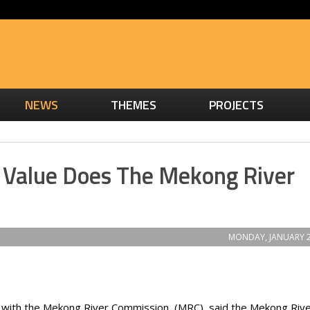
NEWS
THEMES
PROJECTS
Value Does The Mekong River
MONDAY, JANUARY 2
her with the Mekong River Commission (MRC), said the Mekong Rive