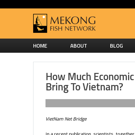
HOME
ABOUT
BLOG
How Much Economic 
Bring To Vietnam?
VietNam Net Bridge
In a recent publication, scientists, toget