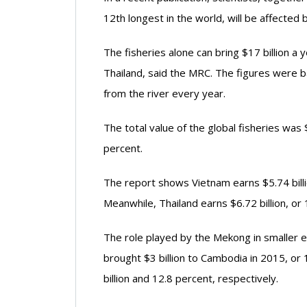
12th longest in the world, will be affecte
The fisheries alone can bring $17 billion 
Thailand, said the MRC. The figures were ba
from the river every year.
The total value of the global fisheries was
percent.
The report shows Vietnam earns $5.74 billi
Meanwhile, Thailand earns $6.72 billion, or 
The role played by the Mekong in smaller 
brought $3 billion to Cambodia in 2015, or
billion and 12.8 percent, respectively.