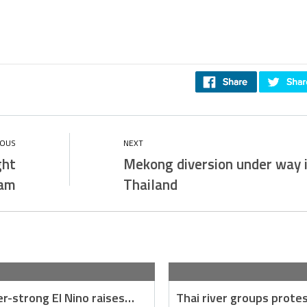
ght
Mekong diversion under way 
nam
Thailand
r-strong El Nino raises…
Thai river groups prote