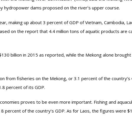
d by hydropower dams proposed on the river’s upper course.
a year, making up about 3 percent of GDP of Vietnam, Cambodia, L
sed on the report that 4.4 million tons of aquatic products are c
 $130 billion in 2015 as reported, while the Mekong alone brought
on from fisheries on the Mekong, or 3.1 percent of the country’s
1.8 percent of its GDP.
economies proves to be even more important. Fishing and aquacu
 18 percent of the country’s GDP. As for Laos, the figures were $