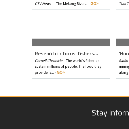
GO>
CTV News
—
The Mekong River… -
Tuoi 
Research in focus: fishers…
‘Hun
Cornell Chronicle –
The world’s fisheries
Radio 
sustain millions of people. The food they
mining
GO>
provide is… -
along
Stay infor