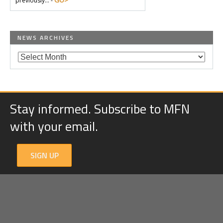
GO>
previously… -
NEWS ARCHIVES
Stay informed. Subscribe to MFN
with your email.
SIGN UP