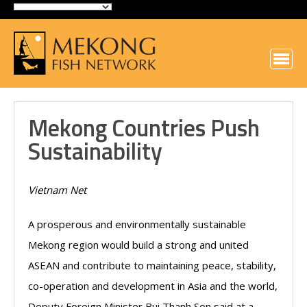
Mekong Countries Push
Sustainability
Vietnam Net
A prosperous and environmentally sustainable
Mekong region would build a strong and united
ASEAN and contribute to maintaining peace, stability,
co-operation and development in Asia and the world,
Deputy Foreign Minister Bui Thanh Son said at a