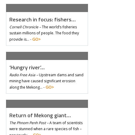
Research in focus: fishers…
Cornell Chronicle –
The world’s fisheries
sustain millions of people. The food they
GO>
provide is… -
‘Hungry river’…
Radio Free Asia –
Upstream dams and sand
mining have caused significant erosion
GO>
along the Mekong… -
Return of Mekong giant…
The Phnom Penh Post –
A team of scientists
were stunned when a rare species of fish –