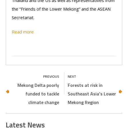
Thailand and the US as well as representatives from
the “Friends of the Lower Mekong” and the ASEAN
Secretariat.
Read more
Mekong Delta poorly
Forests at risk in
funded to tackle
Southeast Asia’s Lower
climate change
Mekong Region
Latest News