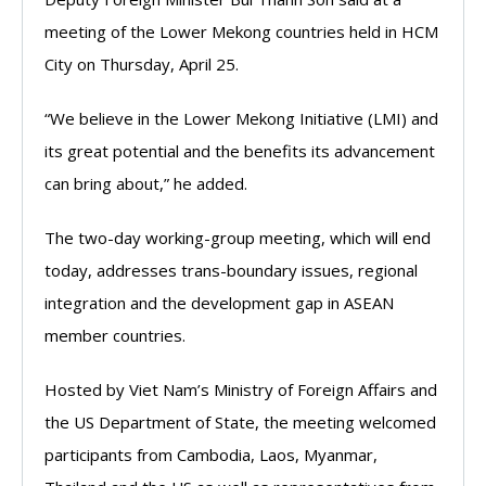
meeting of the Lower Mekong countries held in HCM
City on Thursday, April 25.
“We believe in the Lower Mekong Initiative (LMI) and
its great potential and the benefits its advancement
can bring about,” he added.
The two-day working-group meeting, which will end
today, addresses trans-boundary issues, regional
integration and the development gap in ASEAN
member countries.
Hosted by Viet Nam’s Ministry of Foreign Affairs and
the US Department of State, the meeting welcomed
participants from Cambodia, Laos, Myanmar,