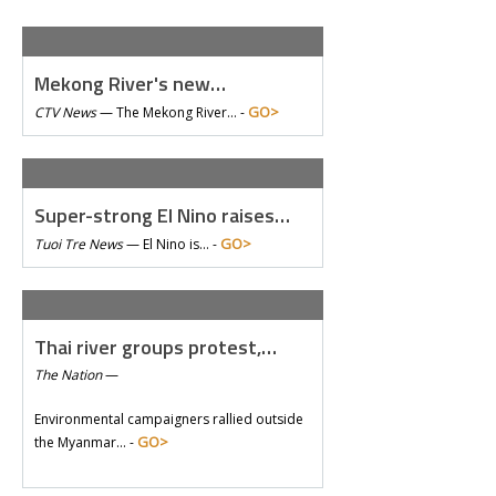
Mekong River's new…
GO>
CTV News
—
The Mekong River… -
Super-strong El Nino raises…
GO>
Tuoi Tre News
—
El Nino is… -
Thai river groups protest,…
The Nation
—
Environmental campaigners rallied outside
GO>
the Myanmar… -