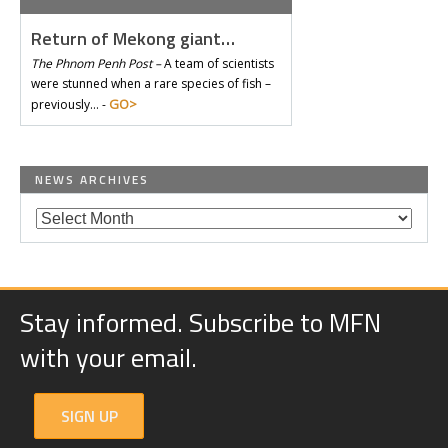
Return of Mekong giant…
The Phnom Penh Post –
A team of scientists
were stunned when a rare species of fish –
GO>
previously… -
NEWS ARCHIVES
Stay informed. Subscribe to MFN
with your email.
SIGN UP