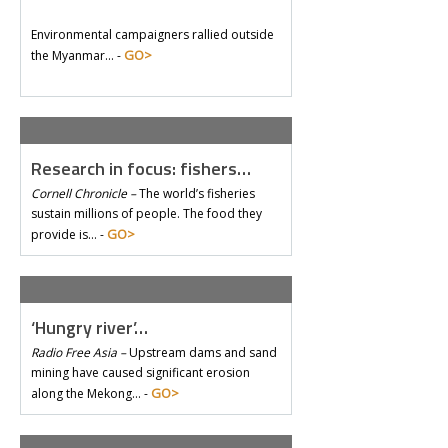
Environmental campaigners rallied outside
GO>
the Myanmar… -
Research in focus: fishers…
Cornell Chronicle –
The world’s fisheries
sustain millions of people. The food they
GO>
provide is… -
‘Hungry river’…
Radio Free Asia –
Upstream dams and sand
mining have caused significant erosion
GO>
along the Mekong… -