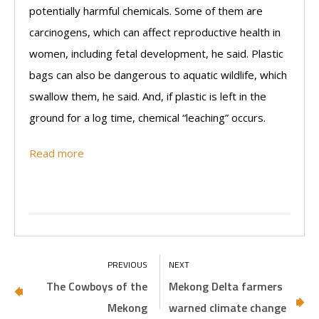
potentially harmful chemicals. Some of them are
carcinogens, which can affect reproductive health in
women, including fetal development, he said. Plastic
bags can also be dangerous to aquatic wildlife, which
swallow them, he said. And, if plastic is left in the
ground for a log time, chemical “leaching” occurs.
Read more
The Cowboys of the
Mekong Delta farmers
Mekong
warned climate change