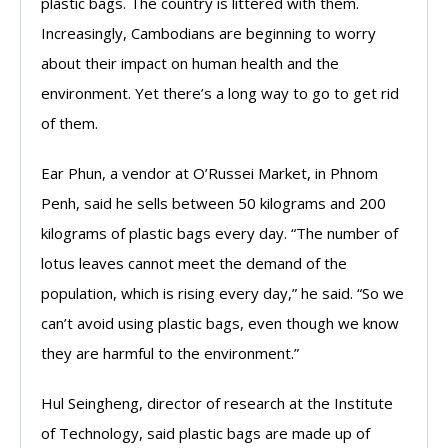
plastic bags. The country is littered with them.
Increasingly, Cambodians are beginning to worry
about their impact on human health and the
environment. Yet there’s a long way to go to get rid
of them.
Ear Phun, a vendor at O’Russei Market, in Phnom
Penh, said he sells between 50 kilograms and 200
kilograms of plastic bags every day. “The number of
lotus leaves cannot meet the demand of the
population, which is rising every day,” he said. “So we
can’t avoid using plastic bags, even though we know
they are harmful to the environment.”
Hul Seingheng, director of research at the Institute
of Technology, said plastic bags are made up of