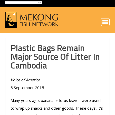
Plastic Bags Remain
Major Source Of Litter In
Cambodia
Voice of America
5 September 2015
Many years ago, banana or lotus leaves were used
to wrap up snacks and other goods. These days, it’s