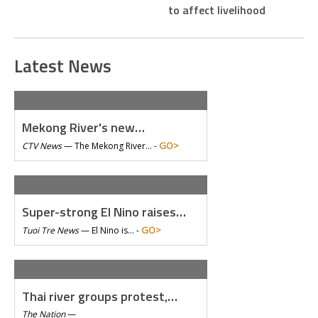
to affect livelihood
Latest News
Mekong River's new…
GO>
CTV News
—
The Mekong River… -
Super-strong El Nino raises…
GO>
Tuoi Tre News
—
El Nino is… -
Thai river groups protest,…
The Nation
—