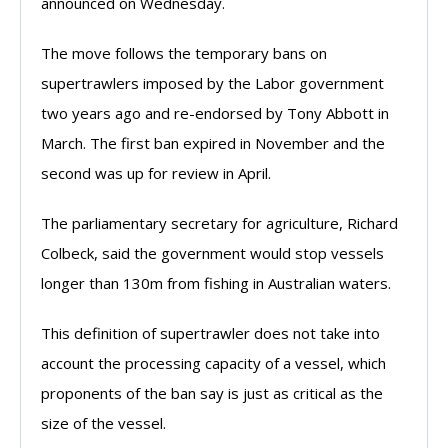
announced on Wednesday.
The move follows the temporary bans on
supertrawlers imposed by the Labor government
two years ago and re-endorsed by Tony Abbott in
March. The first ban expired in November and the
second was up for review in April.
The parliamentary secretary for agriculture, Richard
Colbeck, said the government would stop vessels
longer than 130m from fishing in Australian waters.
This definition of supertrawler does not take into
account the processing capacity of a vessel, which
proponents of the ban say is just as critical as the
size of the vessel.