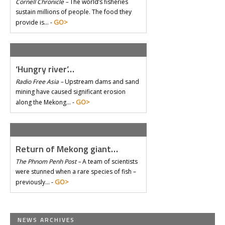
Cornell Chronicle –
The world’s fisheries
sustain millions of people. The food they
GO>
provide is… -
‘Hungry river’…
Radio Free Asia –
Upstream dams and sand
mining have caused significant erosion
GO>
along the Mekong… -
Return of Mekong giant…
The Phnom Penh Post –
A team of scientists
were stunned when a rare species of fish –
GO>
previously… -
NEWS ARCHIVES