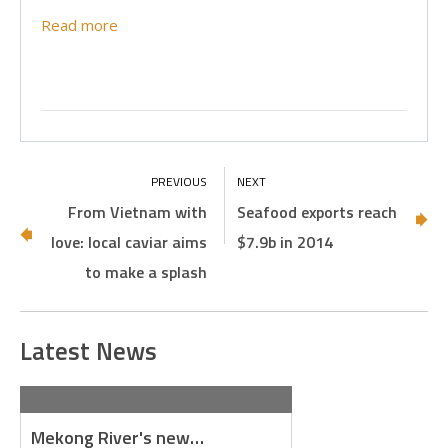
Read more
From Vietnam with
Seafood exports reach
love: local caviar aims
$7.9b in 2014
to make a splash
Latest News
Mekong River's new…