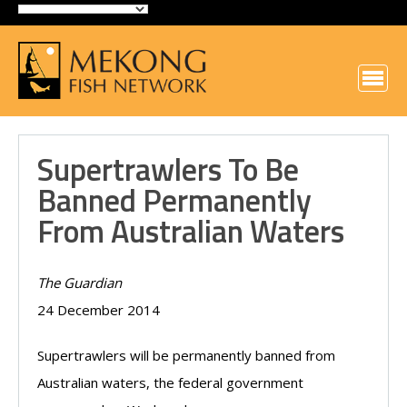
Supertrawlers To Be
Banned Permanently
From Australian Waters
The Guardian
24 December 2014
Supertrawlers will be permanently banned from
Australian waters, the federal government