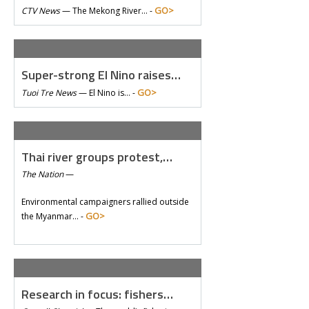
GO>
CTV News
—
The Mekong River… -
Super-strong El Nino raises…
GO>
Tuoi Tre News
—
El Nino is… -
Thai river groups protest,…
The Nation
—
Environmental campaigners rallied outside
GO>
the Myanmar… -
Research in focus: fishers…