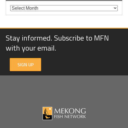
Stay informed. Subscribe to MFN
with your email.
SIGN UP