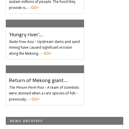
sustain millions of people. The food they
GO>
provide is… -
‘Hungry river’…
Radio Free Asia –
Upstream dams and sand
mining have caused significant erosion
GO>
along the Mekong… -
Return of Mekong giant…
The Phnom Penh Post –
A team of scientists
were stunned when a rare species of fish –
GO>
previously… -
NEWS ARCHIVES