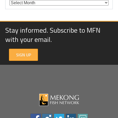
Stay informed. Subscribe to MFN
with your email.
SIGN UP