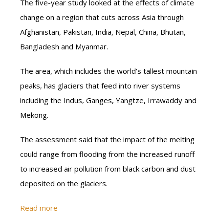
The five-year study looked at the effects of climate
change on a region that cuts across Asia through
Afghanistan, Pakistan, India, Nepal, China, Bhutan,
Bangladesh and Myanmar.
The area, which includes the world’s tallest mountain
peaks, has glaciers that feed into river systems
including the Indus, Ganges, Yangtze, Irrawaddy and
Mekong.
The assessment said that the impact of the melting
could range from flooding from the increased runoff
to increased air pollution from black carbon and dust
deposited on the glaciers.
Read more