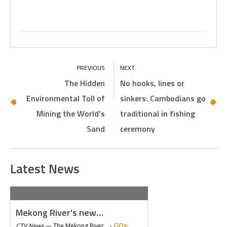
The Hidden
No hooks, lines or
Environmental Toll of
sinkers: Cambodians go
Mining the World’s
traditional in fishing
Sand
ceremony
Latest News
Mekong River's new…
GO>
CTV News
—
The Mekong River… -