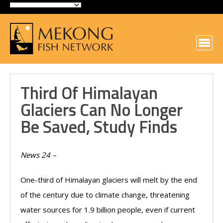
Third Of Himalayan
Glaciers Can No Longer
Be Saved, Study Finds
News 24 –
One-third of Himalayan glaciers will melt by the end
of the century due to climate change, threatening
water sources for 1.9 billion people, even if current