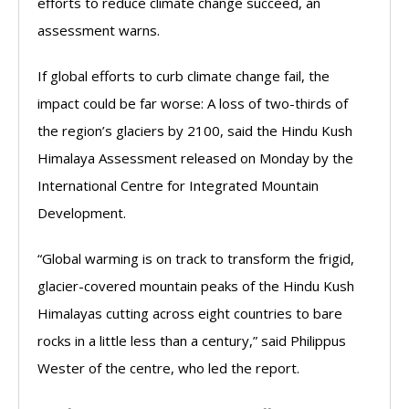
efforts to reduce climate change succeed, an
assessment warns.
If global efforts to curb climate change fail, the
impact could be far worse: A loss of two-thirds of
the region’s glaciers by 2100, said the Hindu Kush
Himalaya Assessment released on Monday by the
International Centre for Integrated Mountain
Development.
“Global warming is on track to transform the frigid,
glacier-covered mountain peaks of the Hindu Kush
Himalayas cutting across eight countries to bare
rocks in a little less than a century,” said Philippus
Wester of the centre, who led the report.