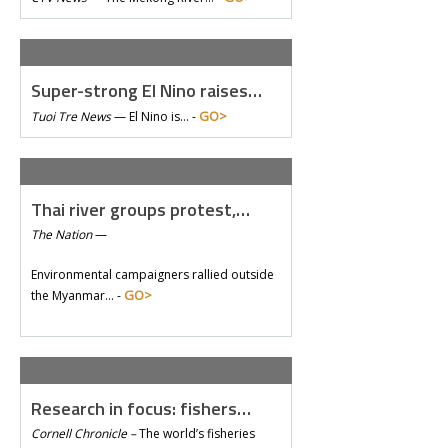
Super-strong El Nino raises…
GO>
Tuoi Tre News
—
El Nino is… -
Thai river groups protest,…
The Nation
—
Environmental campaigners rallied outside
GO>
the Myanmar… -
Research in focus: fishers…
Cornell Chronicle –
The world’s fisheries