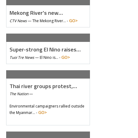
Mekong River's new…
GO>
CTV News
—
The Mekong River… -
Super-strong El Nino raises…
GO>
Tuoi Tre News
—
El Nino is… -
Thai river groups protest,…
The Nation
—
Environmental campaigners rallied outside
GO>
the Myanmar… -