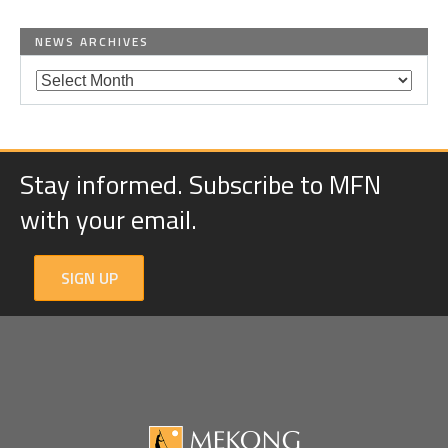
NEWS ARCHIVES
Stay informed. Subscribe to MFN
with your email.
SIGN UP