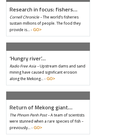
Research in focus: fishers…
Cornell Chronicle –
The world’s fisheries
sustain millions of people. The food they
GO>
provide is… -
‘Hungry river’…
Radio Free Asia –
Upstream dams and sand
mining have caused significant erosion
GO>
along the Mekong… -
Return of Mekong giant…
The Phnom Penh Post –
A team of scientists
were stunned when a rare species of fish –
GO>
previously… -