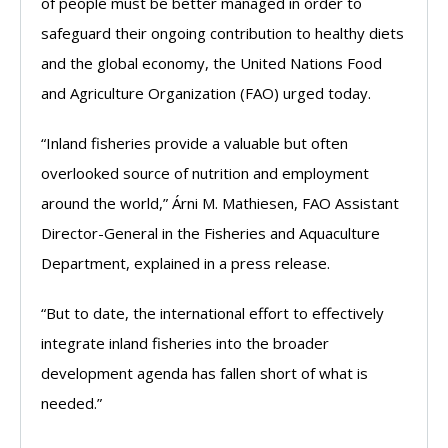
of people must be better managed in order to
safeguard their ongoing contribution to healthy diets
and the global economy, the United Nations Food
and Agriculture Organization (FAO) urged today.
“Inland fisheries provide a valuable but often
overlooked source of nutrition and employment
around the world,” Árni M. Mathiesen, FAO Assistant
Director-General in the Fisheries and Aquaculture
Department, explained in a press release.
“But to date, the international effort to effectively
integrate inland fisheries into the broader
development agenda has fallen short of what is
needed.”