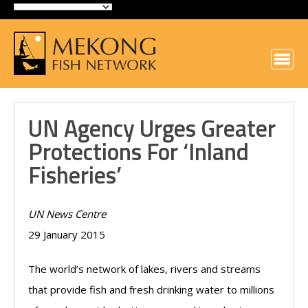
UN Agency Urges Greater
Protections For ‘inland
Fisheries’
UN News Centre
29 January 2015
The world’s network of lakes, rivers and streams
that provide fish and fresh drinking water to millions