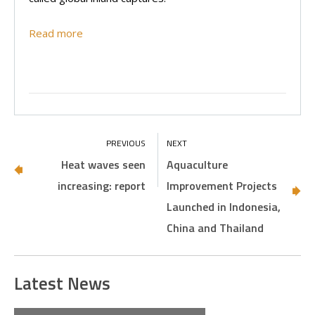
Read more
Heat waves seen
Aquaculture
increasing: report
Improvement Projects
Launched in Indonesia,
China and Thailand
Latest News