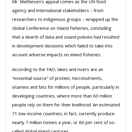
Mr. Mathiesen’s appeal comes as the UN food
agency and international stakeholders – from
researchers to indigenous groups – wrapped up the
Global Conference on Inland Fisheries, concluding
that a dearth of data and sound policies had resulted
in development decisions which failed to take into
account adverse impacts on inland fisheries.
According to the FAO, lakes and rivers are an
“essential source” of protein, micronutrients,
vitamins and fats for millions of people, particularly in
developing countries, where more than 60 million
people rely on them for their livelihood. An estimated
71 low-income countries, in fact, currently produce
nearly 7 million tonnes a year, or 80 per cent of so-
called global inland captures.