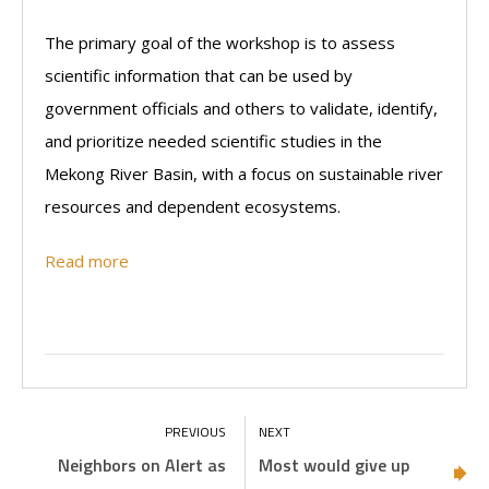
The primary goal of the workshop is to assess
scientific information that can be used by
government officials and others to validate, identify,
and prioritize needed scientific studies in the
Mekong River Basin, with a focus on sustainable river
resources and dependent ecosystems.
Read more
Neighbors on Alert as
Most would give up