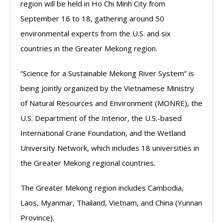
region will be held in Ho Chi Minh City from
September 16 to 18, gathering around 50
environmental experts from the U.S. and six
countries in the Greater Mekong region.
“Science for a Sustainable Mekong River System” is
being jointly organized by the Vietnamese Ministry
of Natural Resources and Environment (MONRE), the
U.S. Department of the Interior, the U.S.-based
International Crane Foundation, and the Wetland
University Network, which includes 18 universities in
the Greater Mekong regional countries.
The Greater Mekong region includes Cambodia,
Laos, Myanmar, Thailand, Vietnam, and China (Yunnan
Province).