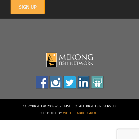
SIGN UP
COPYRIGHT © 2009-2026 FISHBIO. ALL RIGHTS RESERVED.
SITE BUILT BY
WHITE RABBIT GROUP