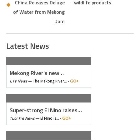
China Releases Deluge
wildlife products
of Water from Mekong
Dam
Latest News
Mekong River's new…
GO>
CTV News
—
The Mekong River… -
Super-strong El Nino raises…
GO>
Tuoi Tre News
—
El Nino is… -