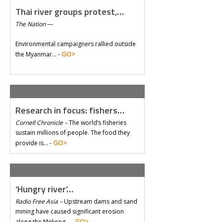
Thai river groups protest,…
The Nation
—
Environmental campaigners rallied outside
GO>
the Myanmar… -
Research in focus: fishers…
Cornell Chronicle –
The world’s fisheries
sustain millions of people. The food they
GO>
provide is… -
‘Hungry river’…
Radio Free Asia –
Upstream dams and sand
mining have caused significant erosion
GO>
along the Mekong… -