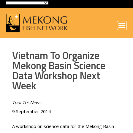
Vietnam To Organize
Mekong Basin Science
Data Workshop Next
Week
Tuoi Tre News
9 September 2014
A workshop on science data for the Mekong Basin