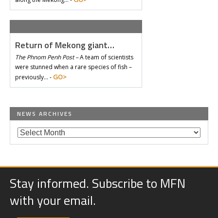
Return of Mekong giant…
The Phnom Penh Post –
A team of scientists
were stunned when a rare species of fish –
GO>
previously… -
NEWS ARCHIVES
Stay informed. Subscribe to MFN
with your email.