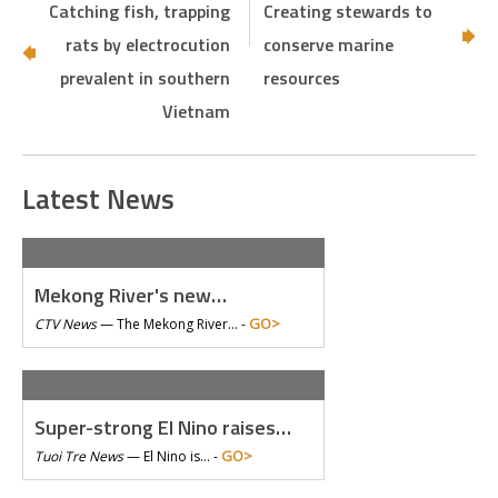
Catching fish, trapping
Creating stewards to
rats by electrocution
conserve marine
prevalent in southern
resources
Vietnam
Latest News
Mekong River's new…
GO>
CTV News
—
The Mekong River… -
Super-strong El Nino raises…
GO>
Tuoi Tre News
—
El Nino is… -