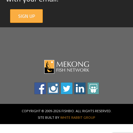
SIGN UP
COPYRIGHT © 2009-2026 FISHBIO. ALL RIGHTS RESERVED.
SITE BUILT BY
WHITE RABBIT GROUP