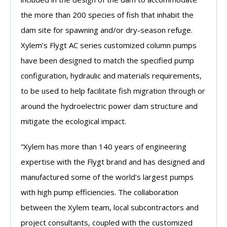
the more than 200 species of fish that inhabit the
dam site for spawning and/or dry-season refuge.
Xylem’s Flygt AC series customized column pumps
have been designed to match the specified pump
configuration, hydraulic and materials requirements,
to be used to help facilitate fish migration through or
around the hydroelectric power dam structure and
mitigate the ecological impact.
“Xylem has more than 140 years of engineering
expertise with the Flygt brand and has designed and
manufactured some of the world’s largest pumps
with high pump efficiencies. The collaboration
between the Xylem team, local subcontractors and
project consultants, coupled with the customized