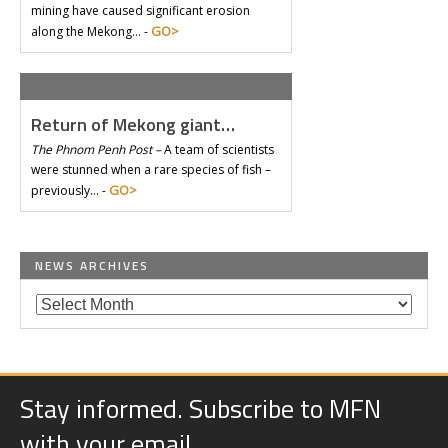
mining have caused significant erosion
GO>
along the Mekong… -
Return of Mekong giant…
The Phnom Penh Post –
A team of scientists
were stunned when a rare species of fish –
GO>
previously… -
NEWS ARCHIVES
Stay informed. Subscribe to MFN
with your email.