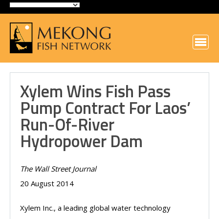
Xylem Wins Fish Pass
Pump Contract For Laos’
Run-Of-River
Hydropower Dam
The Wall Street Journal
20 August 2014
Xylem Inc., a leading global water technology