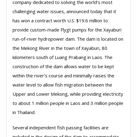
company dedicated to solving the world’s most
challenging water issues, announced today that it
has won a contract worth U.S. $19.6 million to
provide custom-made Flygt pumps for the Xayaburi
run-of-river hydropower dam. The dam is located on
the Mekong River in the town of Xayaburi, 80
kilometers south of Luang Prabang in Laos. The
construction of the dam allows water to be kept
within the river’s course and minimally raises the
water level to allow fish migration between the
Upper and Lower Mekong, while providing electricity
to about 1 million people in Laos and 3 million people
in Thailand.
Several independent fish passing facilities are
included in the design of the dam to accommodate