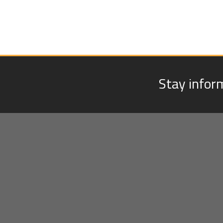
Stay infor