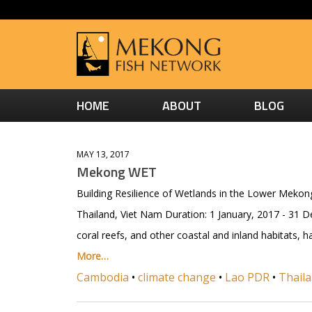
HOME
ABOUT
BLOG
MAY 13, 2017
Mekong WET
Building Resilience of Wetlands in the Lower Mekon
Thailand, Viet Nam Duration: 1 January, 2017 - 31 
coral reefs, and other coastal and inland habitats,
More…
Cambodia
•
climate change
•
Lao PDR
•
Thail