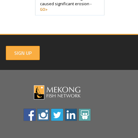
caused significant erosion -
GO>
SIGN UP