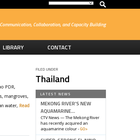
Communication, Collaboration, and Capacity Building
LIBRARY
CONTACT
FILED UNDER
Thailand
Lao PDR,
LATEST NEWS
rs, mangroves,
MEKONG RIVER’S NEW
ean water,
Read
AQUAMARINE…
CTV News — The Mekong River
has recently acquired an
GO>
aquamarine colour -