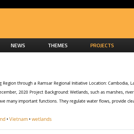
NEWS
THEMES
PROJECTS
g Region through a Ramsar Regional Initiative Location: Cambodia, 
December, 2020 Project Background: Wetlands, such as marshes, rive
 have many important functions. They regulate water flows, provide cl
and
•
Vietnam
•
wetlands