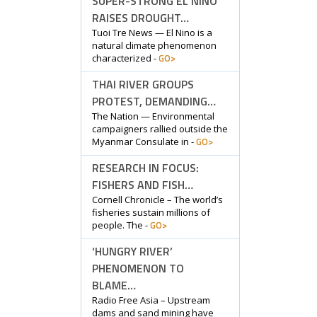
SUPER-STRONG EL NINO
RAISES DROUGHT…
Tuoi Tre News — El Nino is a
natural climate phenomenon
GO>
characterized -
THAI RIVER GROUPS
PROTEST, DEMANDING…
The Nation — Environmental
campaigners rallied outside the
GO>
Myanmar Consulate in -
RESEARCH IN FOCUS:
FISHERS AND FISH…
Cornell Chronicle – The world’s
fisheries sustain millions of
GO>
people. The -
‘HUNGRY RIVER’
PHENOMENON TO
BLAME…
Radio Free Asia – Upstream
dams and sand mining have