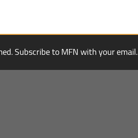
med. Subscribe to MFN with your email.