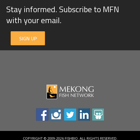
Stay informed. Subscribe to MFN
with your email.
SIGN UP
COPYRIGHT © 2009-2026 FISHBIO. ALL RIGHTS RESERVED.