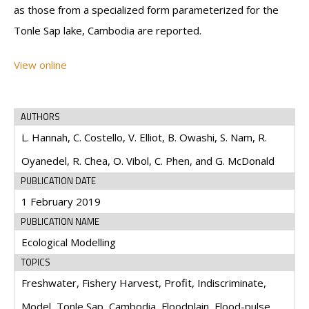
as those from a specialized form parameterized for the
Tonle Sap lake, Cambodia are reported.
View online
AUTHORS
L. Hannah, C. Costello, V. Elliot, B. Owashi, S. Nam, R.
Oyanedel, R. Chea, O. Vibol, C. Phen, and G. McDonald
PUBLICATION DATE
1 February 2019
PUBLICATION NAME
Ecological Modelling
TOPICS
Freshwater, Fishery Harvest, Profit, Indiscriminate,
Model, Tonle Sap, Cambodia, Floodplain, Flood-pulse,