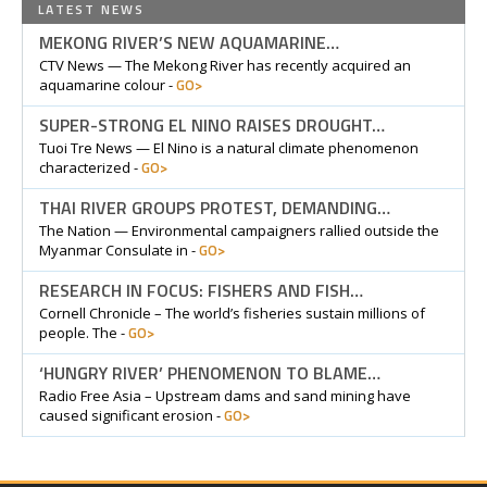
LATEST NEWS
MEKONG RIVER’S NEW AQUAMARINE…
CTV News — The Mekong River has recently acquired an
GO>
aquamarine colour -
SUPER-STRONG EL NINO RAISES DROUGHT…
Tuoi Tre News — El Nino is a natural climate phenomenon
GO>
characterized -
THAI RIVER GROUPS PROTEST, DEMANDING…
The Nation — Environmental campaigners rallied outside the
GO>
Myanmar Consulate in -
RESEARCH IN FOCUS: FISHERS AND FISH…
Cornell Chronicle – The world’s fisheries sustain millions of
GO>
people. The -
‘HUNGRY RIVER’ PHENOMENON TO BLAME…
Radio Free Asia – Upstream dams and sand mining have
GO>
caused significant erosion -