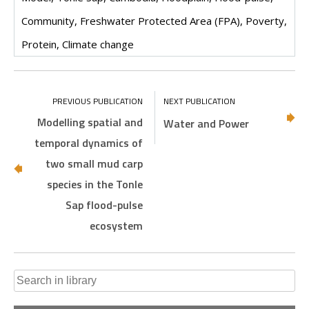
Community, Freshwater Protected Area (FPA), Poverty,
Protein, Climate change
Modelling spatial and
Water and Power
temporal dynamics of
two small mud carp
species in the Tonle
Sap flood-pulse
ecosystem
Search
for: