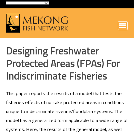
Designing Freshwater
Protected Areas (FPAs) For
Indiscriminate Fisheries
This paper reports the results of a model that tests the
fisheries effects of no-take protected areas in conditions
unique to indiscriminate riverine/floodplain systems. The
model has a generalized form applicable to a wide range of
systems. Here, the results of the general model, as well